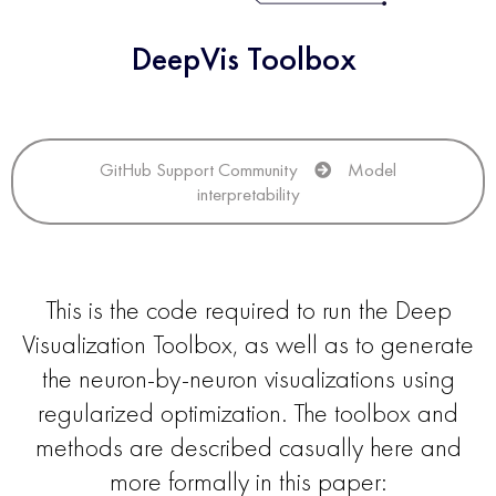
DeepVis Toolbox
GitHub Support Community
Model
interpretability
This is the code required to run the Deep
Visualization Toolbox, as well as to generate
the neuron-by-neuron visualizations using
regularized optimization. The toolbox and
methods are described casually here and
more formally in this paper: