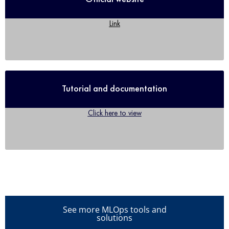
Link
Tutorial and documentation
Click here to view
See more MLOps tools and
solutions