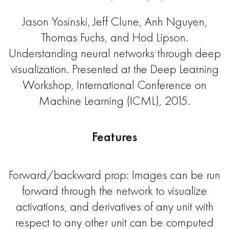
Jason Yosinski, Jeff Clune, Anh Nguyen,
Thomas Fuchs, and Hod Lipson.
Understanding neural networks through deep
visualization. Presented at the Deep Learning
Workshop, International Conference on
Machine Learning (ICML), 2015.
Features
Forward/backward prop: Images can be run
forward through the network to visualize
activations, and derivatives of any unit with
respect to any other unit can be computed