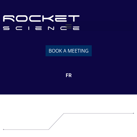
BOOK A MEETING
FR