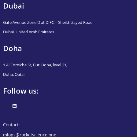
Dubai
Gate Avenue Zone D at DIFC – Sheikh Zayed Road
Dubai, United Arab Emirates
Doha
1 Al Corniche St, Burj Doha, level 21,
Doha, Qatar
Follow us:
Contact:
mlops@rocketscience.one