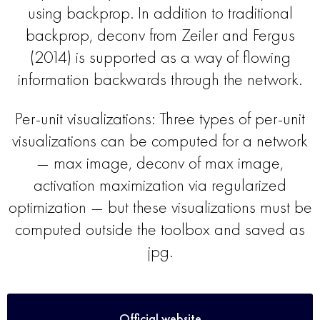
using backprop. In addition to traditional
backprop, deconv from Zeiler and Fergus
(2014) is supported as a way of flowing
information backwards through the network.
Per-unit visualizations: Three types of per-unit
visualizations can be computed for a network
— max image, deconv of max image,
activation maximization via regularized
optimization — but these visualizations must be
computed outside the toolbox and saved as
jpg.
Official website