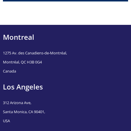
Montreal
1275 Av. des Canadiens-de-Montréal,
Montréal, QC H3B 0G4
Canada
Los Angeles
312 Arizona Ave,
Santa Monica, CA 90401,
USA