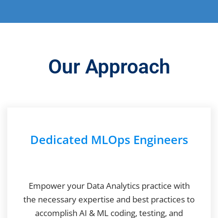
Our Approach
Dedicated MLOps Engineers
Empower your Data Analytics practice with
the necessary expertise and best practices to
accomplish AI & ML coding, testing, and