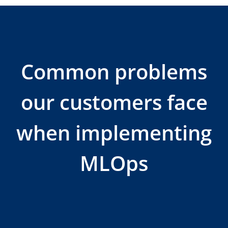
Common problems
our customers face
when implementing
MLOps