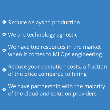
Reduce delays to production
We are technology agnostic
We have top resources in the market
when it comes to MLOps engineering
Reduce your operation costs, a fraction
of the price compared to hiring
We have partnership with the majority
of the cloud and solution providers