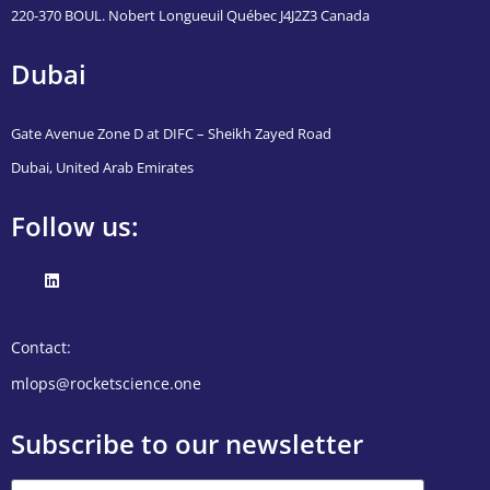
220-370 BOUL. Nobert Longueuil Québec J4J2Z3 Canada
Dubai
Gate Avenue Zone D at DIFC – Sheikh Zayed Road
Dubai, United Arab Emirates
Follow us:
Contact:
mlops@rocketscience.one
Subscribe to our newsletter