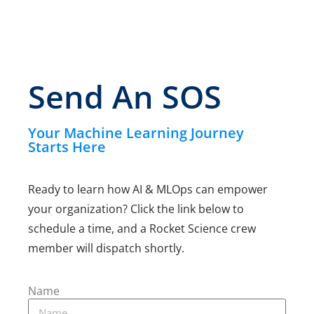
Send An SOS
Your Machine Learning Journey
Starts Here
Ready to learn how AI & MLOps can empower
your
organization? Click the link below to
schedule a time, and a
Rocket Science crew
member will dispatch shortly.
Name