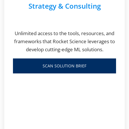
Strategy & Consulting
Unlimited access to the tools, resources, and
frameworks that Rocket Science leverages to
develop cutting-edge ML solutions.
SCAN SOLUTION BRIEF