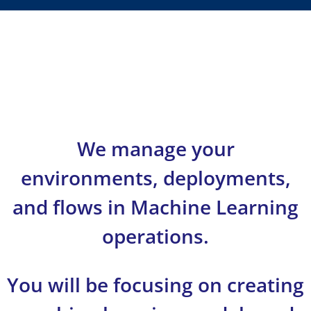
We manage your
environments, deployments,
and flows in Machine Learning
operations.
You will be focusing on creating