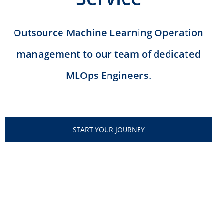
Outsource Machine Learning Operation
management to our team of dedicated
MLOps Engineers.
START YOUR JOURNEY