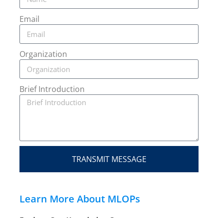
Email
Organization
Brief Introduction
TRANSMIT MESSAGE
Learn More About MLOPs