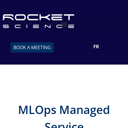
FR
BOOK A MEETING
MLOps Managed
Service