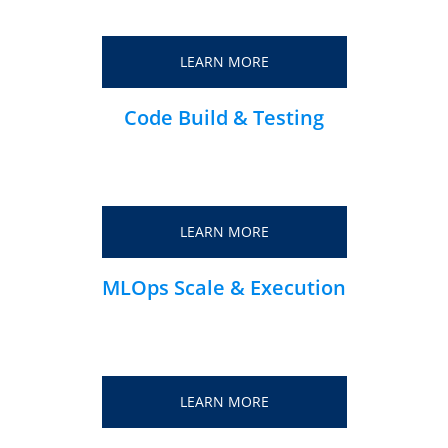
LEARN MORE
Code Build & Testing
LEARN MORE
MLOps Scale & Execution
LEARN MORE