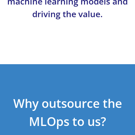
machine learning models and
driving the value.
Why outsource the
MLOps to us?