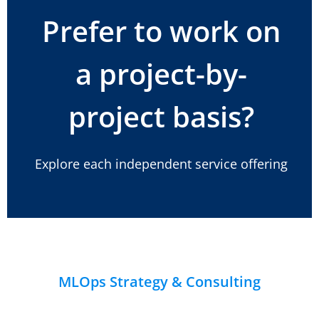
Prefer to work on
a project-by-
project basis?
Explore each independent service offering
MLOps Strategy & Consulting