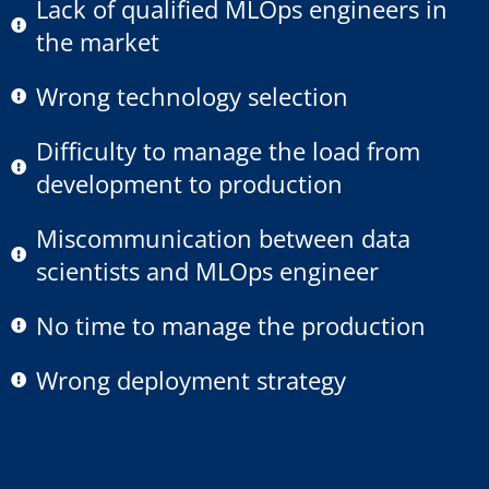
Lack of qualified MLOps engineers in
the market
Wrong technology selection
Difficulty to manage the load from
development to production
Miscommunication between data
scientists and MLOps engineer
No time to manage the production
Wrong deployment strategy