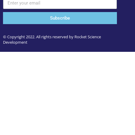
Subscribe
© Copyright 2022. All rights reserved by Rocket Science
Development