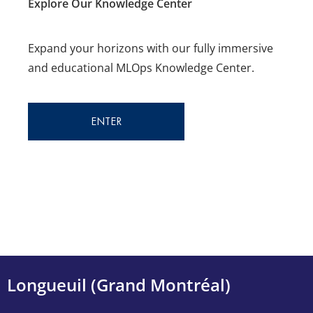
Explore Our Knowledge Center
Expand your horizons with our fully immersive
and educational
MLOps Knowledge Center.
ENTER
Longueuil (Grand Montréal)