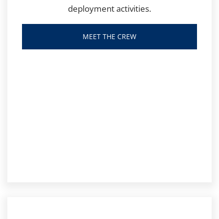
deployment activities.
MEET THE CREW