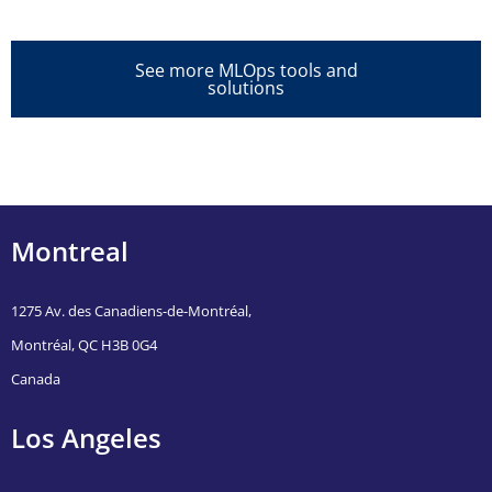
See more MLOps tools and
solutions
Montreal
1275 Av. des Canadiens-de-Montréal,
Montréal, QC H3B 0G4
Canada
Los Angeles