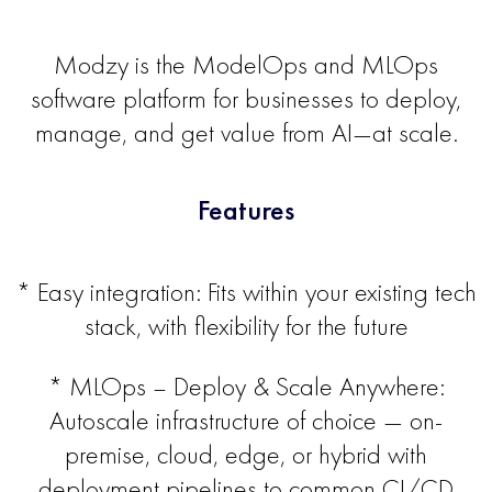
Modzy is the ModelOps and MLOps
software platform for businesses to deploy,
manage, and get value from AI—at scale.
Features
* Easy integration: Fits within your existing tech
stack, with flexibility for the future
* MLOps – Deploy & Scale Anywhere:
Autoscale infrastructure of choice — on-
premise, cloud, edge, or hybrid with
deployment pipelines to common CI/CD