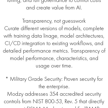
and create value from AI.
Transparency, not guesswork
Curate different versions of models, complete
with training data linage, model architectures,
CI/CD integration to existing workflows, and
detailed performance metrics. Transparency of
model performance, characteristics, and
usage over time.
* Military Grade Security: Proven security for
the enterprise.
Modzy addresses 354 accredited security
controls from NIST 800-53, Rev. 5 that directly