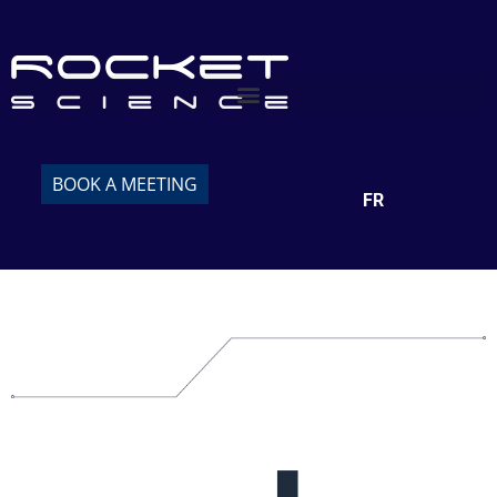
BOOK A MEETING
FR