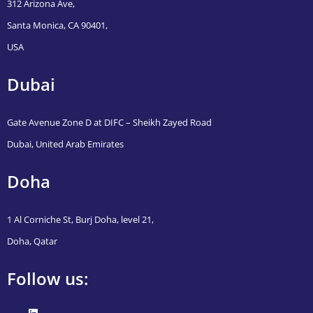
312 Arizona Ave,
Santa Monica, CA 90401,
USA
Dubai
Gate Avenue Zone D at DIFC – Sheikh Zayed Road
Dubai, United Arab Emirates
Doha
1 Al Corniche St, Burj Doha, level 21,
Doha, Qatar
Follow us: