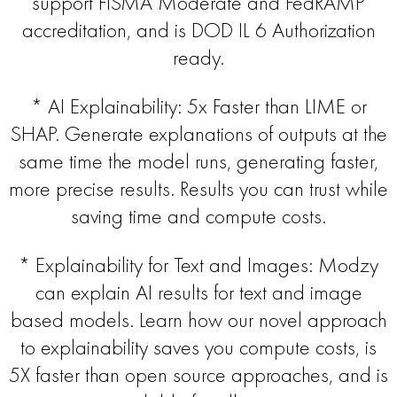
support FISMA Moderate and FedRAMP
accreditation, and is DOD IL 6 Authorization
ready.
* AI Explainability: 5x Faster than LIME or
SHAP. Generate explanations of outputs at the
same time the model runs, generating faster,
more precise results. Results you can trust while
saving time and compute costs.
* Explainability for Text and Images: Modzy
can explain AI results for text and image
based models. Learn how our novel approach
to explainability saves you compute costs, is
5X faster than open source approaches, and is