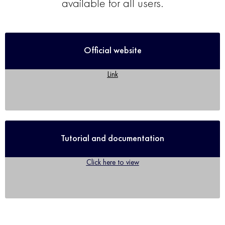
available for all users.
Official website
Link
Tutorial and documentation
Click here to view