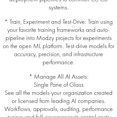
systems.
* Train, Experiment and Test-Drive: Train using
your favorite training frameworks and auto-
pipeline into Modzy projects for experiments
on the open ML platform. Test-drive models for
accuracy, precision, and infrastructure
performance.
* Manage All AI Assets:
Single Pane of Glass
See all the models your organization created
or licensed from leading AI companies.
Workflows, approvals, auditing, performance
tuning, and full governance to control costs