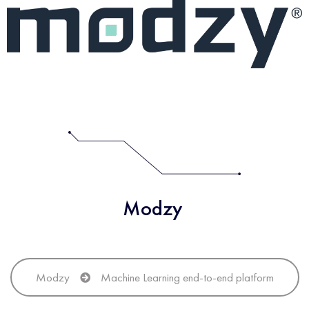
Modzy
Modzy
Machine Learning end-to-end platform