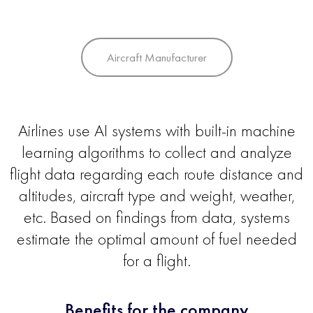
Aircraft Manufacturer
Airlines use AI systems with built-in machine
learning algorithms to collect and analyze
flight data regarding each route distance and
altitudes, aircraft type and weight, weather,
etc. Based on findings from data, systems
estimate the optimal amount of fuel needed
for a flight.
Benefits for the company