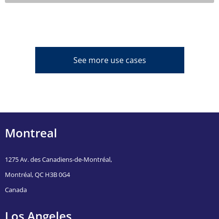
See more use cases
Montreal
1275 Av. des Canadiens-de-Montréal,
Montréal, QC H3B 0G4
Canada
Los Angeles