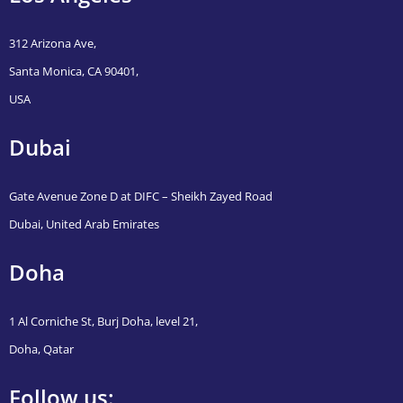
312 Arizona Ave,
Santa Monica, CA 90401,
USA
Dubai
Gate Avenue Zone D at DIFC – Sheikh Zayed Road
Dubai, United Arab Emirates
Doha
1 Al Corniche St, Burj Doha, level 21,
Doha, Qatar
Follow us: