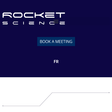
BOOK A MEETING
FR