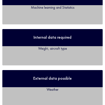
Machine learning and Statistics
Internal data required
Weight, aircraft type
External data possible
Weather