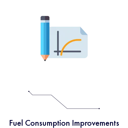
Fuel Consumption Improvements