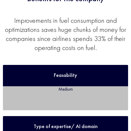
Improvements in fuel consumption and
optimizations saves huge chunks of money for
companies since airlines spends 33% of their
operating costs on fuel.
Feasability
Medium
Type of expertise/ AI domain