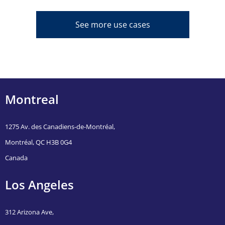
See more use cases
Montreal
1275 Av. des Canadiens-de-Montréal,
Montréal, QC H3B 0G4
Canada
Los Angeles
312 Arizona Ave,