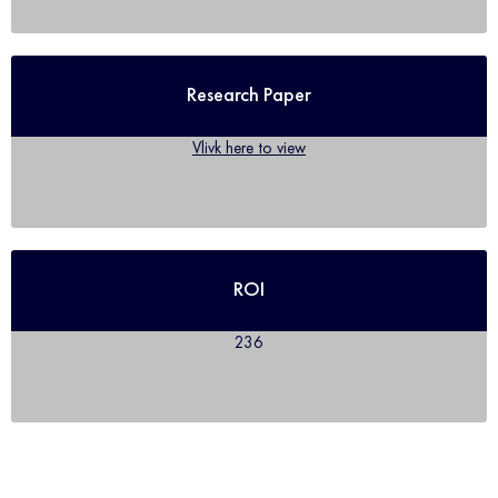
Research Paper
Vlivk here to view
ROI
236