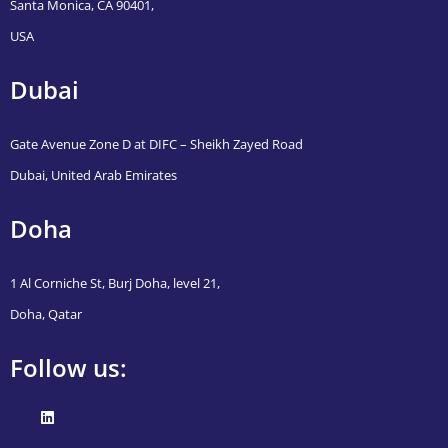
Santa Monica, CA 90401,
USA
Dubai
Gate Avenue Zone D at DIFC – Sheikh Zayed Road
Dubai, United Arab Emirates
Doha
1 Al Corniche St, Burj Doha, level 21,
Doha, Qatar
Follow us: