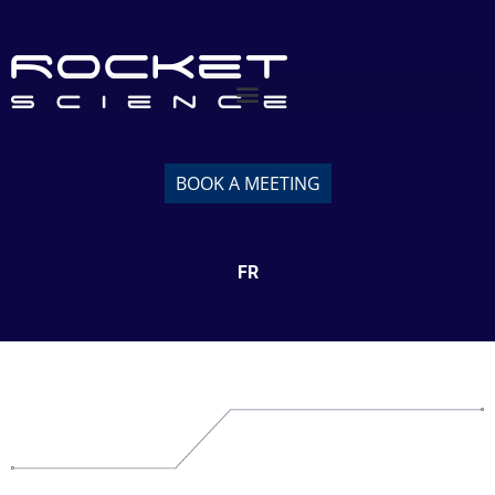
BOOK A MEETING
FR