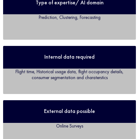
Type of expertise/ AI domain
Prediction, Clustering, Forecasting
Internal data required
Flight time, Historical usage data, flight occupancy details,
consumer segmentation and charaterstics
External data possible
Online Surveys