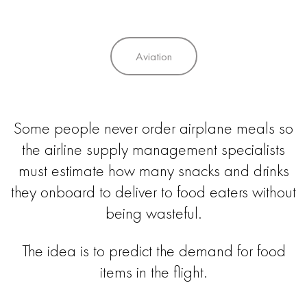
Aviation
Some people never order airplane meals so
the airline supply management specialists
must estimate how many snacks and drinks
they onboard to deliver to food eaters without
being wasteful.
The idea is to predict the demand for food
items in the flight.