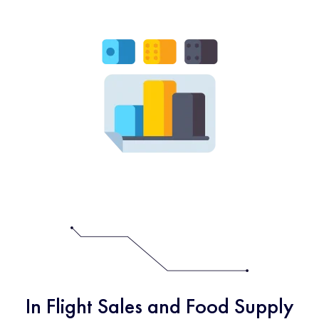
In Flight Sales and Food Supply