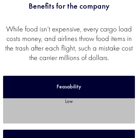
Benefits for the company
While food isn’t expensive, every cargo load
costs money, and airlines throw food items in
the trash after each flight, such a mistake cost
the carrier millions of dollars.
Feasability
Low