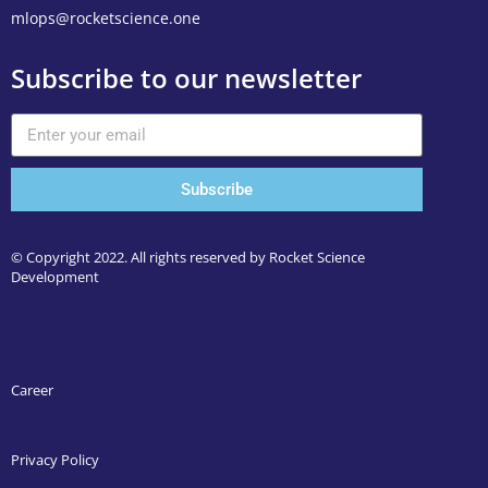
mlops@rocketscience.one
Subscribe to our newsletter
Subscribe
© Copyright 2022. All rights reserved by Rocket Science
Development
Career
Privacy Policy