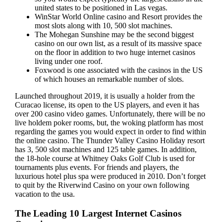
united states to be positioned in Las vegas.
WinStar World Online casino and Resort provides the
most slots along with 10, 500 slot machines.
The Mohegan Sunshine may be the second biggest
casino on our own list, as a result of its massive space
on the floor in addition to two huge internet casinos
living under one roof.
Foxwood is one associated with the casinos in the US
of which houses an remarkable number of slots.
Launched throughout 2019, it is usually a holder from the
Curacao license, its open to the US players, and even it has
over 200 casino video games. Unfortunately, there will be no
live holdem poker rooms, but, the woking platform has most
regarding the games you would expect in order to find within
the online casino. The Thunder Valley Casino Holiday resort
has 3, 500 slot machines and 125 table games. In addition,
the 18-hole course at Whitney Oaks Golf Club is used for
tournaments plus events. For friends and players, the
luxurious hotel plus spa were produced in 2010. Don’t forget
to quit by the Riverwind Casino on your own following
vacation to the usa.
The Leading 10 Largest Internet Casinos