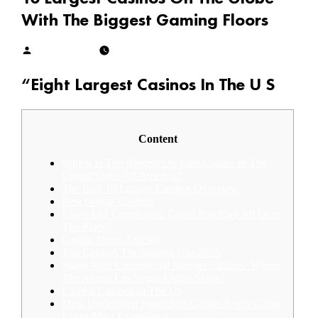
With The Biggest Gaming Floors
Cheikh Diallo
March 17, 2025
March 18, 2025
“Eight Largest Casinos In The U S
Content
Which Is The Biggest On Line Casino In The
United States Of America?
The Best 10 Largest Casinos Overview
Best Online Casinos
Laws And Constraints: Could You Play All Over
The Place?
Casino News Articles
Top Casinos Throughout Usa 2025
States With Commercial Internet Casinos: Where
The Actual Las Vegas Lights Shine?
Largest Casinos In The Us
Most Underrated Super Nes Games Every Game
Lover Must Experience