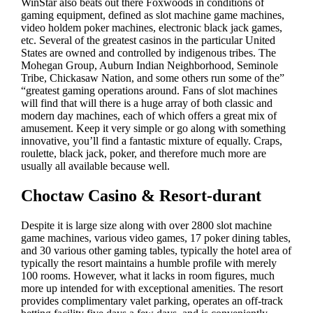
WinStar also beats out there Foxwoods in conditions of
gaming equipment, defined as slot machine game machines,
video holdem poker machines, electronic black jack games,
etc. Several of the greatest casinos in the particular United
States are owned and controlled by indigenous tribes. The
Mohegan Group, Auburn Indian Neighborhood, Seminole
Tribe, Chickasaw Nation, and some others run some of the”
“greatest gaming operations around. Fans of slot machines
will find that will there is a huge array of both classic and
modern day machines, each of which offers a great mix of
amusement. Keep it very simple or go along with something
innovative, you’ll find a fantastic mixture of equally. Craps,
roulette, black jack, poker, and therefore much more are
usually all available because well.
Choctaw Casino & Resort-durant
Despite it is large size along with over 2800 slot machine
game machines, various video games, 17 poker dining tables,
and 30 various other gaming tables, typically the hotel area of
typically the resort maintains a humble profile with merely
100 rooms. However, what it lacks in room figures, much
more up intended for with exceptional amenities. The resort
provides complimentary valet parking, operates an off-track