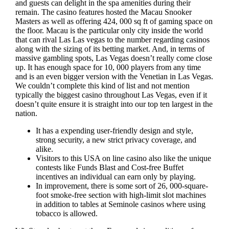
and guests can delight in the spa amenities during their
remain. The casino features hosted the Macau Snooker
Masters as well as offering 424, 000 sq ft of gaming space on
the floor. Macau is the particular only city inside the world
that can rival Las Las vegas to the number regarding casinos
along with the sizing of its betting market. And, in terms of
massive gambling spots, Las Vegas doesn’t really come close
up. It has enough space for 10, 000 players from any time
and is an even bigger version with the Venetian in Las Vegas.
We couldn’t complete this kind of list and not mention
typically the biggest casino throughout Las Vegas, even if it
doesn’t quite ensure it is straight into our top ten largest in the
nation.
It has a expending user-friendly design and style,
strong security, a new strict privacy coverage, and
alike.
Visitors to this USA on line casino also like the unique
contests like Funds Blast and Cost-free Buffet
incentives an individual can earn only by playing.
In improvement, there is some sort of 26, 000-square-
foot smoke-free section with high-limit slot machines
in addition to tables at Seminole casinos where using
tobacco is allowed.