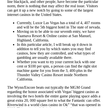
line blackjack, and other people, have become the particular
norm, there is nothing that may affect the real issue. Visitors
can get it up a new notch by going to some of the largest
internet casinos in the United States.
Currently, Luxor Las Vegas has a total of 4, 407 rooms
and will be the 5th biggest hotel in The state of nevada.
Moving on to be able to our seventh entry, we have
Yaamava Resort & Online casino at San Manuel,
Highland, California.
In this particular article, I will break up it down in
addition to tell you by which states you may find
casinos, how they are controlled, and what types of
gambling are usually available there.
Whether you want to try your current luck with one
cent or $100 per spin, a person can find the right slot
machine game for you from the 3, 400-plus in the
Thunder Valley Casino Resort inside Northern
California.
The Wynn/Encore beats out typically the MGM Grand
regarding the honor associated with Vegas’ biggest casino as
involving the two hotels the entire game playing space adds a
great extra 20, 000 square feet to what the Fantastic can offer.
Riverwind is a world class casino in Ok” “that was opened in