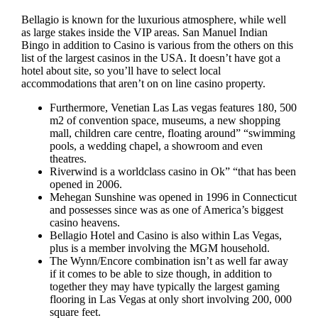
Bellagio is known for the luxurious atmosphere, while well
as large stakes inside the VIP areas. San Manuel Indian
Bingo in addition to Casino is various from the others on this
list of the largest casinos in the USA. It doesn’t have got a
hotel about site, so you’ll have to select local
accommodations that aren’t on on line casino property.
Furthermore, Venetian Las Las vegas features 180, 500
m2 of convention space, museums, a new shopping
mall, children care centre, floating around” “swimming
pools, a wedding chapel, a showroom and even
theatres.
Riverwind is a worldclass casino in Ok” “that has been
opened in 2006.
Mehegan Sunshine was opened in 1996 in Connecticut
and possesses since was as one of America’s biggest
casino heavens.
Bellagio Hotel and Casino is also within Las Vegas,
plus is a member involving the MGM household.
The Wynn/Encore combination isn’t as well far away
if it comes to be able to size though, in addition to
together they may have typically the largest gaming
flooring in Las Vegas at only short involving 200, 000
square feet.