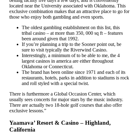
betting facility five days a few days, and is conveniently
located near the University associated with Oklahoma. This
exclusive combination makes that an attractive place to go for
those who enjoy both gambling and even sports.
The oldest gambling establishment on this list, this
tribal casino – at more than 350, 000 sq ft – features
been around given that 1992.
If you’re planning a trip to the Sooner point out, be
sure to visit typically the Riverwind Casino.
Interestingly, a minimum of to be able to me, the 4
largest casinos in america are either throughout
Oklahoma or Connecticut.
The brand has been online since 1971 and each of its
restaurants, hotels, parks in addition to stadiums is rock
and roll styled with a special twist.
There is furthermore a Global Occasion Center, which
usually sees concerts for major stars by the music industry.
There are actually two 18-hole golf courses that also offer
exclusive lessons.”
Yaamava’ Resort & Casino – Highland,
California