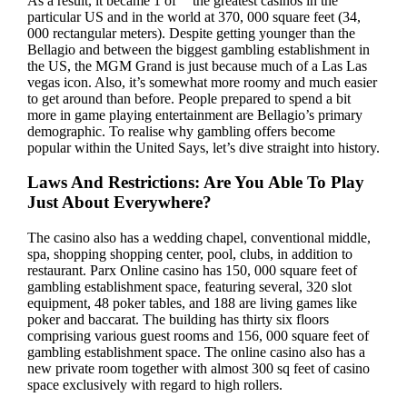
As a result, it became 1 of” “the greatest casinos in the
particular US and in the world at 370, 000 square feet (34,
000 rectangular meters). Despite getting younger than the
Bellagio and between the biggest gambling establishment in
the US, the MGM Grand is just because much of a Las Las
vegas icon. Also, it’s somewhat more roomy and much easier
to get around than before. People prepared to spend a bit
more in game playing entertainment are Bellagio’s primary
demographic. To realise why gambling offers become
popular within the United Says, let’s dive straight into history.
Laws And Restrictions: Are You Able To Play
Just About Everywhere?
The casino also has a wedding chapel, conventional middle,
spa, shopping shopping center, pool, clubs, in addition to
restaurant. Parx Online casino has 150, 000 square feet of
gambling establishment space, featuring several, 320 slot
equipment, 48 poker tables, and 188 are living games like
poker and baccarat. The building has thirty six floors
comprising various guest rooms and 156, 000 square feet of
gambling establishment space. The online casino also has a
new private room together with almost 300 sq feet of casino
space exclusively with regard to high rollers.