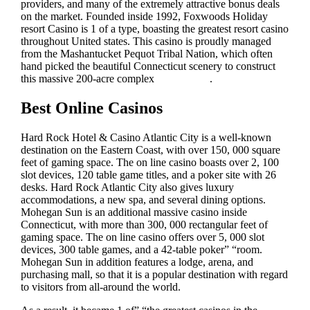
providers, and many of the extremely attractive bonus deals
on the market. Founded inside 1992, Foxwoods Holiday
resort Casino is 1 of a type, boasting the greatest resort casino
throughout United states. This casino is proudly managed
from the Mashantucket Pequot Tribal Nation, which often
hand picked the beautiful Connecticut scenery to construct
this massive 200-acre complex
mostbet app
.
Best Online Casinos
Hard Rock Hotel & Casino Atlantic City is a well-known
destination on the Eastern Coast, with over 150, 000 square
feet of gaming space. The on line casino boasts over 2, 100
slot devices, 120 table game titles, and a poker site with 26
desks. Hard Rock Atlantic City also gives luxury
accommodations, a new spa, and several dining options.
Mohegan Sun is an additional massive casino inside
Connecticut, with more than 300, 000 rectangular feet of
gaming space. The on line casino offers over 5, 000 slot
devices, 300 table games, and a 42-table poker” “room.
Mohegan Sun in addition features a lodge, arena, and
purchasing mall, so that it is a popular destination with regard
to visitors from all-around the world.