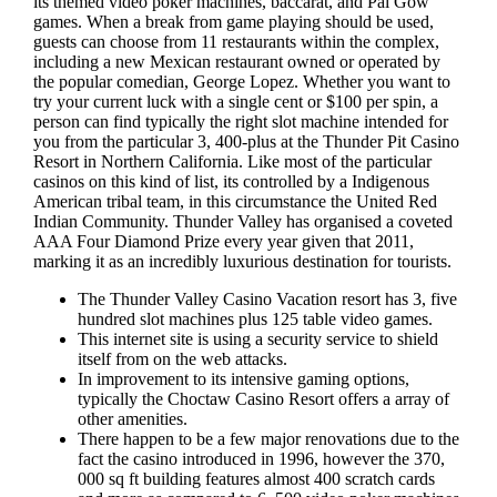
its themed video poker machines, baccarat, and Pai Gow
games. When a break from game playing should be used,
guests can choose from 11 restaurants within the complex,
including a new Mexican restaurant owned or operated by
the popular comedian, George Lopez. Whether you want to
try your current luck with a single cent or $100 per spin, a
person can find typically the right slot machine intended for
you from the particular 3, 400-plus at the Thunder Pit Casino
Resort in Northern California. Like most of the particular
casinos on this kind of list, its controlled by a Indigenous
American tribal team, in this circumstance the United Red
Indian Community. Thunder Valley has organised a coveted
AAA Four Diamond Prize every year given that 2011,
marking it as an incredibly luxurious destination for tourists.
The Thunder Valley Casino Vacation resort has 3, five
hundred slot machines plus 125 table video games.
This internet site is using a security service to shield
itself from on the web attacks.
In improvement to its intensive gaming options,
typically the Choctaw Casino Resort offers a array of
other amenities.
There happen to be a few major renovations due to the
fact the casino introduced in 1996, however the 370,
000 sq ft building features almost 400 scratch cards