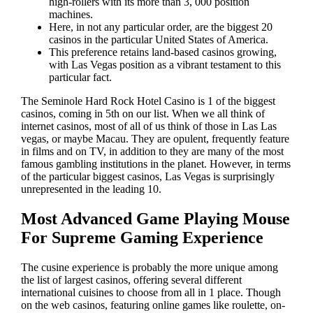
high-rollers with its more than 3, 000 position
machines.
Here, in not any particular order, are the biggest 20
casinos in the particular United States of America.
This preference retains land-based casinos growing,
with Las Vegas position as a vibrant testament to this
particular fact.
The Seminole Hard Rock Hotel Casino is 1 of the biggest
casinos, coming in 5th on our list. When we all think of
internet casinos, most of all of us think of those in Las Las
vegas, or maybe Macau. They are opulent, frequently feature
in films and on TV, in addition to they are many of the most
famous gambling institutions in the planet. However, in terms
of the particular biggest casinos, Las Vegas is surprisingly
unrepresented in the leading 10.
Most Advanced Game Playing Mouse
For Supreme Gaming Experience
The cusine experience is probably the more unique among
the list of largest casinos, offering several different
international cuisines to choose from all in 1 place. Though
on the web casinos, featuring online games like roulette, on-