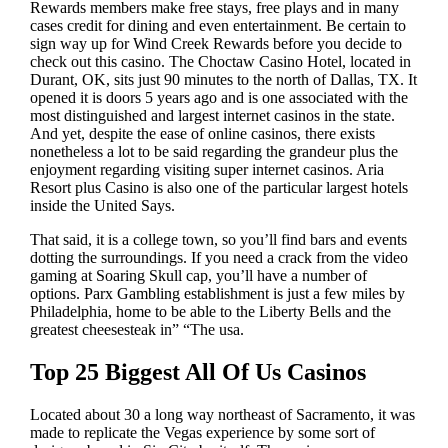
Rewards members make free stays, free plays and in many
cases credit for dining and even entertainment. Be certain to
sign way up for Wind Creek Rewards before you decide to
check out this casino. The Choctaw Casino Hotel, located in
Durant, OK, sits just 90 minutes to the north of Dallas, TX. It
opened it is doors 5 years ago and is one associated with the
most distinguished and largest internet casinos in the state.
And yet, despite the ease of online casinos, there exists
nonetheless a lot to be said regarding the grandeur plus the
enjoyment regarding visiting super internet casinos. Aria
Resort plus Casino is also one of the particular largest hotels
inside the United Says.
That said, it is a college town, so you’ll find bars and events
dotting the surroundings. If you need a crack from the video
gaming at Soaring Skull cap, you’ll have a number of
options. Parx Gambling establishment is just a few miles by
Philadelphia, home to be able to the Liberty Bells and the
greatest cheesesteak in” “The usa.
Top 25 Biggest All Of Us Casinos
Located about 30 a long way northeast of Sacramento, it was
made to replicate the Vegas experience by some sort of