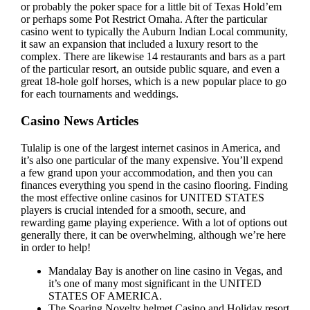
or probably the poker space for a little bit of Texas Hold’em
or perhaps some Pot Restrict Omaha. After the particular
casino went to typically the Auburn Indian Local community,
it saw an expansion that included a luxury resort to the
complex. There are likewise 14 restaurants and bars as a part
of the particular resort, an outside public square, and even a
great 18-hole golf horses, which is a new popular place to go
for each tournaments and weddings.
Casino News Articles
Tulalip is one of the largest internet casinos in America, and
it’s also one particular of the many expensive. You’ll expend
a few grand upon your accommodation, and then you can
finances everything you spend in the casino flooring. Finding
the most effective online casinos for UNITED STATES
players is crucial intended for a smooth, secure, and
rewarding game playing experience. With a lot of options out
generally there, it can be overwhelming, although we’re here
in order to help!
Mandalay Bay is another on line casino in Vegas, and
it’s one of many most significant in the UNITED
STATES OF AMERICA.
The Soaring Novelty helmet Casino and Holiday resort