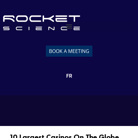
BOOK A MEETING
FR
10 Largest Casinos On The Globe