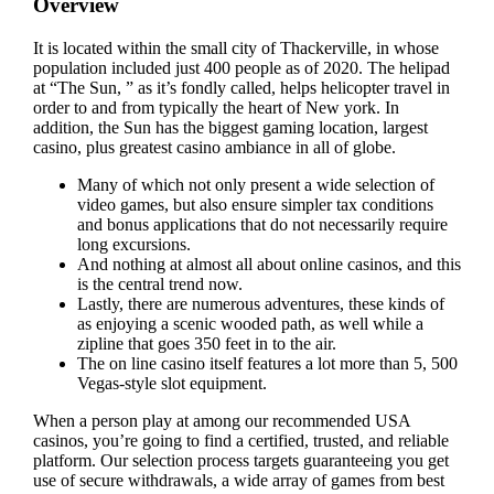
Overview
It is located within the small city of Thackerville, in whose
population included just 400 people as of 2020. The helipad
at “The Sun, ” as it’s fondly called, helps helicopter travel in
order to and from typically the heart of New york. In
addition, the Sun has the biggest gaming location, largest
casino, plus greatest casino ambiance in all of globe.
Many of which not only present a wide selection of
video games, but also ensure simpler tax conditions
and bonus applications that do not necessarily require
long excursions.
And nothing at almost all about online casinos, and this
is the central trend now.
Lastly, there are numerous adventures, these kinds of
as enjoying a scenic wooded path, as well while a
zipline that goes 350 feet in to the air.
The on line casino itself features a lot more than 5, 500
Vegas-style slot equipment.
When a person play at among our recommended USA
casinos, you’re going to find a certified, trusted, and reliable
platform. Our selection process targets guaranteeing you get
use of secure withdrawals, a wide array of games from best