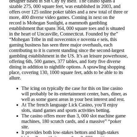
designer based in Sin City by itself. The casino spans a
sizable 275, 000 square feet, was established in 2003, and
offers over 125 online poker tables and a new total of three or
more, 400 diverse video games. Coming in next on the
record is Mohegan Sunlight, a mammoth gambling
establishment that spans 364, 000 square toes and is situated
in the heart of Uncasville, Connecticut. Founded by the”
“Mohegan Tribe in mil novecentos e noventa e seis, this
gaming business has seen three major overhauls, each
contributing to it is current standing since the second-largest
gambling establishment in the US. It’s an leisure powerhouse,
offering 6th, 500 games, 377 tables, and forty five diverse
dining in addition to nightlife options. A sprawling shopping
place, covering 130, 1000 square feet, adds to be able to its
allure.
The icing on typically the case for this on line casino
will probably be its entertainment center, bars, diner, as
well as some guest areas in your best interest and rest.
At The french language Lick Casino, you’ll enjoy
slots, stand games and sports activities betting.
The casino offers more than 3, 000 slot machine game
machines, 180 scratch cards, and a massive” “poker
site.
It provides both low-stakes bettors and high-stakes