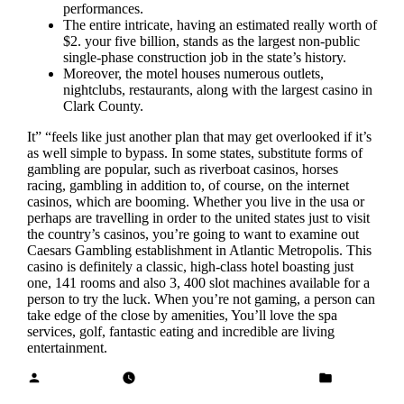
performances.
The entire intricate, having an estimated really worth of
$2. your five billion, stands as the largest non-public
single-phase construction job in the state’s history.
Moreover, the motel houses numerous outlets,
nightclubs, restaurants, along with the largest casino in
Clark County.
It” “feels like just another plan that may get overlooked if it’s
as well simple to bypass. In some states, substitute forms of
gambling are popular, such as riverboat casinos, horses
racing, gambling in addition to, of course, on the internet
casinos, which are booming. Whether you live in the usa or
perhaps are travelling in order to the united states just to visit
the country’s casinos, you’re going to want to examine out
Caesars Gambling establishment in Atlantic Metropolis. This
casino is definitely a classic, high-class hotel boasting just
one, 141 rooms and also 3, 400 slot machines available for a
person to try the luck. When you’re not gaming, a person can
take edge of the close by amenities, You’ll love the spa
services, golf, fantastic eating and incredible are living
entertainment.
Cheikh Diallo
March 17, 2025
March 18, 2025
Uncategorized