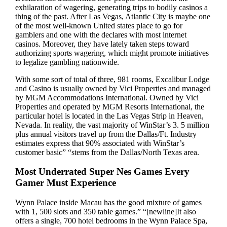
exhilaration of wagering, generating trips to bodily casinos a
thing of the past. After Las Vegas, Atlantic City is maybe one
of the most well-known United states place to go for
gamblers and one with the declares with most internet
casinos. Moreover, they have lately taken steps toward
authorizing sports wagering, which might promote initiatives
to legalize gambling nationwide.
With some sort of total of three, 981 rooms, Excalibur Lodge
and Casino is usually owned by Vici Properties and managed
by MGM Accommodations International. Owned by Vici
Properties and operated by MGM Resorts International, the
particular hotel is located in the Las Vegas Strip in Heaven,
Nevada. In reality, the vast majority of WinStar’s 3. 5 million
plus annual visitors travel up from the Dallas/Ft. Industry
estimates express that 90% associated with WinStar’s
customer basic” “stems from the Dallas/North Texas area.
Most Underrated Super Nes Games Every
Gamer Must Experience
Wynn Palace inside Macau has the good mixture of games
with 1, 500 slots and 350 table games.” “[newline]It also
offers a single, 700 hotel bedrooms in the Wynn Palace Spa,