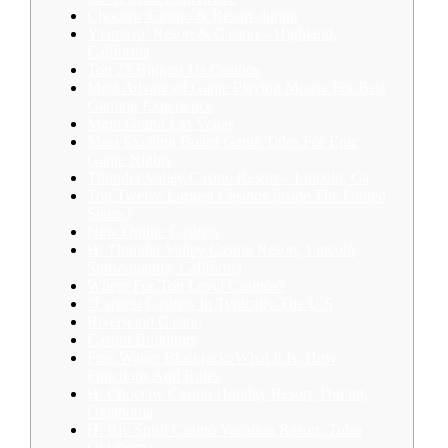
Choctaw Casino & Resort-durant
Yaamava’ Resort & Casino – Highland,
California
Top 25 Biggest Us Casinos
Most Advanced Game Playing Mouse For Best
Gaming Experience
Mgm Grand Las Vegas
Most Exciting Board Game Titles For Epic
Game Nights
Thunder Valley Casino Resort – Lincoln, Ca
Top Twelve Largest Casinos Inside The United
States (
New Online Casinos
H: Thunder Valley Casino Resort, Lincoln
Subsequently, California
Where For Top Level Casinos?
“Largest Casinos In Typically The U S
Riverwind Casino
Casino Buildings
Free Wager Blackjack: What It Is, How
Functions And Rules
H: Choctaw Casino Holiday Resort, Durant,
Oklahoma
H: Riv Spirit Casino Vacation Resort, Tulsa
Oklahoma