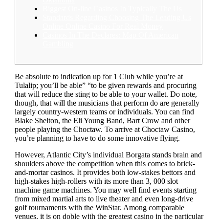
Biggest On-line Casinos In Typically The Us
Standards Regarding Choosing The Leading Us
Online Online Casino For Real Money
Casinos In The Declares: Map Of American
Gambling
Be absolute to indication up for 1 Club while you’re at
Tulalip; you’ll be able” “to be given rewards and procuring
that will reduce the sting to be able to your wallet. Do note,
though, that will the musicians that perform do are generally
largely country-western teams or individuals. You can find
Blake Shelton, the Eli Young Band, Bart Crow and other
people playing the Choctaw. To arrive at Choctaw Casino,
you’re planning to have to do some innovative flying.
However, Atlantic City’s individual Borgata stands brain and
shoulders above the competition when this comes to brick-
and-mortar casinos. It provides both low-stakes bettors and
high-stakes high-rollers with its more than 3, 000 slot
machine game machines. You may well find events starting
from mixed martial arts to live theater and even long-drive
golf tournaments with the WinStar. Among comparable
venues, it is on doble with the greatest casino in the particular