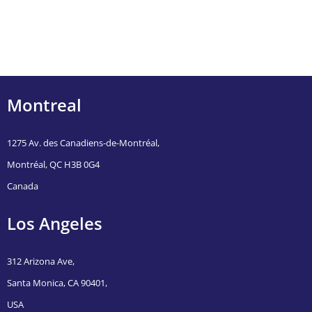
Previous Post
Get prepared to have fun with older women on the official
older women hookups website
Next Post
10 Largest Casinos On The Globe With The Biggest Gaming
Floors
Montreal
1275 Av. des Canadiens-de-Montréal,
Montréal, QC H3B 0G4
Canada
Los Angeles
312 Arizona Ave,
Santa Monica, CA 90401,
USA