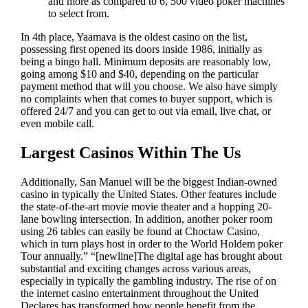
and more as compared to 6, 500 video poker machines
to select from.
In 4th place, Yaamava is the oldest casino on the list,
possessing first opened its doors inside 1986, initially as
being a bingo hall. Minimum deposits are reasonably low,
going among $10 and $40, depending on the particular
payment method that will you choose. We also have simply
no complaints when that comes to buyer support, which is
offered 24/7 and you can get to out via email, live chat, or
even mobile call.
Largest Casinos Within The Us
Additionally, San Manuel will be the biggest Indian-owned
casino in typically the United States. Other features include
the state-of-the-art movie movie theater and a hopping 20-
lane bowling intersection. In addition, another poker room
using 26 tables can easily be found at Choctaw Casino,
which in turn plays host in order to the World Holdem poker
Tour annually.” “[newline]The digital age has brought about
substantial and exciting changes across various areas,
especially in typically the gambling industry. The rise of on
the internet casino entertainment throughout the United
Declares has transformed how people benefit from the