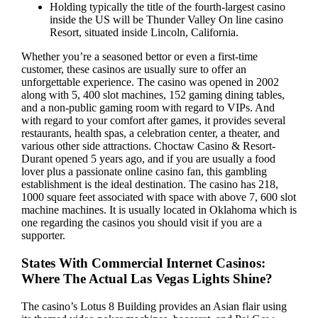
Holding typically the title of the fourth-largest casino
inside the US will be Thunder Valley On line casino
Resort, situated inside Lincoln, California.
Whether you’re a seasoned bettor or even a first-time
customer, these casinos are usually sure to offer an
unforgettable experience. The casino was opened in 2002
along with 5, 400 slot machines, 152 gaming dining tables,
and a non-public gaming room with regard to VIPs. And
with regard to your comfort after games, it provides several
restaurants, health spas, a celebration center, a theater, and
various other side attractions. Choctaw Casino & Resort-
Durant opened 5 years ago, and if you are usually a food
lover plus a passionate online casino fan, this gambling
establishment is the ideal destination. The casino has 218,
1000 square feet associated with space with above 7, 600 slot
machine machines. It is usually located in Oklahoma which is
one regarding the casinos you should visit if you are a
supporter.
States With Commercial Internet Casinos:
Where The Actual Las Vegas Lights Shine?
The casino’s Lotus 8 Building provides an Asian flair using