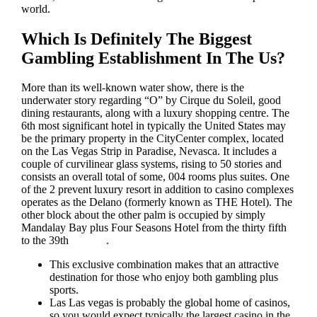
world.
Which Is Definitely The Biggest
Gambling Establishment In The Us?
More than its well-known water show, there is the
underwater story regarding “O” by Cirque du Soleil, good
dining restaurants, along with a luxury shopping centre. The
6th most significant hotel in typically the United States may
be the primary property in the CityCenter complex, located
on the Las Vegas Strip in Paradise, Nevasca. It includes a
couple of curvilinear glass systems, rising to 50 stories and
consists an overall total of some, 004 rooms plus suites. One
of the 2 prevent luxury resort in addition to casino complexes
operates as the Delano (formerly known as THE Hotel). The
other block about the other palm is occupied by simply
Mandalay Bay plus Four Seasons Hotel from the thirty fifth
to the 39th
mostbet
.
This exclusive combination makes that an attractive
destination for those who enjoy both gambling plus
sports.
Las Las vegas is probably the global home of casinos,
so you would expect typically the largest casino in the