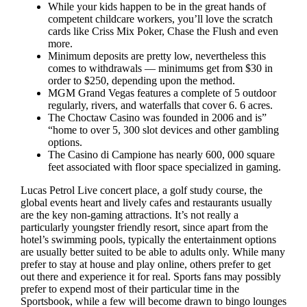
While your kids happen to be in the great hands of
competent childcare workers, you’ll love the scratch
cards like Criss Mix Poker, Chase the Flush and even
more.
Minimum deposits are pretty low, nevertheless this
comes to withdrawals — minimums get from $30 in
order to $250, depending upon the method.
MGM Grand Vegas features a complete of 5 outdoor
regularly, rivers, and waterfalls that cover 6. 6 acres.
The Choctaw Casino was founded in 2006 and is”
“home to over 5, 300 slot devices and other gambling
options.
The Casino di Campione has nearly 600, 000 square
feet associated with floor space specialized in gaming.
Lucas Petrol Live concert place, a golf study course, the
global events heart and lively cafes and restaurants usually
are the key non-gaming attractions. It’s not really a
particularly youngster friendly resort, since apart from the
hotel’s swimming pools, typically the entertainment options
are usually better suited to be able to adults only. While many
prefer to stay at house and play online, others prefer to get
out there and experience it for real. Sports fans may possibly
prefer to expend most of their particular time in the
Sportsbook, while a few will become drawn to bingo lounges