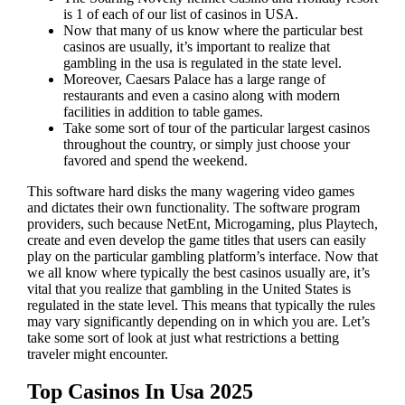
is 1 of each of our list of casinos in USA.
Now that many of us know where the particular best
casinos are usually, it’s important to realize that
gambling in the usa is regulated in the state level.
Moreover, Caesars Palace has a large range of
restaurants and even a casino along with modern
facilities in addition to table games.
Take some sort of tour of the particular largest casinos
throughout the country, or simply just choose your
favored and spend the weekend.
This software hard disks the many wagering video games
and dictates their own functionality. The software program
providers, such because NetEnt, Microgaming, plus Playtech,
create and even develop the game titles that users can easily
play on the particular gambling platform’s interface. Now that
we all know where typically the best casinos usually are, it’s
vital that you realize that gambling in the United States is
regulated in the state level. This means that typically the rules
may vary significantly depending on in which you are. Let’s
take some sort of look at just what restrictions a betting
traveler might encounter.
Top Casinos In Usa 2025