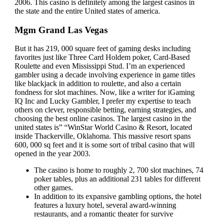
2006. This casino is definitely among the largest casinos in
the state and the entire United states of america.
Mgm Grand Las Vegas
But it has 219, 000 square feet of gaming desks including
favorites just like Three Card Holdem poker, Card-Based
Roulette and even Mississippi Stud. I’m an experienced
gambler using a decade involving experience in game titles
like blackjack in addition to roulette, and also a certain
fondness for slot machines. Now, like a writer for iGaming
IQ Inc and Lucky Gambler, I prefer my expertise to teach
others on clever, responsible betting, earning strategies, and
choosing the best online casinos. The largest casino in the
united states is” “WinStar World Casino & Resort, located
inside Thackerville, Oklahoma. This massive resort spans
600, 000 sq feet and it is some sort of tribal casino that will
opened in the year 2003.
The casino is home to roughly 2, 700 slot machines, 74
poker tables, plus an additional 231 tables for different
other games.
In addition to its expansive gambling options, the hotel
features a luxury hotel, several award-winning
restaurants, and a romantic theater for survive