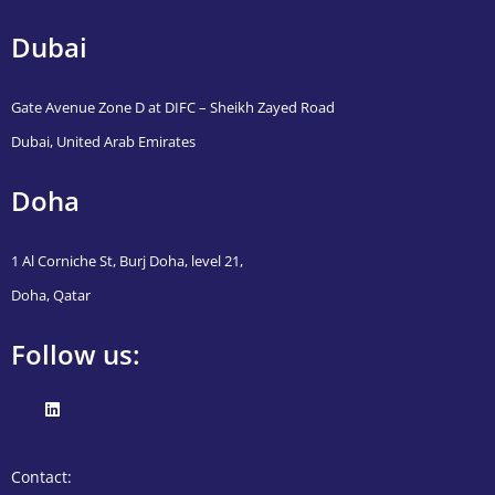
Dubai
Gate Avenue Zone D at DIFC – Sheikh Zayed Road
Dubai, United Arab Emirates
Doha
1 Al Corniche St, Burj Doha, level 21,
Doha, Qatar
Follow us:
Contact: