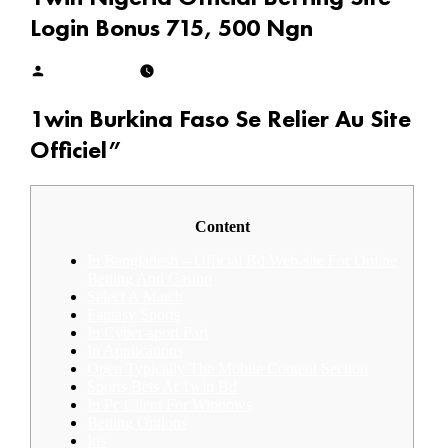
Login Bonus 715, 500 Ngn
Cheikh Diallo
February 20, 2025
February 21, 2025
1win Burkina Faso Se Relier Au Site
Officiel”
Content
In Bangladesh – Official Bd Web-site For Online
Betting And Casino
Select A Match
Fantasy Sports
In Cyber-sport Pari
In Applications
Open Typically The Mobile Content Section
Sports Bets At 1win Bd
In Pc Client For Windows
Betting Options
Ios