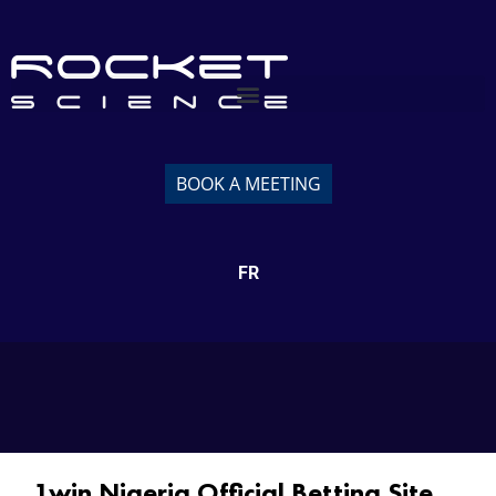
BOOK A MEETING
FR
1win Nigeria Official Betting Site