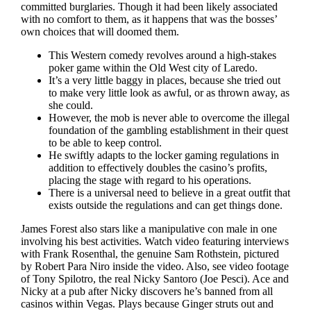
committed burglaries. Though it had been likely associated
with no comfort to them, as it happens that was the bosses’
own choices that will doomed them.
This Western comedy revolves around a high-stakes
poker game within the Old West city of Laredo.
It’s a very little baggy in places, because she tried out
to make very little look as awful, or as thrown away, as
she could.
However, the mob is never able to overcome the illegal
foundation of the gambling establishment in their quest
to be able to keep control.
He swiftly adapts to the locker gaming regulations in
addition to effectively doubles the casino’s profits,
placing the stage with regard to his operations.
There is a universal need to believe in a great outfit that
exists outside the regulations and can get things done.
James Forest also stars like a manipulative con male in one
involving his best activities. Watch video featuring interviews
with Frank Rosenthal, the genuine Sam Rothstein, pictured
by Robert Para Niro inside the video. Also, see video footage
of Tony Spilotro, the real Nicky Santoro (Joe Pesci). Ace and
Nicky at a pub after Nicky discovers he’s banned from all
casinos within Vegas. Plays because Ginger struts out and