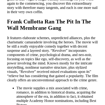
again to the commencing, you discover this extraordinary
story with therefore many tangents, and each is one more nail
in their very own coffin.
Frank Cullotta Ran The Pit In The
Wall Membrane Gang
It features elaborate schemes, unpredicted alliances, plus the
charismatic camaraderie involving the heroes. The movie will
be still a really enjoyable comedy together with decent
suspense and a layered story. “Revolver” incorporates
components of crime, psychological drama, and neo-noir,
focusing on topics like ego, self-discovery, as well as the
power involving the mind. Known mostly for the intricate
storytelling, nonlinear narrative structure, plus stylized
visuals, “Revolver” received mixed evaluations upon its”
“relieve but has considering that gained a popularity. The film
clearly offers an unconventional approach to the crime genre.
The movie supplies a mix associated with crime,
romance, in addition to historical drama, acquiring the
atmosphere of the era, in addition to fact, it obtained
multiple Academy Honor nominations, including Best
Picture.