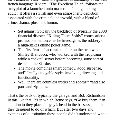
french language Riviera, “The Excellent Thief” follows the
storyplot of a launched onto master thief and gambling
addict. It offers a stylish and even atmospheric depiction
associated with the criminal underworld, with a blend of
crime, drama, plus dark humor.
Set against typically the backdrop of typically the 2008
financial disaster, “Killing Them Softly” comes after a
professional enforcer as he investigates the robbery of
a high-stakes online poker game.
The first female baccarat supplier on the strip was
Shirley Brancucci, who worked with the Tropicana
while a cocktail server before becoming some sort of
dealer at the Stardust.
The movie combines smart comedy, good suspense,
and” “really enjoyable styles involving directing and
functionality.
Well, there are countless tracks and zooms;” “and also
pans and zip-pans.
That’s the back of typically the garage, and Bob Richardson
lit this like that. It’s in which Remo says, “Go buy them, ” in
addition to they place the guy’s head in the bassesse, not that
they designed to do of which. But after two days and
evenings of questioning these people didn’t understand what