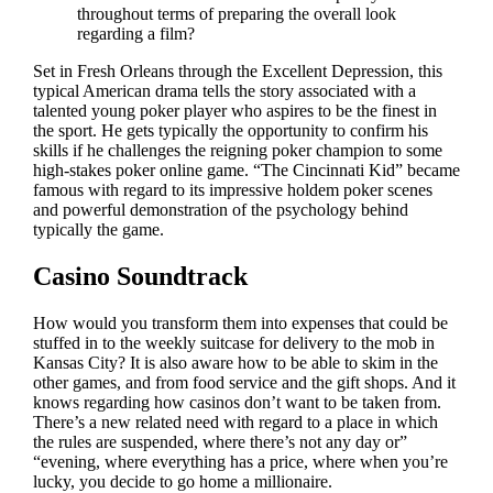
throughout terms of preparing the overall look
regarding a film?
Set in Fresh Orleans through the Excellent Depression, this
typical American drama tells the story associated with a
talented young poker player who aspires to be the finest in
the sport. He gets typically the opportunity to confirm his
skills if he challenges the reigning poker champion to some
high-stakes poker online game. “The Cincinnati Kid” became
famous with regard to its impressive holdem poker scenes
and powerful demonstration of the psychology behind
typically the game.
Casino Soundtrack
How would you transform them into expenses that could be
stuffed in to the weekly suitcase for delivery to the mob in
Kansas City? It is also aware how to be able to skim in the
other games, and from food service and the gift shops. And it
knows regarding how casinos don’t want to be taken from.
There’s a new related need with regard to a place in which
the rules are suspended, where there’s not any day or”
“evening, where everything has a price, where when you’re
lucky, you decide to go home a millionaire.