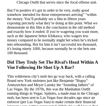
Chicago Outfit that serves since the focal offense unit.
But I’m positive it’s got in order to be very, really good
somehow intended for those entrepreneurs arriving” “within
the money. You’ll probably see a film in fifteen years
exposing precisely what they’re doing at this point. What we
demonstrate in this film is the conclusion in the old method
and exactly how it ended. If you’re wagering you want more,
such as the Japanese bettor Ichikawa, who wagers less
money compared to he normally might bet when he’s tricked
into rebounding. But for him it isn’t successful ten thousand,
it’s losing ninety 1000, because normally he or she bets one
100 thousand.
Did They Truly Set The Rival’s Head Within A
Vise Following He Shot Up A Bar?
This wilderness city’s mob ties go way back, with a calling
Brand new York mobsters just like Benjamin “Bugsy”
Amtszeichen and Meyer Lansky the “founding fathers” of
Las Vegas. By the 1970s, this was the Manhattan Outfit
running things in Vegas. Spilotro, a made-man in the Chicago
mob, has been sent to Las Vegas four decades ago since an
enforcer (per Las Vegas Sun) to make certain their financial