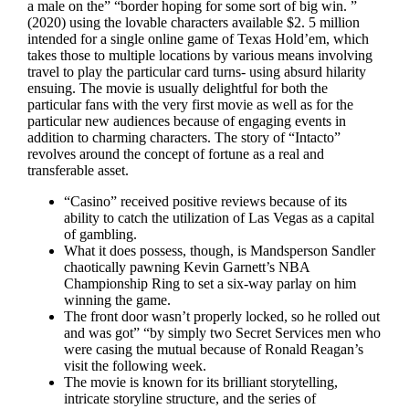
a male on the” “border hoping for some sort of big win. ”
(2020) using the lovable characters available $2. 5 million
intended for a single online game of Texas Hold’em, which
takes those to multiple locations by various means involving
travel to play the particular card turns- using absurd hilarity
ensuing. The movie is usually delightful for both the
particular fans with the very first movie as well as for the
particular new audiences because of engaging events in
addition to charming characters. The story of “Intacto”
revolves around the concept of fortune as a real and
transferable asset.
“Casino” received positive reviews because of its
ability to catch the utilization of Las Vegas as a capital
of gambling.
What it does possess, though, is Mandsperson Sandler
chaotically pawning Kevin Garnett’s NBA
Championship Ring to set a six-way parlay on him
winning the game.
The front door wasn’t properly locked, so he rolled out
and was got” “by simply two Secret Services men who
were casing the mutual because of Ronald Reagan’s
visit the following week.
The movie is known for its brilliant storytelling,
intricate storyline structure, and the series of