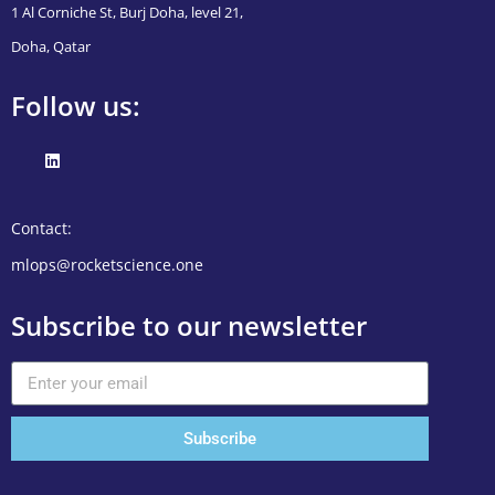
1 Al Corniche St, Burj Doha, level 21,
Doha, Qatar
Follow us:
Contact:
mlops@rocketscience.one
Subscribe to our newsletter
Subscribe