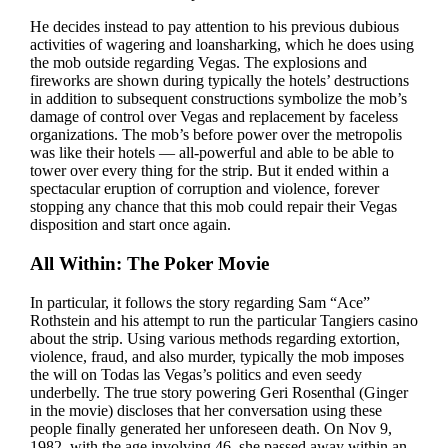
He decides instead to pay attention to his previous dubious
activities of wagering and loansharking, which he does using
the mob outside regarding Vegas. The explosions and
fireworks are shown during typically the hotels’ destructions
in addition to subsequent constructions symbolize the mob’s
damage of control over Vegas and replacement by faceless
organizations. The mob’s before power over the metropolis
was like their hotels — all-powerful and able to be able to
tower over every thing for the strip. But it ended within a
spectacular eruption of corruption and violence, forever
stopping any chance that this mob could repair their Vegas
disposition and start once again.
All Within: The Poker Movie
In particular, it follows the story regarding Sam “Ace”
Rothstein and his attempt to run the particular Tangiers casino
about the strip. Using various methods regarding extortion,
violence, fraud, and also murder, typically the mob imposes
the will on Todas las Vegas’s politics and even seedy
underbelly. The true story powering Geri Rosenthal (Ginger
in the movie) discloses that her conversation using these
people finally generated her unforeseen death. On Nov 9,
1982, with the age involving 46, she passed away within an