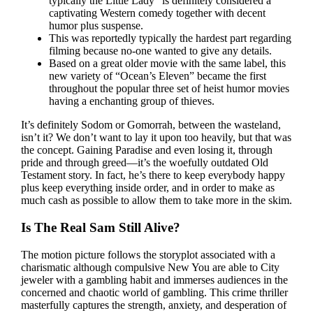
typically the Little Lady” is definitely considered a
captivating Western comedy together with decent
humor plus suspense.
This was reportedly typically the hardest part regarding
filming because no-one wanted to give any details.
Based on a great older movie with the same label, this
new variety of “Ocean’s Eleven” became the first
throughout the popular three set of heist humor movies
having a enchanting group of thieves.
It’s definitely Sodom or Gomorrah, between the wasteland,
isn’t it? We don’t want to lay it upon too heavily, but that was
the concept. Gaining Paradise and even losing it, through
pride and through greed—it’s the woefully outdated Old
Testament story. In fact, he’s there to keep everybody happy
plus keep everything inside order, and in order to make as
much cash as possible to allow them to take more in the skim.
Is The Real Sam Still Alive?
The motion picture follows the storyplot associated with a
charismatic although compulsive New You are able to City
jeweler with a gambling habit and immerses audiences in the
concerned and chaotic world of gambling. This crime thriller
masterfully captures the strength, anxiety, and desperation of