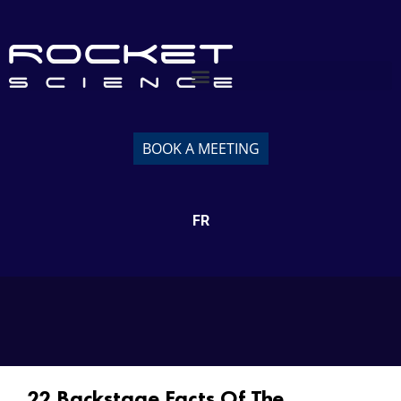
BOOK A MEETING
FR
22 Backstage Facts Of The