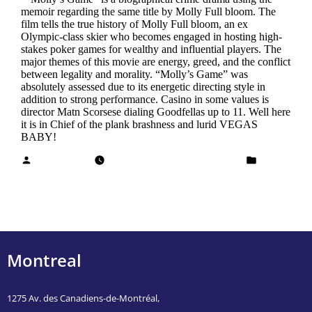
memoir regarding the same title by Molly Full bloom. The
film tells the true history of Molly Full bloom, an ex
Olympic-class skier who becomes engaged in hosting high-
stakes poker games for wealthy and influential players. The
major themes of this movie are energy, greed, and the conflict
between legality and morality. “Molly’s Game” was
absolutely assessed due to its energetic directing style in
addition to strong performance. Casino in some values is
director Matn Scorsese dialing Goodfellas up to 11. Well here
it is in Chief of the plank brashness and lurid VEGAS
BABY!
Cheikh Diallo
March 17, 2025
March 18, 2025
Uncategorized
Previous Post
22 Backstage Facts Of The Particular Movie Casino
Next Post
22 Backstage Facts Of The Particular Movie Casino
Montreal
1275 Av. des Canadiens-de-Montréal,