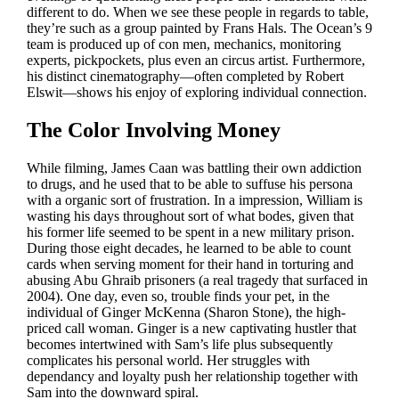
different to do. When we see these people in regards to table,
they’re such as a group painted by Frans Hals. The Ocean’s 9
team is produced up of con men, mechanics, monitoring
experts, pickpockets, plus even an circus artist. Furthermore,
his distinct cinematography—often completed by Robert
Elswit—shows his enjoy of exploring individual connection.
The Color Involving Money
While filming, James Caan was battling their own addiction
to drugs, and he used that to be able to suffuse his persona
with a organic sort of frustration. In a impression, William is
wasting his days throughout sort of what bodes, given that
his former life seemed to be spent in a new military prison.
During those eight decades, he learned to be able to count
cards when serving moment for their hand in torturing and
abusing Abu Ghraib prisoners (a real tragedy that surfaced in
2004). One day, even so, trouble finds your pet, in the
individual of Ginger McKenna (Sharon Stone), the high-
priced call woman. Ginger is a new captivating hustler that
becomes intertwined with Sam’s life plus subsequently
complicates his personal world. Her struggles with
dependancy and loyalty push her relationship together with
Sam into the downward spiral.