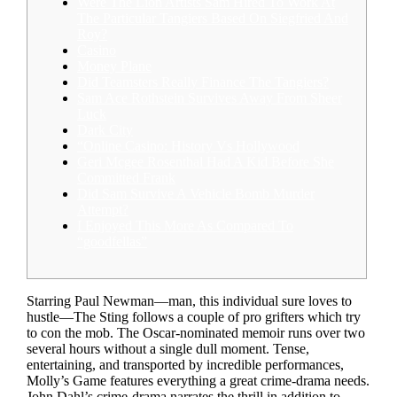
Were The Lion Artists Sam Hired To Work At
The Particular Tangiers Based On Siegfried And
Roy?
Casino
Money Plane
Did Teamsters Really Finance The Tangiers?
Sam Ace Rothstein Survives Away From Sheer
Luck
Dark City
“Online Casino: History Vs Hollywood
Geri Mcgee Rosenthal Had A Kid Before She
Committed Frank
Did Sam Survive A Vehicle Bomb Murder
Attempt?
I Enjoyed This More As Compared To
“goodfellas”
Starring Paul Newman—man, this individual sure loves to
hustle—The Sting follows a couple of pro grifters which try
to con the mob. The Oscar-nominated memoir runs over two
several hours without a single dull moment. Tense,
entertaining, and transported by incredible performances,
Molly’s Game features everything a great crime-drama needs.
John Dahl’s crime-drama narrates the thrill in addition to