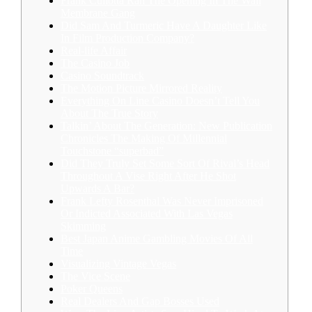
Frank Cullotta Ran The Opening In The Wall
Membrane Gang
Did Sam And Turmeric Have A Daughter Like
In Film Production Company?
Real-life Affair
The Casino Job
Casino Soundtrack
The Motion Picture Mirrored Reality
Everything On Line Casino Doesn’t Tell You
About The True Story
Talkin’ About The Generation: New Publication
Chronicles The Making Of Millennial
Touchstone “superbad”
Did They Truly Set Some Sort Of Rival’s Head
Throughout A Vise Right After He Shot
Upwards A Bar?
Frank Lefty Rosenthal Was Never Imprisoned
Or Indicted Associated With Las Vegas
Skimming
Best Japan Anime Gambling Movies Of All
Time
Visualizing Vintage Vegas
The Vice Scene
Poker Queens
Real Dealers And Gap Bosses Used