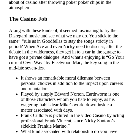
about of casino after throwing poker poker chips in the
atmosphere.
The Casino Job
Along with these kinds of, it seemed fascinating to try the
Disregard music and see what we may do. You stick to the
same” “rule as in Goodfellas to stay the songs strictly in
period? When Ace and even Nicky need to discuss, after the
debate in the wilderness, they get in to a car in the garage to
have got a private dialogue. And what’s enjoying is “Go Your
current Own Way” by Fleetwood Mac, the key song in the
mid-late seven-ties.
It shows an remarkable moral dilemma between
personal choices in addition to the impact upon careers
and reputations.
Played by simply Edward Norton, Earthworm is one
of those characters whom you hate to enjoy, as his
wagering habits tear Mike’s world down inside a
matter associated with days.
Frank Cullotta is pictured in the video Casino by acting
professional Frank Vincent, since Nicky Santoro’s
sidekick Frankie Marino.”
What kind associated with relationship do you have