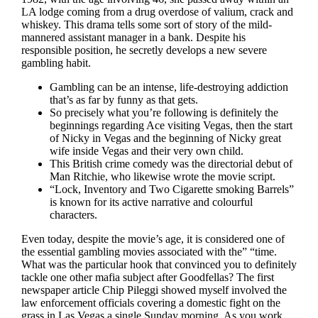
LA lodge coming from a drug overdose of valium, crack and
whiskey. This drama tells some sort of story of the mild-
mannered assistant manager in a bank. Despite his
responsible position, he secretly develops a new severe
gambling habit.
Gambling can be an intense, life-destroying addiction
that’s as far by funny as that gets.
So precisely what you’re following is definitely the
beginnings regarding Ace visiting Vegas, then the start
of Nicky in Vegas and the beginning of Nicky great
wife inside Vegas and their very own child.
This British crime comedy was the directorial debut of
Man Ritchie, who likewise wrote the movie script.
“Lock, Inventory and Two Cigarette smoking Barrels”
is known for its active narrative and colourful
characters.
Even today, despite the movie’s age, it is considered one of
the essential gambling movies associated with the” “time.
What was the particular hook that convinced you to definitely
tackle one other mafia subject after Goodfellas? The first
newspaper article Chip Pileggi showed myself involved the
law enforcement officials covering a domestic fight on the
grass in Las Vegas a single Sunday morning. As you work