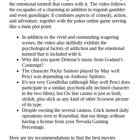
the emotional turmoil that comes with it. The video follows
the escapades of a charming in addition to roguish gambler
and even gunslinger. It combines aspects of comedy, action,
and adventure, together with the poker online game serving
like a main plot point.
In addition to the vivid and outstanding wagering
scenes, the video also skillfully exhibits the
psychological factors of addiction and the emotional
turmoil that is included with it.
Why did you quote Delerue’s music from Godard’s
Contempt?
The character Nicky Santoro played by May well
Pesci was depending on Anthony Spilotro.
It’s not very Goodfellas (although May well Pesci does
participate in a similar, psychotically inclined character
in the two films), but On line casino is just as bold,
stylish, plus slick as any kind of other Scorsese picture
of its type.
Despite owning the several casinos, Glick turned daily
operations over to Rosenthal, that ran things without
having a license from your Nevada Gaming
Percentage.
Here are my recommendations to find the best movies