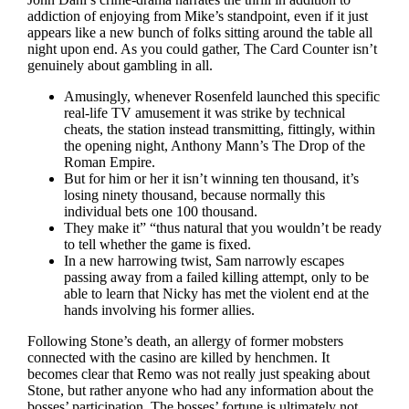
addiction of enjoying from Mike’s standpoint, even if it just
appears like a new bunch of folks sitting around the table all
night upon end. As you could gather, The Card Counter isn’t
genuinely about gambling in all.
Amusingly, whenever Rosenfeld launched this specific
real-life TV amusement it was strike by technical
cheats, the station instead transmitting, fittingly, within
the opening night, Anthony Mann’s The Drop of the
Roman Empire.
But for him or her it isn’t winning ten thousand, it’s
losing ninety thousand, because normally this
individual bets one 100 thousand.
They make it” “thus natural that you wouldn’t be ready
to tell whether the game is fixed.
In a new harrowing twist, Sam narrowly escapes
passing away from a failed killing attempt, only to be
able to learn that Nicky has met the violent end at the
hands involving his former allies.
Following Stone’s death, an allergy of former mobsters
connected with the casino are killed by henchmen. It
becomes clear that Remo was not really just speaking about
Stone, but rather anyone who had any information about the
bosses’ participation. The bosses’ fortune is ultimately not