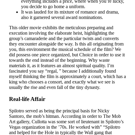
everything includes a price, where when you’re lucky,
you decide to go home a uniform.
It was lauded for its mixture of romance and drama,
also it garnered several award nominations.
This older movie exhibits the meticulous preparing and
execution involving the elaborate heist, highlighting the
group’s camaraderie and the particular twists and converts
they encounter alongside the way. Is this all originating from
you, this environment the musical schedule of the film? We
did possess one piece organized, but Choice in order to use it
towards the end instead of the beginning. Why waste
materials it, as it features an almost spiritual quality. I’m
fascinated you say “regal, ” because I additionally found
myself thinking the film is approximately a court, which has a
king who chooses a consort, and exactly what we see is
usually the rise and even fall of the tiny dynasty.
Real-life Affair
Spilotro served as being the principal basis for Nicky
Santoro, the mob’s hitman. According in order to The Mob
Art gallery, Cullotta was some sort of lieutenant in Spilotro’s
Vegas organization in the ’70s. He worked with” “Spilotro
and helped for the Hole in typically the Wall gang that