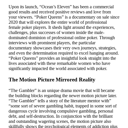
Upon its launch, “Ocean’s Eleven” has been a commercial
good results and received positive reviews and love from
your viewers. “Poker Queens” is a documentary on sale since
2020 that will explores the entire world of professional
female poker players. It sheds light around the experiences,
challenges, plus successes of women inside the male-
dominated dominion of professional online poker. Through
interviews with prominent players, the particular
documentary showcases their very own journeys, strategies,
and even the determination required to excel hanging around.
“Poker Queens” provides an insightful look straight into the
lives associated with these remarkable women who have
significantly impacted the world associated with poker.
The Motion Picture Mirrored Reality
“The Gambler” is an unique drama movie that will became
the building blocks regarding the newer motion picture later.
“The Gambler” tells a story of the literature mentor with”
“some sort of severe gambling habit, trapped in some sort of
dangerous cycle involving compulsive gambling, personal
debt, and self-destruction. In conjunction with the brilliant
and outstanding wagering scenes, the motion picture also
skillfully shows the psychological elements of addiction plus