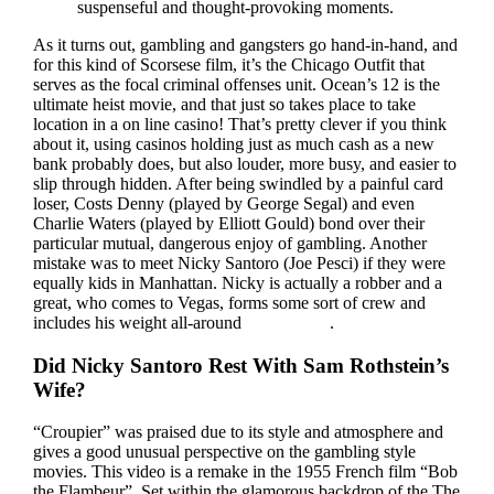
suspenseful and thought-provoking moments.
As it turns out, gambling and gangsters go hand-in-hand, and
for this kind of Scorsese film, it’s the Chicago Outfit that
serves as the focal criminal offenses unit. Ocean’s 12 is the
ultimate heist movie, and that just so takes place to take
location in a on line casino! That’s pretty clever if you think
about it, using casinos holding just as much cash as a new
bank probably does, but also louder, more busy, and easier to
slip through hidden. After being swindled by a painful card
loser, Costs Denny (played by George Segal) and even
Charlie Waters (played by Elliott Gould) bond over their
particular mutual, dangerous enjoy of gambling. Another
mistake was to meet Nicky Santoro (Joe Pesci) if they were
equally kids in Manhattan. Nicky is actually a robber and a
great, who comes to Vegas, forms some sort of crew and
includes his weight all-around
mostbet app
.
Did Nicky Santoro Rest With Sam Rothstein’s
Wife?
“Croupier” was praised due to its style and atmosphere and
gives a good unusual perspective on the gambling style
movies. This video is a remake in the 1955 French film “Bob
the Flambeur”. Set within the glamorous backdrop of the The