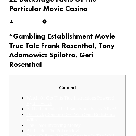
Particular Movie Casino
Cheikh Diallo
March 17, 2025
March 18, 2025
“Gambling Establishment Movie
True Tale Frank Rosenthal, Tony
Adamowicz Spilotro, Geri
Rosenthal
Content
Watch Or Get This Title Instructions Powered
By Justwatch
Is The Particular Real Sam Nonetheless Alive?
Did Nicky Santoro Rest With Sam Rothstein’s
Wife?
The Color Involving Money
All Inside: The Poker Movie