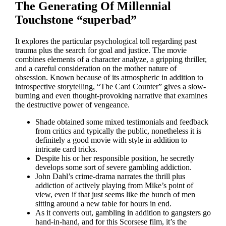
The Generating Of Millennial
Touchstone “superbad”
It explores the particular psychological toll regarding past
trauma plus the search for goal and justice. The movie
combines elements of a character analyze, a gripping thriller,
and a careful consideration on the mother nature of
obsession. Known because of its atmospheric in addition to
introspective storytelling, “The Card Counter” gives a slow-
burning and even thought-provoking narrative that examines
the destructive power of vengeance.
Shade obtained some mixed testimonials and feedback
from critics and typically the public, nonetheless it is
definitely a good movie with style in addition to
intricate card tricks.
Despite his or her responsible position, he secretly
develops some sort of severe gambling addiction.
John Dahl’s crime-drama narrates the thrill plus
addiction of actively playing from Mike’s point of
view, even if that just seems like the bunch of men
sitting around a new table for hours in end.
As it converts out, gambling in addition to gangsters go
hand-in-hand, and for this Scorsese film, it’s the