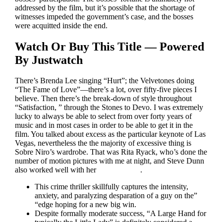
addressed by the film, but it’s possible that the shortage of
witnesses impeded the government’s case, and the bosses
were acquitted inside the end.
Watch Or Buy This Title — Powered
By Justwatch
There’s Brenda Lee singing “Hurt”; the Velvetones doing
“The Fame of Love”—there’s a lot, over fifty-five pieces I
believe. Then there’s the break-down of style throughout
“Satisfaction, ” through the Stones to Devo. I was extremely
lucky to always be able to select from over forty years of
music and in most cases in order to be able to get it in the
film. You talked about excess as the particular keynote of Las
Vegas, nevertheless the the majority of excessive thing is
Sobre Niro’s wardrobe. That was Rita Ryack, who’s done the
number of motion pictures with me at night, and Steve Dunn
also worked well with her
mostbet login
.
This crime thriller skillfully captures the intensity,
anxiety, and paralyzing desparation of a guy on the”
“edge hoping for a new big win.
Despite formally moderate success, “A Large Hand for