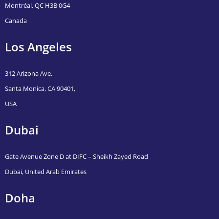
Montréal, QC H3B 0G4
Canada
Los Angeles
312 Arizona Ave,
Santa Monica, CA 90401,
USA
Dubai
Gate Avenue Zone D at DIFC – Sheikh Zayed Road
Dubai, United Arab Emirates
Doha