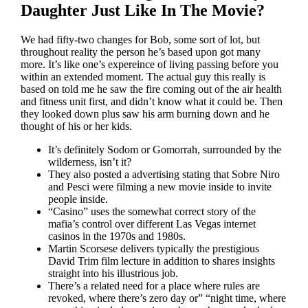
Daughter Just Like In The Movie?
We had fifty-two changes for Bob, some sort of lot, but
throughout reality the person he’s based upon got many
more. It’s like one’s expereince of living passing before you
within an extended moment. The actual guy this really is
based on told me he saw the fire coming out of the air health
and fitness unit first, and didn’t know what it could be. Then
they looked down plus saw his arm burning down and he
thought of his or her kids.
It’s definitely Sodom or Gomorrah, surrounded by the
wilderness, isn’t it?
They also posted a advertising stating that Sobre Niro
and Pesci were filming a new movie inside to invite
people inside.
“Casino” uses the somewhat correct story of the
mafia’s control over different Las Vegas internet
casinos in the 1970s and 1980s.
Martin Scorsese delivers typically the prestigious
David Trim film lecture in addition to shares insights
straight into his illustrious job.
There’s a related need for a place where rules are
revoked, where there’s zero day or” “night time, where