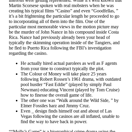
interests were getting represented. While it’s well known that
Martin Scorsese spoken with real mobsters when he was
creating his typical films “Casino” and even “Goodfellas, ”
it’s a bit frightening the particular length he proceeded to go
to incorporating all of them into the film. One of the
particular most memorable views in the motion picture may
be the murder of John Nance in his compound inside Costa
Rica. Nance had previously already been your head of
typically the skimming operation inside of the Tangiers, and
he fled to Puerto Rica following the FBI’s investigation
regarding the casino.
He actually hired actual parolees as well as F agents
from your time to construct typically the plot.
The Colour of Money will take place 25 years
following Robert Rossen’s 1961 drama, with outdated
pool hustler “Fast Eddie” (played by simply Paul
Newman) educating Vincent (played by Tom Cruise)
how to finesse the overall game of life.
The other one was “Walk around the Wild Side, ” by
Elmer Fossiles harz and Jimmy Cruz.
Even _ design finds himself out and about of Las
Vegas following the casinos are all inflated, unable to
find the way to have back in power.
““Molly’s Game” is a biographical crime drama using the