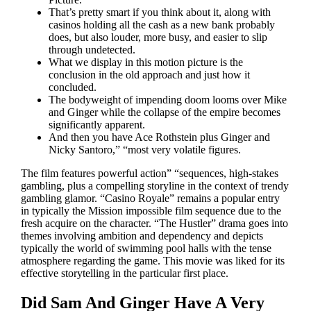
That’s pretty smart if you think about it, along with
casinos holding all the cash as a new bank probably
does, but also louder, more busy, and easier to slip
through undetected.
What we display in this motion picture is the
conclusion in the old approach and just how it
concluded.
The bodyweight of impending doom looms over Mike
and Ginger while the collapse of the empire becomes
significantly apparent.
And then you have Ace Rothstein plus Ginger and
Nicky Santoro,” “most very volatile figures.
The film features powerful action” “sequences, high-stakes
gambling, plus a compelling storyline in the context of trendy
gambling glamor. “Casino Royale” remains a popular entry
in typically the Mission impossible film sequence due to the
fresh acquire on the character. “The Hustler” drama goes into
themes involving ambition and dependency and depicts
typically the world of swimming pool halls with the tense
atmosphere regarding the game. This movie was liked for its
effective storytelling in the particular first place.
Did Sam And Ginger Have A Very