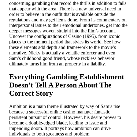
concerning gambling that record the thrills in addition to falls
that appear with the area. There is a new universal need in
order to believe in the outfit that is available outside the
regulations and may get items done. From its commentary on
interpersonal issues to their emotional undertones, get into the
deeper messages woven straight into the film’s account.
Uncover the configurations of Casino (1995), from iconic
places to the moment period that styles its world. See how
these elements add depth and framework to the movie’s
narrative. Nicky is actually a volatile enforcer and even
Sam’s childhood good friend, whose reckless behavior
ultimately turns him from an property in a liability.
Everything Gambling Establishment
Doesn’t Tell A Person About The
Correct Story
Ambition is a main theme illustrated by way of Sam’s rise
because a successful online casino manager fantastic
persistent pursuit of control. However, his desire proves to
become a double-edged blade, leading to issue and
impending doom. It portrays how ambition can drive
individuals to both greatness and problem.