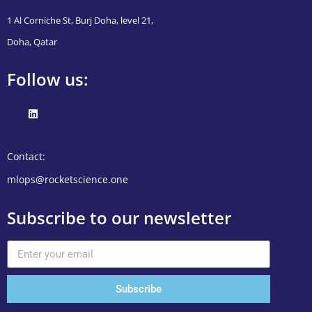
1 Al Corniche St, Burj Doha, level 21,
Doha, Qatar
Follow us:
Contact:
mlops@rocketscience.one
Subscribe to our newsletter
Subscribe