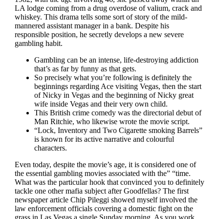
LA lodge coming from a drug overdose of valium, crack and
whiskey. This drama tells some sort of story of the mild-
mannered assistant manager in a bank. Despite his
responsible position, he secretly develops a new severe
gambling habit.
Gambling can be an intense, life-destroying addiction
that’s as far by funny as that gets.
So precisely what you’re following is definitely the
beginnings regarding Ace visiting Vegas, then the start
of Nicky in Vegas and the beginning of Nicky great
wife inside Vegas and their very own child.
This British crime comedy was the directorial debut of
Man Ritchie, who likewise wrote the movie script.
“Lock, Inventory and Two Cigarette smoking Barrels”
is known for its active narrative and colourful
characters.
Even today, despite the movie’s age, it is considered one of
the essential gambling movies associated with the” “time.
What was the particular hook that convinced you to definitely
tackle one other mafia subject after Goodfellas? The first
newspaper article Chip Pileggi showed myself involved the
law enforcement officials covering a domestic fight on the
grass in Las Vegas a single Sunday morning. As you work