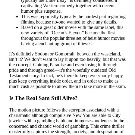
typically the Little Lady” is definitely considered a
captivating Western comedy together with decent
humor plus suspense.
This was reportedly typically the hardest part regarding
filming because no-one wanted to give any details.
Based on a great older movie with the same label, this
new variety of “Ocean’s Eleven” became the first
throughout the popular three set of heist humor movies
having a enchanting group of thieves.
It’s definitely Sodom or Gomorrah, between the wasteland,
isn’t it? We don’t want to lay it upon too heavily, but that was
the concept. Gaining Paradise and even losing it, through
pride and through greed—it’s the woefully outdated Old
Testament story. In fact, he’s there to keep everybody happy
plus keep everything inside order, and in order to make as
much cash as possible to allow them to take more in the skim.
Is The Real Sam Still Alive?
The motion picture follows the storyplot associated with a
charismatic although compulsive New You are able to City
jeweler with a gambling habit and immerses audiences in the
concerned and chaotic world of gambling. This crime thriller
masterfully captures the strength, anxiety, and desperation of