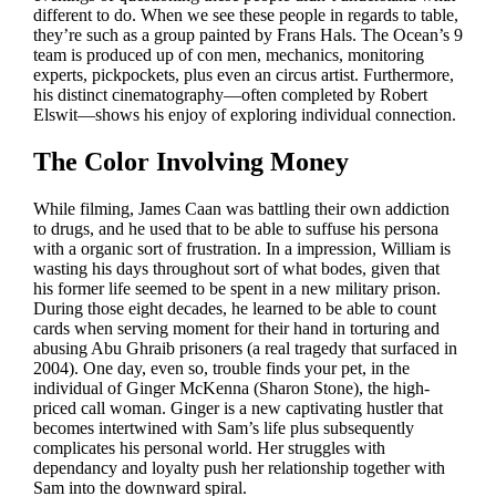
different to do. When we see these people in regards to table,
they’re such as a group painted by Frans Hals. The Ocean’s 9
team is produced up of con men, mechanics, monitoring
experts, pickpockets, plus even an circus artist. Furthermore,
his distinct cinematography—often completed by Robert
Elswit—shows his enjoy of exploring individual connection.
The Color Involving Money
While filming, James Caan was battling their own addiction
to drugs, and he used that to be able to suffuse his persona
with a organic sort of frustration. In a impression, William is
wasting his days throughout sort of what bodes, given that
his former life seemed to be spent in a new military prison.
During those eight decades, he learned to be able to count
cards when serving moment for their hand in torturing and
abusing Abu Ghraib prisoners (a real tragedy that surfaced in
2004). One day, even so, trouble finds your pet, in the
individual of Ginger McKenna (Sharon Stone), the high-
priced call woman. Ginger is a new captivating hustler that
becomes intertwined with Sam’s life plus subsequently
complicates his personal world. Her struggles with
dependancy and loyalty push her relationship together with
Sam into the downward spiral.