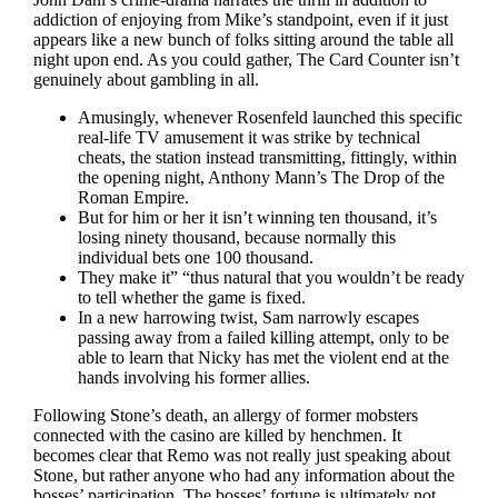
addiction of enjoying from Mike’s standpoint, even if it just
appears like a new bunch of folks sitting around the table all
night upon end. As you could gather, The Card Counter isn’t
genuinely about gambling in all.
Amusingly, whenever Rosenfeld launched this specific
real-life TV amusement it was strike by technical
cheats, the station instead transmitting, fittingly, within
the opening night, Anthony Mann’s The Drop of the
Roman Empire.
But for him or her it isn’t winning ten thousand, it’s
losing ninety thousand, because normally this
individual bets one 100 thousand.
They make it” “thus natural that you wouldn’t be ready
to tell whether the game is fixed.
In a new harrowing twist, Sam narrowly escapes
passing away from a failed killing attempt, only to be
able to learn that Nicky has met the violent end at the
hands involving his former allies.
Following Stone’s death, an allergy of former mobsters
connected with the casino are killed by henchmen. It
becomes clear that Remo was not really just speaking about
Stone, but rather anyone who had any information about the
bosses’ participation. The bosses’ fortune is ultimately not