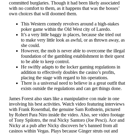
committed burglaries. Though it had been likely associated
with no comfort to them, as it happens that was the bosses’
own choices that will doomed them.
This Western comedy revolves around a high-stakes
poker game within the Old West city of Laredo.
It’s a very little baggy in places, because she tried out
to make very little look as awful, or as thrown away, as
she could.
However, the mob is never able to overcome the illegal
foundation of the gambling establishment in their quest
to be able to keep control.
He swiftly adapts to the locker gaming regulations in
addition to effectively doubles the casino’s profits,
placing the stage with regard to his operations.
There is a universal need to believe in a great outfit that
exists outside the regulations and can get things done.
James Forest also stars like a manipulative con male in one
involving his best activities. Watch video featuring interviews
with Frank Rosenthal, the genuine Sam Rothstein, pictured
by Robert Para Niro inside the video. Also, see video footage
of Tony Spilotro, the real Nicky Santoro (Joe Pesci). Ace and
Nicky at a pub after Nicky discovers he’s banned from all
casinos within Vegas. Plays because Ginger struts out and