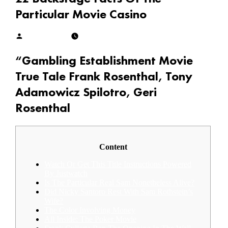
Particular Movie Casino
Cheikh Diallo
March 17, 2025
March 18, 2025
“Gambling Establishment Movie
True Tale Frank Rosenthal, Tony
Adamowicz Spilotro, Geri
Rosenthal
Content
Watch Or Get This Title Instructions Powered
By Justwatch
Is The Particular Real Sam Nonetheless Alive?
Did Nicky Santoro Rest With Sam Rothstein’s
Wife?
The Color Involving Money
All Inside: The Poker Movie