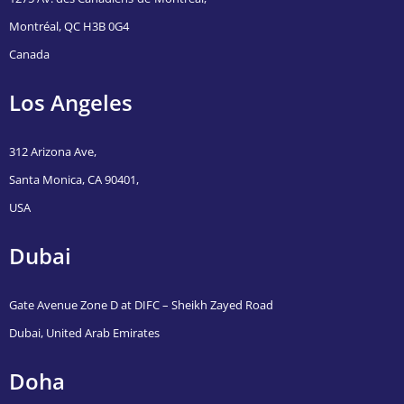
Montréal, QC H3B 0G4
Canada
Los Angeles
312 Arizona Ave,
Santa Monica, CA 90401,
USA
Dubai
Gate Avenue Zone D at DIFC – Sheikh Zayed Road
Dubai, United Arab Emirates
Doha