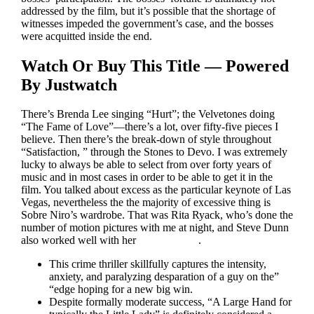
addressed by the film, but it’s possible that the shortage of
witnesses impeded the government’s case, and the bosses
were acquitted inside the end.
Watch Or Buy This Title — Powered
By Justwatch
There’s Brenda Lee singing “Hurt”; the Velvetones doing
“The Fame of Love”—there’s a lot, over fifty-five pieces I
believe. Then there’s the break-down of style throughout
“Satisfaction, ” through the Stones to Devo. I was extremely
lucky to always be able to select from over forty years of
music and in most cases in order to be able to get it in the
film. You talked about excess as the particular keynote of Las
Vegas, nevertheless the the majority of excessive thing is
Sobre Niro’s wardrobe. That was Rita Ryack, who’s done the
number of motion pictures with me at night, and Steve Dunn
also worked well with her
mostbet login
.
This crime thriller skillfully captures the intensity,
anxiety, and paralyzing desparation of a guy on the”
“edge hoping for a new big win.
Despite formally moderate success, “A Large Hand for