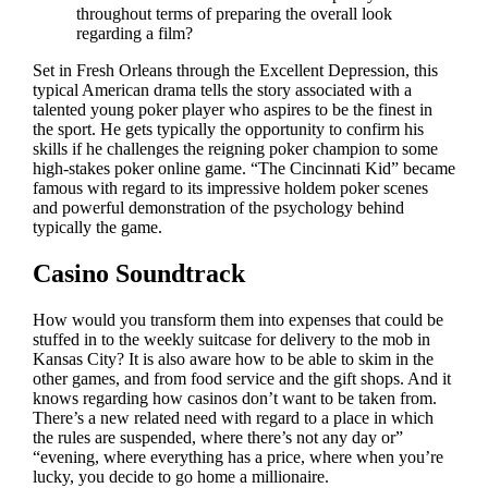
throughout terms of preparing the overall look
regarding a film?
Set in Fresh Orleans through the Excellent Depression, this
typical American drama tells the story associated with a
talented young poker player who aspires to be the finest in
the sport. He gets typically the opportunity to confirm his
skills if he challenges the reigning poker champion to some
high-stakes poker online game. “The Cincinnati Kid” became
famous with regard to its impressive holdem poker scenes
and powerful demonstration of the psychology behind
typically the game.
Casino Soundtrack
How would you transform them into expenses that could be
stuffed in to the weekly suitcase for delivery to the mob in
Kansas City? It is also aware how to be able to skim in the
other games, and from food service and the gift shops. And it
knows regarding how casinos don’t want to be taken from.
There’s a new related need with regard to a place in which
the rules are suspended, where there’s not any day or”
“evening, where everything has a price, where when you’re
lucky, you decide to go home a millionaire.