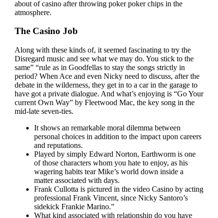
about of casino after throwing poker poker chips in the
atmosphere.
The Casino Job
Along with these kinds of, it seemed fascinating to try the
Disregard music and see what we may do. You stick to the
same” “rule as in Goodfellas to stay the songs strictly in
period? When Ace and even Nicky need to discuss, after the
debate in the wilderness, they get in to a car in the garage to
have got a private dialogue. And what’s enjoying is “Go Your
current Own Way” by Fleetwood Mac, the key song in the
mid-late seven-ties.
It shows an remarkable moral dilemma between
personal choices in addition to the impact upon careers
and reputations.
Played by simply Edward Norton, Earthworm is one
of those characters whom you hate to enjoy, as his
wagering habits tear Mike’s world down inside a
matter associated with days.
Frank Cullotta is pictured in the video Casino by acting
professional Frank Vincent, since Nicky Santoro’s
sidekick Frankie Marino.”
What kind associated with relationship do you have