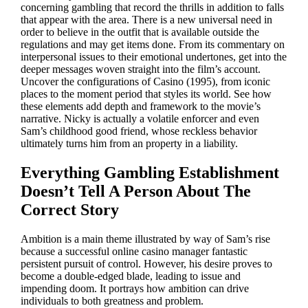
concerning gambling that record the thrills in addition to falls
that appear with the area. There is a new universal need in
order to believe in the outfit that is available outside the
regulations and may get items done. From its commentary on
interpersonal issues to their emotional undertones, get into the
deeper messages woven straight into the film’s account.
Uncover the configurations of Casino (1995), from iconic
places to the moment period that styles its world. See how
these elements add depth and framework to the movie’s
narrative. Nicky is actually a volatile enforcer and even
Sam’s childhood good friend, whose reckless behavior
ultimately turns him from an property in a liability.
Everything Gambling Establishment
Doesn’t Tell A Person About The
Correct Story
Ambition is a main theme illustrated by way of Sam’s rise
because a successful online casino manager fantastic
persistent pursuit of control. However, his desire proves to
become a double-edged blade, leading to issue and
impending doom. It portrays how ambition can drive
individuals to both greatness and problem.