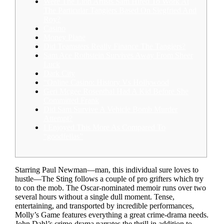
Were The Lion Artists Sam Hired To Work At
The Particular Tangiers Based On Siegfried And
Roy?
Casino
Money Plane
Did Teamsters Really Finance The Tangiers?
Sam Ace Rothstein Survives Away From Sheer
Luck
Dark City
“Online Casino: History Vs Hollywood
Geri Mcgee Rosenthal Had A Kid Before She
Committed Frank
Did Sam Survive A Vehicle Bomb Murder
Attempt?
I Enjoyed This More As Compared To
“goodfellas”
Starring Paul Newman—man, this individual sure loves to
hustle—The Sting follows a couple of pro grifters which try
to con the mob. The Oscar-nominated memoir runs over two
several hours without a single dull moment. Tense,
entertaining, and transported by incredible performances,
Molly’s Game features everything a great crime-drama needs.
John Dahl’s crime-drama narrates the thrill in addition to