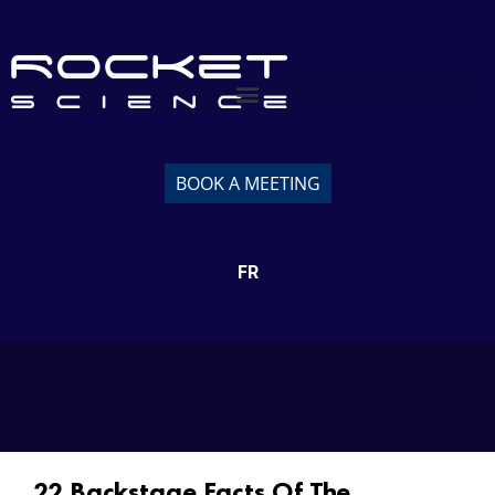
BOOK A MEETING
FR
22 Backstage Facts Of The