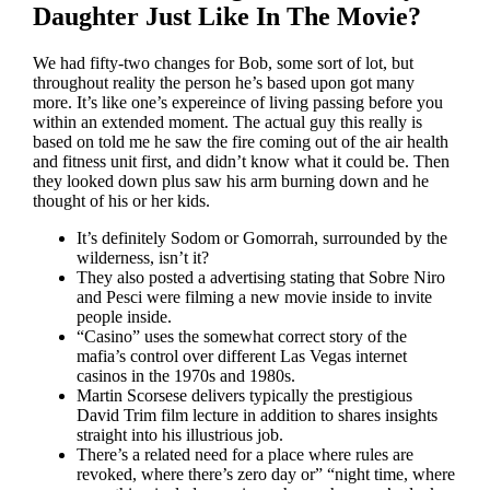
Daughter Just Like In The Movie?
We had fifty-two changes for Bob, some sort of lot, but
throughout reality the person he’s based upon got many
more. It’s like one’s expereince of living passing before you
within an extended moment. The actual guy this really is
based on told me he saw the fire coming out of the air health
and fitness unit first, and didn’t know what it could be. Then
they looked down plus saw his arm burning down and he
thought of his or her kids.
It’s definitely Sodom or Gomorrah, surrounded by the
wilderness, isn’t it?
They also posted a advertising stating that Sobre Niro
and Pesci were filming a new movie inside to invite
people inside.
“Casino” uses the somewhat correct story of the
mafia’s control over different Las Vegas internet
casinos in the 1970s and 1980s.
Martin Scorsese delivers typically the prestigious
David Trim film lecture in addition to shares insights
straight into his illustrious job.
There’s a related need for a place where rules are
revoked, where there’s zero day or” “night time, where