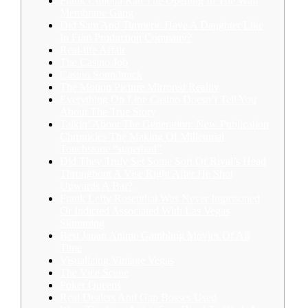
Frank Cullotta Ran The Opening In The Wall
Membrane Gang
Did Sam And Turmeric Have A Daughter Like
In Film Production Company?
Real-life Affair
The Casino Job
Casino Soundtrack
The Motion Picture Mirrored Reality
Everything On Line Casino Doesn’t Tell You
About The True Story
Talkin’ About The Generation: New Publication
Chronicles The Making Of Millennial
Touchstone “superbad”
Did They Truly Set Some Sort Of Rival’s Head
Throughout A Vise Right After He Shot
Upwards A Bar?
Frank Lefty Rosenthal Was Never Imprisoned
Or Indicted Associated With Las Vegas
Skimming
Best Japan Anime Gambling Movies Of All
Time
Visualizing Vintage Vegas
The Vice Scene
Poker Queens
Real Dealers And Gap Bosses Used