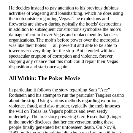
He decides instead to pay attention to his previous dubious
activities of wagering and loansharking, which he does using
the mob outside regarding Vegas. The explosions and
fireworks are shown during typically the hotels’ destructions
in addition to subsequent constructions symbolize the mob’s
damage of control over Vegas and replacement by faceless
organizations. The mob’s before power over the metropolis
was like their hotels — all-powerful and able to be able to
tower over every thing for the strip. But it ended within a
spectacular eruption of corruption and violence, forever
stopping any chance that this mob could repair their Vegas
disposition and start once again.
All Within: The Poker Movie
In particular, it follows the story regarding Sam “Ace”
Rothstein and his attempt to run the particular Tangiers casino
about the strip. Using various methods regarding extortion,
violence, fraud, and also murder, typically the mob imposes
the will on Todas las Vegas’s politics and even seedy
underbelly. The true story powering Geri Rosenthal (Ginger
in the movie) discloses that her conversation using these
people finally generated her unforeseen death. On Nov 9,
1982, with the age involving 46, she passed away within an