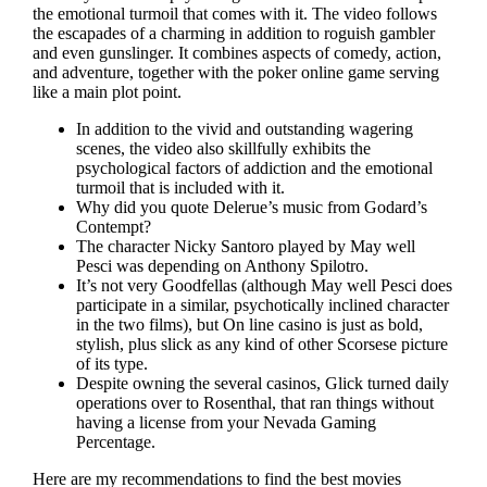
the emotional turmoil that comes with it. The video follows
the escapades of a charming in addition to roguish gambler
and even gunslinger. It combines aspects of comedy, action,
and adventure, together with the poker online game serving
like a main plot point.
In addition to the vivid and outstanding wagering
scenes, the video also skillfully exhibits the
psychological factors of addiction and the emotional
turmoil that is included with it.
Why did you quote Delerue’s music from Godard’s
Contempt?
The character Nicky Santoro played by May well
Pesci was depending on Anthony Spilotro.
It’s not very Goodfellas (although May well Pesci does
participate in a similar, psychotically inclined character
in the two films), but On line casino is just as bold,
stylish, plus slick as any kind of other Scorsese picture
of its type.
Despite owning the several casinos, Glick turned daily
operations over to Rosenthal, that ran things without
having a license from your Nevada Gaming
Percentage.
Here are my recommendations to find the best movies