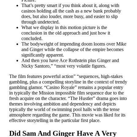
That’s pretty smart if you think about it, along with
casinos holding all the cash as a new bank probably
does, but also louder, more busy, and easier to slip
through undetected.
What we display in this motion picture is the
conclusion in the old approach and just how it
concluded.
The bodyweight of impending doom looms over Mike
and Ginger while the collapse of the empire becomes
significantly apparent.
And then you have Ace Rothstein plus Ginger and
Nicky Santoro,” “most very volatile figures.
The film features powerful action” “sequences, high-stakes
gambling, plus a compelling storyline in the context of trendy
gambling glamor. “Casino Royale” remains a popular entry
in typically the Mission impossible film sequence due to the
fresh acquire on the character. “The Hustler” drama goes into
themes involving ambition and dependency and depicts
typically the world of swimming pool halls with the tense
atmosphere regarding the game. This movie was liked for its
effective storytelling in the particular first place.
Did Sam And Ginger Have A Very