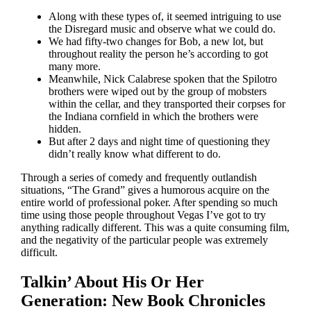
Along with these types of, it seemed intriguing to use
the Disregard music and observe what we could do.
We had fifty-two changes for Bob, a new lot, but
throughout reality the person he’s according to got
many more.
Meanwhile, Nick Calabrese spoken that the Spilotro
brothers were wiped out by the group of mobsters
within the cellar, and they transported their corpses for
the Indiana cornfield in which the brothers were
hidden.
But after 2 days and night time of questioning they
didn’t really know what different to do.
Through a series of comedy and frequently outlandish
situations, “The Grand” gives a humorous acquire on the
entire world of professional poker. After spending so much
time using those people throughout Vegas I’ve got to try
anything radically different. This was a quite consuming film,
and the negativity of the particular people was extremely
difficult.
Talkin’ About His Or Her
Generation: New Book Chronicles