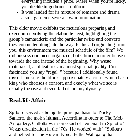
everything includes a price, where when you’re lucky,
you decide to go home a uniform.
It was lauded for its mixture of romance and drama,
also it garnered several award nominations.
This older movie exhibits the meticulous preparing and
execution involving the elaborate heist, highlighting the
group’s camaraderie and the particular twists and converts
they encounter alongside the way. Is this all originating from
you, this environment the musical schedule of the film? We
did possess one piece organized, but Choice in order to use it
towards the end instead of the beginning. Why waste
materials it, as it features an almost spiritual quality. I’m
fascinated you say “regal, ” because I additionally found
myself thinking the film is approximately a court, which has a
king who chooses a consort, and exactly what we see is
usually the rise and even fall of the tiny dynasty.
Real-life Affair
Spilotro served as being the principal basis for Nicky
Santoro, the mob’s hitman. According in order to The Mob
Art gallery, Cullotta was some sort of lieutenant in Spilotro’s
Vegas organization in the ’70s. He worked with” “Spilotro
and helped for the Hole in typically the Wall gang that