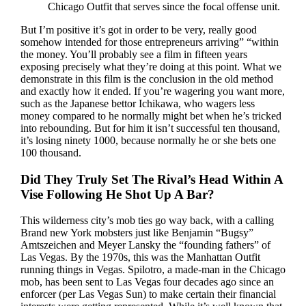
Chicago Outfit that serves since the focal offense unit.
But I’m positive it’s got in order to be very, really good
somehow intended for those entrepreneurs arriving” “within
the money. You’ll probably see a film in fifteen years
exposing precisely what they’re doing at this point. What we
demonstrate in this film is the conclusion in the old method
and exactly how it ended. If you’re wagering you want more,
such as the Japanese bettor Ichikawa, who wagers less
money compared to he normally might bet when he’s tricked
into rebounding. But for him it isn’t successful ten thousand,
it’s losing ninety 1000, because normally he or she bets one
100 thousand.
Did They Truly Set The Rival’s Head Within A
Vise Following He Shot Up A Bar?
This wilderness city’s mob ties go way back, with a calling
Brand new York mobsters just like Benjamin “Bugsy”
Amtszeichen and Meyer Lansky the “founding fathers” of
Las Vegas. By the 1970s, this was the Manhattan Outfit
running things in Vegas. Spilotro, a made-man in the Chicago
mob, has been sent to Las Vegas four decades ago since an
enforcer (per Las Vegas Sun) to make certain their financial