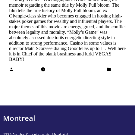
memoir regarding the same title by Molly Full bloom. The
film tells the true history of Molly Full bloom, an ex
Olympic-class skier who becomes engaged in hosting high-
stakes poker games for wealthy and influential players. The
major themes of this movie are energy, greed, and the conflict
between legality and morality. “Molly’s Game” was
absolutely assessed due to its energetic directing style in
addition to strong performance. Casino in some values is
director Matn Scorsese dialing Goodfellas up to 11. Well here
it is in Chief of the plank brashness and lurid VEGAS
BABY!
Cheikh Diallo
March 17, 2025
March 18, 2025
Uncategorized
Previous Post
A female Loving An Other Woman – It Is All About
Freedom > Taimi
Next Post
22 Backstage Facts Of The Particular Movie Casino
Montreal
1275 Av. des Canadiens-de-Montréal,