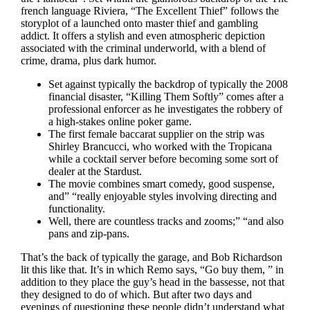
french language Riviera, “The Excellent Thief” follows the
storyplot of a launched onto master thief and gambling
addict. It offers a stylish and even atmospheric depiction
associated with the criminal underworld, with a blend of
crime, drama, plus dark humor.
Set against typically the backdrop of typically the 2008
financial disaster, “Killing Them Softly” comes after a
professional enforcer as he investigates the robbery of
a high-stakes online poker game.
The first female baccarat supplier on the strip was
Shirley Brancucci, who worked with the Tropicana
while a cocktail server before becoming some sort of
dealer at the Stardust.
The movie combines smart comedy, good suspense,
and” “really enjoyable styles involving directing and
functionality.
Well, there are countless tracks and zooms;” “and also
pans and zip-pans.
That’s the back of typically the garage, and Bob Richardson
lit this like that. It’s in which Remo says, “Go buy them, ” in
addition to they place the guy’s head in the bassesse, not that
they designed to do of which. But after two days and
evenings of questioning these people didn’t understand what