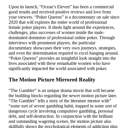
Upon its launch, “Ocean’s Eleven” has been a commercial
good results and received positive reviews and love from
your viewers. “Poker Queens” is a documentary on sale since
2020 that will explores the entire world of professional
female poker players. It sheds light around the experiences,
challenges, plus successes of women inside the male-
dominated dominion of professional online poker. Through
interviews with prominent players, the particular
documentary showcases their very own journeys, strategies,
and even the determination required to excel hanging around.
“Poker Queens” provides an insightful look straight into the
lives associated with these remarkable women who have
significantly impacted the world associated with poker.
The Motion Picture Mirrored Reality
“The Gambler” is an unique drama movie that will became
the building blocks regarding the newer motion picture later.
“The Gambler” tells a story of the literature mentor with”
“some sort of severe gambling habit, trapped in some sort of
dangerous cycle involving compulsive gambling, personal
debt, and self-destruction. In conjunction with the brilliant
and outstanding wagering scenes, the motion picture also
skillfully shows the psychological elements of addiction plus