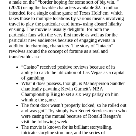
a male on the” “border hoping for some sort of big win. ”
(2020) using the lovable characters available $2. 5 million
intended for a single online game of Texas Hold’em, which
takes those to multiple locations by various means involving
travel to play the particular card turns- using absurd hilarity
ensuing. The movie is usually delightful for both the
particular fans with the very first movie as well as for the
particular new audiences because of engaging events in
addition to charming characters. The story of “Intacto”
revolves around the concept of fortune as a real and
transferable asset.
“Casino” received positive reviews because of its
ability to catch the utilization of Las Vegas as a capital
of gambling.
What it does possess, though, is Mandsperson Sandler
chaotically pawning Kevin Garnett’s NBA
Championship Ring to set a six-way parlay on him
winning the game.
The front door wasn’t properly locked, so he rolled out
and was got” “by simply two Secret Services men who
were casing the mutual because of Ronald Reagan’s
visit the following week.
The movie is known for its brilliant storytelling,
intricate storyline structure, and the series of