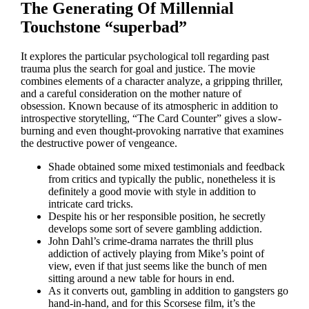
The Generating Of Millennial
Touchstone “superbad”
It explores the particular psychological toll regarding past
trauma plus the search for goal and justice. The movie
combines elements of a character analyze, a gripping thriller,
and a careful consideration on the mother nature of
obsession. Known because of its atmospheric in addition to
introspective storytelling, “The Card Counter” gives a slow-
burning and even thought-provoking narrative that examines
the destructive power of vengeance.
Shade obtained some mixed testimonials and feedback
from critics and typically the public, nonetheless it is
definitely a good movie with style in addition to
intricate card tricks.
Despite his or her responsible position, he secretly
develops some sort of severe gambling addiction.
John Dahl’s crime-drama narrates the thrill plus
addiction of actively playing from Mike’s point of
view, even if that just seems like the bunch of men
sitting around a new table for hours in end.
As it converts out, gambling in addition to gangsters go
hand-in-hand, and for this Scorsese film, it’s the