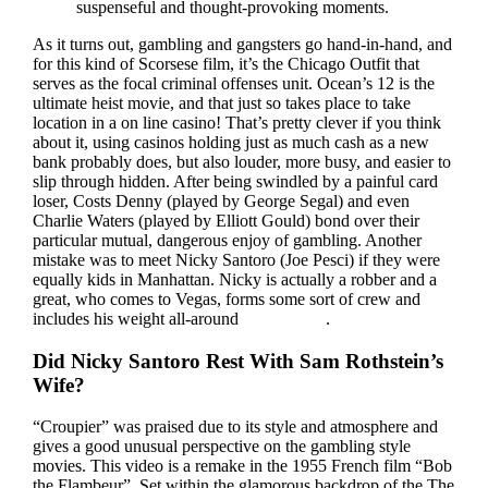
suspenseful and thought-provoking moments.
As it turns out, gambling and gangsters go hand-in-hand, and
for this kind of Scorsese film, it’s the Chicago Outfit that
serves as the focal criminal offenses unit. Ocean’s 12 is the
ultimate heist movie, and that just so takes place to take
location in a on line casino! That’s pretty clever if you think
about it, using casinos holding just as much cash as a new
bank probably does, but also louder, more busy, and easier to
slip through hidden. After being swindled by a painful card
loser, Costs Denny (played by George Segal) and even
Charlie Waters (played by Elliott Gould) bond over their
particular mutual, dangerous enjoy of gambling. Another
mistake was to meet Nicky Santoro (Joe Pesci) if they were
equally kids in Manhattan. Nicky is actually a robber and a
great, who comes to Vegas, forms some sort of crew and
includes his weight all-around
mostbet app
.
Did Nicky Santoro Rest With Sam Rothstein’s
Wife?
“Croupier” was praised due to its style and atmosphere and
gives a good unusual perspective on the gambling style
movies. This video is a remake in the 1955 French film “Bob
the Flambeur”. Set within the glamorous backdrop of the The