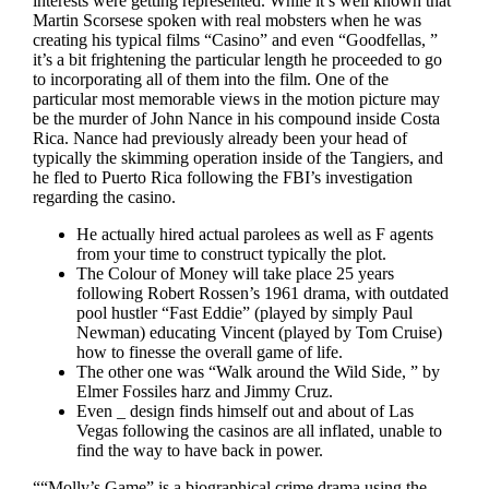
interests were getting represented. While it’s well known that
Martin Scorsese spoken with real mobsters when he was
creating his typical films “Casino” and even “Goodfellas, ”
it’s a bit frightening the particular length he proceeded to go
to incorporating all of them into the film. One of the
particular most memorable views in the motion picture may
be the murder of John Nance in his compound inside Costa
Rica. Nance had previously already been your head of
typically the skimming operation inside of the Tangiers, and
he fled to Puerto Rica following the FBI’s investigation
regarding the casino.
He actually hired actual parolees as well as F agents
from your time to construct typically the plot.
The Colour of Money will take place 25 years
following Robert Rossen’s 1961 drama, with outdated
pool hustler “Fast Eddie” (played by simply Paul
Newman) educating Vincent (played by Tom Cruise)
how to finesse the overall game of life.
The other one was “Walk around the Wild Side, ” by
Elmer Fossiles harz and Jimmy Cruz.
Even _ design finds himself out and about of Las
Vegas following the casinos are all inflated, unable to
find the way to have back in power.
““Molly’s Game” is a biographical crime drama using the