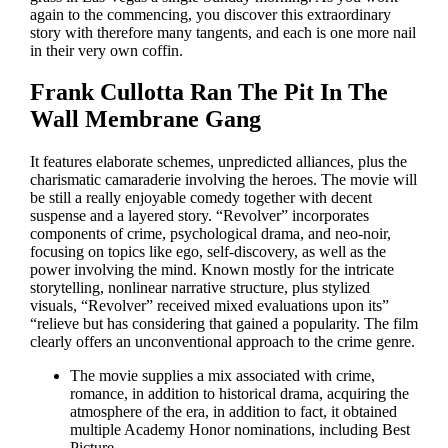
again to the commencing, you discover this extraordinary
story with therefore many tangents, and each is one more nail
in their very own coffin.
Frank Cullotta Ran The Pit In The
Wall Membrane Gang
It features elaborate schemes, unpredicted alliances, plus the
charismatic camaraderie involving the heroes. The movie will
be still a really enjoyable comedy together with decent
suspense and a layered story. “Revolver” incorporates
components of crime, psychological drama, and neo-noir,
focusing on topics like ego, self-discovery, as well as the
power involving the mind. Known mostly for the intricate
storytelling, nonlinear narrative structure, plus stylized
visuals, “Revolver” received mixed evaluations upon its”
“relieve but has considering that gained a popularity. The film
clearly offers an unconventional approach to the crime genre.
The movie supplies a mix associated with crime,
romance, in addition to historical drama, acquiring the
atmosphere of the era, in addition to fact, it obtained
multiple Academy Honor nominations, including Best
Picture.