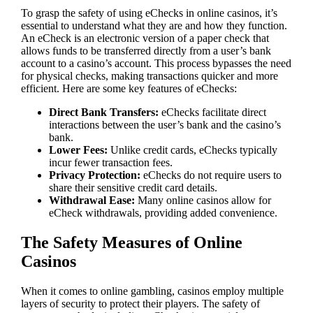
To grasp the safety of using eChecks in online casinos, it’s
essential to understand what they are and how they function.
An eCheck is an electronic version of a paper check that
allows funds to be transferred directly from a user’s bank
account to a casino’s account. This process bypasses the need
for physical checks, making transactions quicker and more
efficient. Here are some key features of eChecks:
Direct Bank Transfers:
eChecks facilitate direct
interactions between the user’s bank and the casino’s
bank.
Lower Fees:
Unlike credit cards, eChecks typically
incur fewer transaction fees.
Privacy Protection:
eChecks do not require users to
share their sensitive credit card details.
Withdrawal Ease:
Many online casinos allow for
eCheck withdrawals, providing added convenience.
The Safety Measures of Online
Casinos
When it comes to online gambling, casinos employ multiple
layers of security to protect their players. The safety of