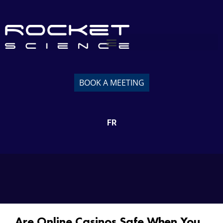
BOOK A MEETING
FR
Are Online Casinos Safe When You