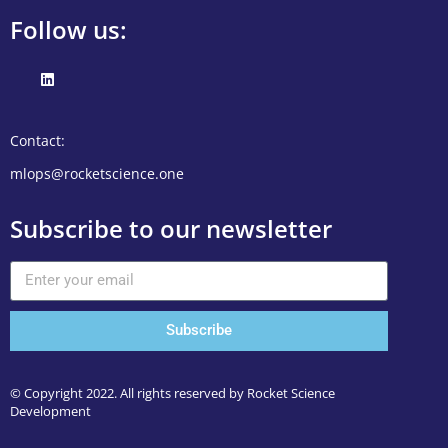
Follow us:
Contact:
mlops@rocketscience.one
Subscribe to our newsletter
Subscribe
© Copyright 2022. All rights reserved by Rocket Science
Development