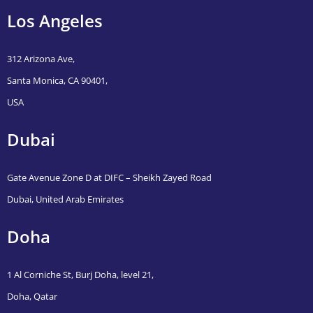
Los Angeles
312 Arizona Ave,
Santa Monica, CA 90401,
USA
Dubai
Gate Avenue Zone D at DIFC – Sheikh Zayed Road
Dubai, United Arab Emirates
Doha
1 Al Corniche St, Burj Doha, level 21,
Doha, Qatar