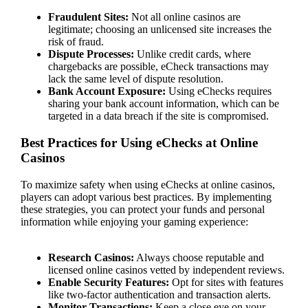
Fraudulent Sites:
Not all online casinos are
legitimate; choosing an unlicensed site increases the
risk of fraud.
Dispute Processes:
Unlike credit cards, where
chargebacks are possible, eCheck transactions may
lack the same level of dispute resolution.
Bank Account Exposure:
Using eChecks requires
sharing your bank account information, which can be
targeted in a data breach if the site is compromised.
Best Practices for Using eChecks at Online
Casinos
To maximize safety when using eChecks at online casinos,
players can adopt various best practices. By implementing
these strategies, you can protect your funds and personal
information while enjoying your gaming experience:
online
casino canada echeck
Research Casinos:
Always choose reputable and
licensed online casinos vetted by independent reviews.
Enable Security Features:
Opt for sites with features
like two-factor authentication and transaction alerts.
Monitor Transactions:
Keep a close eye on your