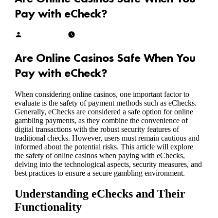
Pay with eCheck?
Cheikh Diallo
January 19, 2026
January 19, 2026
Are Online Casinos Safe When You
Pay with eCheck?
When considering online casinos, one important factor to
evaluate is the safety of payment methods such as eChecks.
Generally, eChecks are considered a safe option for online
gambling payments, as they combine the convenience of
digital transactions with the robust security features of
traditional checks. However, users must remain cautious and
informed about the potential risks. This article will explore
the safety of online casinos when paying with eChecks,
delving into the technological aspects, security measures, and
best practices to ensure a secure gambling environment.
Understanding eChecks and Their
Functionality