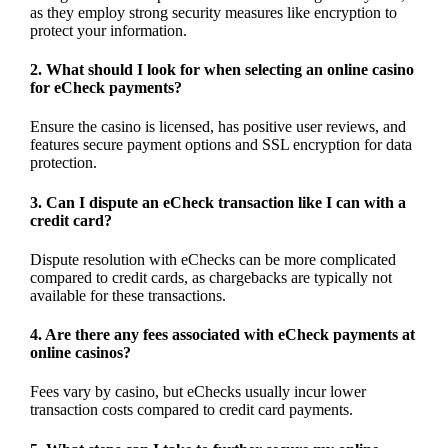
as they employ strong security measures like encryption to
protect your information.
2. What should I look for when selecting an online casino
for eCheck payments?
Ensure the casino is licensed, has positive user reviews, and
features secure payment options and SSL encryption for data
protection.
3. Can I dispute an eCheck transaction like I can with a
credit card?
Dispute resolution with eChecks can be more complicated
compared to credit cards, as chargebacks are typically not
available for these transactions.
4. Are there any fees associated with eCheck payments at
online casinos?
Fees vary by casino, but eChecks usually incur lower
transaction costs compared to credit card payments.