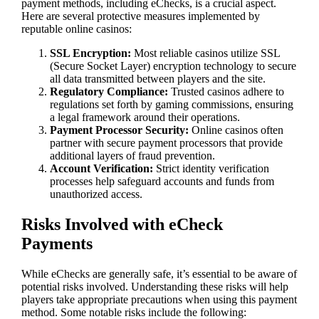
payment methods, including eChecks, is a crucial aspect.
Here are several protective measures implemented by
reputable online casinos:
SSL Encryption:
Most reliable casinos utilize SSL
(Secure Socket Layer) encryption technology to secure
all data transmitted between players and the site.
Regulatory Compliance:
Trusted casinos adhere to
regulations set forth by gaming commissions, ensuring
a legal framework around their operations.
Payment Processor Security:
Online casinos often
partner with secure payment processors that provide
additional layers of fraud prevention.
Account Verification:
Strict identity verification
processes help safeguard accounts and funds from
unauthorized access.
Risks Involved with eCheck
Payments
While eChecks are generally safe, it’s essential to be aware of
potential risks involved. Understanding these risks will help
players take appropriate precautions when using this payment
method. Some notable risks include the following: