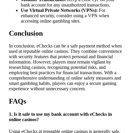
bank account for any unauthorized transactions.
Use Virtual Private Networks (VPNs):
For
enhanced security, consider using a VPN when
accessing online gambling sites.
Conclusion
In conclusion, eChecks can be a safe payment method when
used at reputable online casinos. They combine convenience
with security features that protect personal and financial
information. However, players must remain vigilant by
researching casinos, recognizing potential risks, and
employing best practices for financial transactions. With a
comprehensive understanding of online safety measures and
smart gambling habits, players can enjoy a secure gaming
experience without unnecessary concern.
FAQs
1. Is it safe to use my bank account with eChecks in
online casinos?
Using eChecks at reputable online casinos is generally safe,