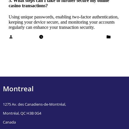
5. What steps can I take to further secure my online
casino transactions?
Using unique passwords, enabling two-factor authentication,
keeping your device secure, and monitoring your accounts
regularly can enhance your transaction security.
Cheikh Diallo
January 19, 2026
January 19, 2026
Uncategorized
Previous Post
Navigering i loyalitetsprogrammer på online casino uden
røfus
Next Post
Как восстановить доступ к аккаунту в Pinco: советы для
мобильных пользователей
Montreal
1275 Av. des Canadiens-de-Montréal,
Montréal, QC H3B 0G4
Canada