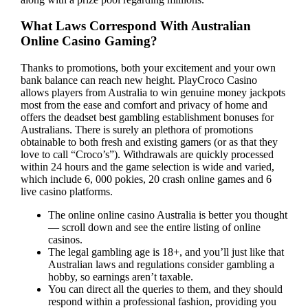
What Laws Correspond With Australian
Online Casino Gaming?
Thanks to promotions, both your excitement and your own
bank balance can reach new height. PlayCroco Casino
allows players from Australia to win genuine money jackpots
most from the ease and comfort and privacy of home and
offers the deadset best gambling establishment bonuses for
Australians. There is surely an plethora of promotions
obtainable to both fresh and existing gamers (or as that they
love to call “Croco’s”). Withdrawals are quickly processed
within 24 hours and the game selection is wide and varied,
which include 6, 000 pokies, 20 crash online games and 6
live casino platforms.
The online online casino Australia is better you thought
— scroll down and see the entire listing of online
casinos.
The legal gambling age is 18+, and you’ll just like that
Australian laws and regulations consider gambling a
hobby, so earnings aren’t taxable.
You can direct all the queries to them, and they should
respond within a professional fashion, providing you