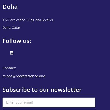
Doha
1 Al Corniche St, Burj Doha, level 21,
Doha, Qatar
Follow us:
Contact:
mlops@rocketscience.one
Subscribe to our newsletter