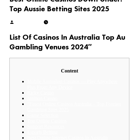
Top Aussie Betting Sites 2025
Cheikh Diallo
February 25, 2025
February 26, 2025
List Of Casinos In Australia Top Au
Gambling Venues 2024″
Content
Mobile Australian Casinos — Play Anywhere
Plus From Any Device
Ricky Casino
Ignition Casino
“Finest Online Casinos Australia – Top Foreign
Gambling Sites 2025
Game Selection
Top Online Casinos
Support Resources
Esports Betting
Best Online Internet Casinos In Australia