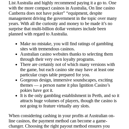
List Australia and highly recommend paying it a go to. One
with the more compact casinos in Australia, On line casino
Canberra does not have poker” “equipment, despite
management driving the government in the topic over many
years. With all the curiosity and money to be made it’s no
surprise that multi-billion dollar ventures include been
planned with regard to Australia.
Make no mistake, you will find ratings of gambling
sites with tremendous casinos.
Australian casino websites thanks to selecting them
through their very own loyalty programs.
There are certainly not of which many versions with
the game, but each casino site may have at least one
particular craps table prepared for you.
Gorgeous design, immersive soundscapes, exciting
themes — a person name it plus Ignition Casino’s
pokies have got it.
It is the only gambling establishment in Perth, and so it
attracts huge volumes of players, though the casino is
not going to feature virtually any slots.
When considering cashing in your profits at Australian on-
line casinos, the payment method can become a game-
changer. Choosing the right payout method ensures you