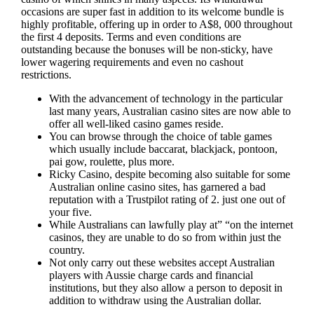
occasions are super fast in addition to its welcome bundle is
highly profitable, offering up in order to A$8, 000 throughout
the first 4 deposits. Terms and even conditions are
outstanding because the bonuses will be non-sticky, have
lower wagering requirements and even no cashout
restrictions.
With the advancement of technology in the particular
last many years, Australian casino sites are now able to
offer all well-liked casino games reside.
You can browse through the choice of table games
which usually include baccarat, blackjack, pontoon,
pai gow, roulette, plus more.
Ricky Casino, despite becoming also suitable for some
Australian online casino sites, has garnered a bad
reputation with a Trustpilot rating of 2. just one out of
your five.
While Australians can lawfully play at” “on the internet
casinos, they are unable to do so from within just the
country.
Not only carry out these websites accept Australian
players with Aussie charge cards and financial
institutions, but they also allow a person to deposit in
addition to withdraw using the Australian dollar.