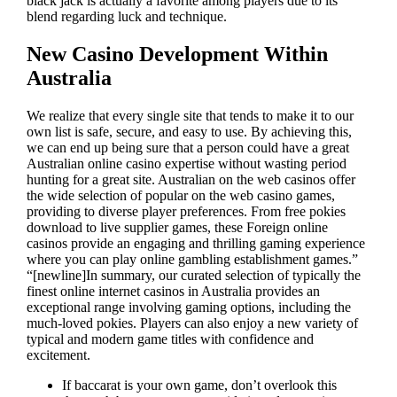
black jack is actually a favorite among players due to its
blend regarding luck and technique.
New Casino Development Within
Australia
We realize that every single site that tends to make it to our
own list is safe, secure, and easy to use. By achieving this,
we can end up being sure that a person could have a great
Australian online casino expertise without wasting period
hunting for a great site. Australian on the web casinos offer
the wide selection of popular on the web casino games,
providing to diverse player preferences. From free pokies
download to live supplier games, these Foreign online
casinos provide an engaging and thrilling gaming experience
where you can play online gambling establishment games.”
“[newline]In summary, our curated selection of typically the
finest online internet casinos in Australia provides an
exceptional range involving gaming options, including the
much-loved pokies. Players can also enjoy a new variety of
typical and modern game titles with confidence and
excitement.
If baccarat is your own game, don’t overlook this