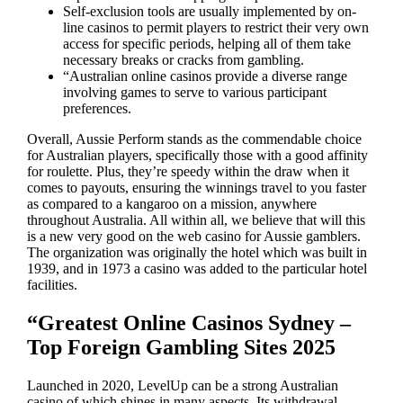
Self-exclusion tools are usually implemented by on-
line casinos to permit players to restrict their very own
access for specific periods, helping all of them take
necessary breaks or cracks from gambling.
“Australian online casinos provide a diverse range
involving games to serve to various participant
preferences.
Overall, Aussie Perform stands as the commendable choice
for Australian players, specifically those with a good affinity
for roulette. Plus, they’re speedy within the draw when it
comes to payouts, ensuring the winnings travel to you faster
as compared to a kangaroo on a mission, anywhere
throughout Australia. All within all, we believe that will this
is a new very good on the web casino for Aussie gamblers.
The organization was originally the hotel which was built in
1939, and in 1973 a casino was added to the particular hotel
facilities.
“Greatest Online Casinos Sydney –
Top Foreign Gambling Sites 2025
Launched in 2020, LevelUp can be a strong Australian
casino of which shines in many aspects. Its withdrawal