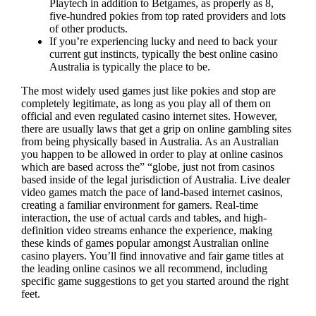
Playtech in addition to Betgames, as properly as 8,
five-hundred pokies from top rated providers and lots
of other products.
If you’re experiencing lucky and need to back your
current gut instincts, typically the best online casino
Australia is typically the place to be.
The most widely used games just like pokies and stop are
completely legitimate, as long as you play all of them on
official and even regulated casino internet sites. However,
there are usually laws that get a grip on online gambling sites
from being physically based in Australia. As an Australian
you happen to be allowed in order to play at online casinos
which are based across the” “globe, just not from casinos
based inside of the legal jurisdiction of Australia. Live dealer
video games match the pace of land-based internet casinos,
creating a familiar environment for gamers. Real-time
interaction, the use of actual cards and tables, and high-
definition video streams enhance the experience, making
these kinds of games popular amongst Australian online
casino players. You’ll find innovative and fair game titles at
the leading online casinos we all recommend, including
specific game suggestions to get you started around the right
feet.