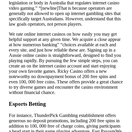
legislation or body in Australia that regulates internet casino
video gaming.” “[newline]That is because operators are
generally not allowed to open up internet gambling sites that
specifically target Australians. However, understand that this
law goals operators, not person players.
We rate online internet casinos on how easily you may get
helpful support at any given time. We acquire a close appear
at how numerous banking” “choices available at each and
every site, and just how reliable these are. Signing up in a
Aussie online casino is straightforward, designed to find you
playing rapidly. By pursuing the few simple steps, you can
create an on the internet casino account and start enjoying
your own favorite games. Ricky Casino offers a new
noteworthy no downpayment bonus of 200 free spins and
even 100, 000 free coins. These offers provide a great chance
to try diverse games and encounter the casino environment
without financial chance.
Esports Betting
For instance, ThunderPick Gambling establishment offers
generous no deposit promotions, including 200 free spins in
addition to 100, 000 free of charge coins, giving participants
a head start in their game playing adventure. Fast PayoutsWe