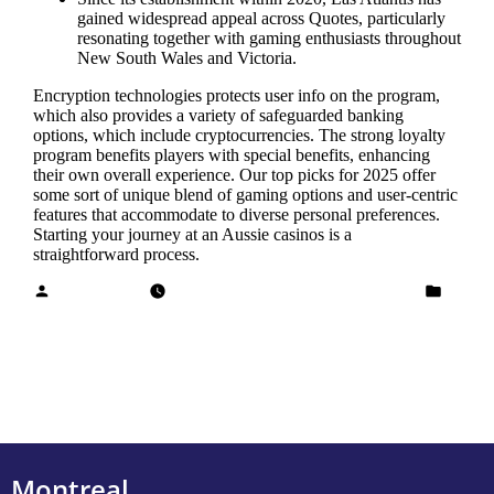
gained widespread appeal across Quotes, particularly
resonating together with gaming enthusiasts throughout
New South Wales and Victoria.
Encryption technologies protects user info on the program,
which also provides a variety of safeguarded banking
options, which include cryptocurrencies. The strong loyalty
program benefits players with special benefits, enhancing
their own overall experience. Our top picks for 2025 offer
some sort of unique blend of gaming options and user-centric
features that accommodate to diverse personal preferences.
Starting your journey at an Aussie casinos is a
straightforward process.
Cheikh Diallo
February 25, 2025
February 26, 2025
ricky casino australia
Previous Post
Best Online Casinos Down Under: Top Aussie Betting Sites
2025
Next Post
Best Online Casinos Down Under: Top Aussie Betting Sites
2025
Montreal