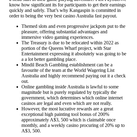
know how significant its for participants to get their earnings
quickly and safely. That’s why Kangaspin is committed in
order to being the very best casino Australia fast payout.
Themed slots and even progressive jackpots put to the
pleasure, offering substantial advantages and
immersive video gaming experiences.
The Treasury is due to be relocated within 2022 as
portion of the Queens Wharf project, with Star
Entertainment expressing it absolutely was going to be
a a lot better gambling place.
Mindil Beach Gambling establishment can be a
favourite of the team at the World Wagering List
Australia and highly recommend paying out it a check
out.
Online gambling inside Australia is lawful to some
magnitude but is purely regulated by typically the
government, which determines which online internet
casinos are legal and even which are not really.
However, the most lucrative rewards are a great
exceptional high painting tool bonus of 200%
approximately A$3, 500 which is claimable once
monthly, and a weekly casino procuring of 20% up to
A$3, 500.