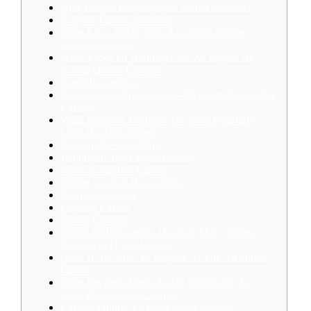
New Casino Development Within Australia
Playfina Casino Australia
What Laws Relate With Australian Online
Casino Gaming?
What Types Of Bonuses Can We Expect At
Aussie Online Casinos?
Australia Casinos
Bonuses And Promotions With Australian Online
Casinos
What Payment Methods Are Most Popularly
Used By Australians?
Responsible Gambling
Jungliwin: Top Crypto Casino
South Australian Casino
Online Casinos By Country
Payment Options
Levelup Casino
Pokies Casinos
Which Online Casino Has Got The” “Finest
Payouts In Down Under?
How To Be Able To Deposit At The Au Online
Casino
What Payment Methods Are Obtainable At
Australian Online Casinos?
Casinos Online Vs Land-based Casinos