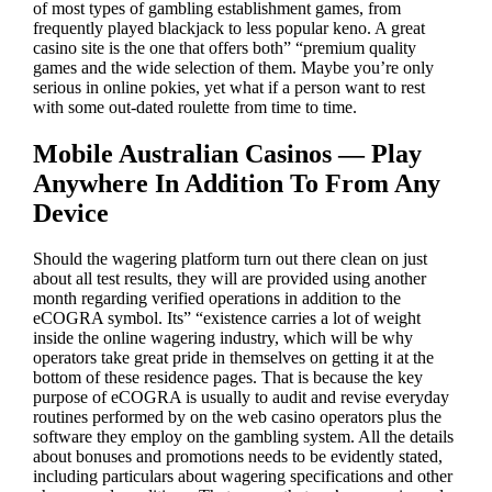
of most types of gambling establishment games, from
frequently played blackjack to less popular keno. A great
casino site is the one that offers both” “premium quality
games and the wide selection of them. Maybe you’re only
serious in online pokies, yet what if a person want to rest
with some out-dated roulette from time to time.
Mobile Australian Casinos — Play
Anywhere In Addition To From Any
Device
Should the wagering platform turn out there clean on just
about all test results, they will are provided using another
month regarding verified operations in addition to the
eCOGRA symbol. Its” “existence carries a lot of weight
inside the online wagering industry, which will be why
operators take great pride in themselves on getting it at the
bottom of these residence pages. That is because the key
purpose of eCOGRA is usually to audit and revise everyday
routines performed by on the web casino operators plus the
software they employ on the gambling system. All the details
about bonuses and promotions needs to be evidently stated,
including particulars about wagering specifications and other