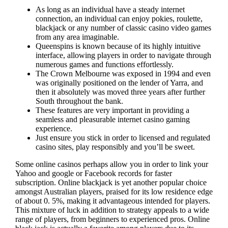
As long as an individual have a steady internet
connection, an individual can enjoy pokies, roulette,
blackjack or any number of classic casino video games
from any area imaginable.
Queenspins is known because of its highly intuitive
interface, allowing players in order to navigate through
numerous games and functions effortlessly.
The Crown Melbourne was exposed in 1994 and even
was originally positioned on the lender of Yarra, and
then it absolutely was moved three years after further
South throughout the bank.
These features are very important in providing a
seamless and pleasurable internet casino gaming
experience.
Just ensure you stick in order to licensed and regulated
casino sites, play responsibly and you’ll be sweet.
Some online casinos perhaps allow you in order to link your
Yahoo and google or Facebook records for faster
subscription. Online blackjack is yet another popular choice
amongst Australian players, praised for its low residence edge
of about 0. 5%, making it advantageous intended for players.
This mixture of luck in addition to strategy appeals to a wide
range of players, from beginners to experienced pros. Online