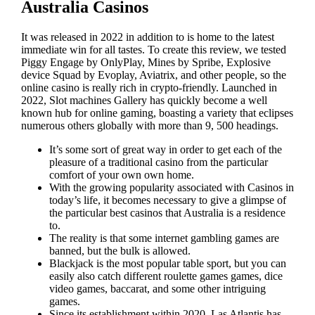
Australia Casinos
It was released in 2022 in addition to is home to the latest
immediate win for all tastes. To create this review, we tested
Piggy Engage by OnlyPlay, Mines by Spribe, Explosive
device Squad by Evoplay, Aviatrix, and other people, so the
online casino is really rich in crypto-friendly. Launched in
2022, Slot machines Gallery has quickly become a well
known hub for online gaming, boasting a variety that eclipses
numerous others globally with more than 9, 500 headings.
It’s some sort of great way in order to get each of the
pleasure of a traditional casino from the particular
comfort of your own own home.
With the growing popularity associated with Casinos in
today’s life, it becomes necessary to give a glimpse of
the particular best casinos that Australia is a residence
to.
The reality is that some internet gambling games are
banned, but the bulk is allowed.
Blackjack is the most popular table sport, but you can
easily also catch different roulette games games, dice
video games, baccarat, and some other intriguing
games.
Since its establishment within 2020, Las Atlantis has