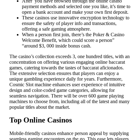
After you have browsed through the online casino
payment methods and selected one you like, it’s time to
open a bank account and make your own first deposit.
These casinos use innovative encryption technology to
ensure the safety of player info and transactions,
offering a safe gaming atmosphere.
When a person first join, there’s the Poker & Casino
Welcome Benefit, which could score a person”
“around $3, 000 inside bonus cash.
The casino’s collection exceeds 3, one hundred titles, with an
concentration on offering various engaging online baccarat
games, catering towards the tastes of baccarat aficionados.
The extensive selection ensures that players can enjoy a
unique gambling experience daily for years. Furthermore,
Cosmic Slot machine enhances user experience of intuitive
design and color-coded game categories, allowing for
seamless navigation. There will be over 600 game playing
machines to choose from, including all of the latest and many
popular titles about the market.
Top Online Casinos
Mobile-friendly casinos enhance person appeal by supplying
seamless gaming encounters on the go. This ease lets players