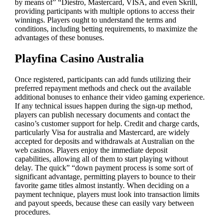
by means of” “Diestro, Mastercard, VISA, and even Skrill,
providing participants with multiple options to access their
winnings. Players ought to understand the terms and
conditions, including betting requirements, to maximize the
advantages of these bonuses.
Playfina Casino Australia
Once registered, participants can add funds utilizing their
preferred repayment methods and check out the available
additional bonuses to enhance their video gaming experience.
If any technical issues happen during the sign-up method,
players can publish necessary documents and contact the
casino’s customer support for help. Credit and charge cards,
particularly Visa for australia and Mastercard, are widely
accepted for deposits and withdrawals at Australian on the
web casinos. Players enjoy the immediate deposit
capabilities, allowing all of them to start playing without
delay. The quick” “down payment process is some sort of
significant advantage, permitting players to bounce to their
favorite game titles almost instantly. When deciding on a
payment technique, players must look into transaction limits
and payout speeds, because these can easily vary between
procedures.