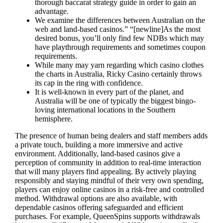
thorough baccarat strategy guide in order to gain an
advantage.
We examine the differences between Australian on the
web and land-based casinos.” “[newline]As the most
desired bonus, you’ll only find few NDBs which may
have playthrough requirements and sometimes coupon
requirements.
While many may yarn regarding which casino clothes
the charts in Australia, Ricky Casino certainly throws
its cap in the ring with confidence.
It is well-known in every part of the planet, and
Australia will be one of typically the biggest bingo-
loving international locations in the Southern
hemisphere.
The presence of human being dealers and staff members adds
a private touch, building a more immersive and active
environment. Additionally, land-based casinos give a
perception of community in addition to real-time interaction
that will many players find appealing. By actively playing
responsibly and staying mindful of their very own spending,
players can enjoy online casinos in a risk-free and controlled
method. Withdrawal options are also available, with
dependable casinos offering safeguarded and efficient
purchases. For example, QueenSpins supports withdrawals