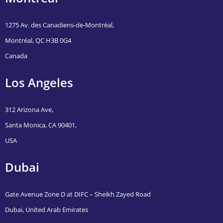
1275 Av. des Canadiens-de-Montréal,
Montréal, QC H3B 0G4
Canada
Los Angeles
312 Arizona Ave,
Santa Monica, CA 90401,
USA
Dubai
Gate Avenue Zone D at DIFC – Sheikh Zayed Road
Dubai, United Arab Emirates