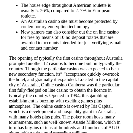
The house edge throughout American roulette is
usually 5. 26%, compared to 2. 7% in European
roulette.
An Australian casino site must become protected by
contemporary encryption technology.
New gamers can also consider out the on line casino
for free by means of 10 no-deposit rotates that are
awarded to accounts intended for just verifying e-mail
and contact number.
The opening of typically the first casino throughout Australia
prompted another 12 casinos to become built in typically the
country. Though the particular casino was expected to be a
new secondary function, its” “acceptance quickly overtook
the hotel, and gradually it expanded. Located in the capital
city of Australia, Online casino Canberra was the particular
first fully-fledged on line casino to obtain the licence in
typically the country. Opened in 1994, this gambling
establishment is buzzing with exciting games plus
atmosphere. The online casino is owned by Iris Capital,
which is a development and hospitality giant in Australia,
with many hotels plus pubs. The poker room hosts many
tournaments, such as well-known Aussie Millions, which in
turn has buy-ins of tens of hundreds and hundreds of AUD
along with a prize pool regarding millions.