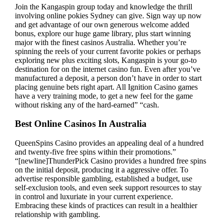
Join the Kangaspin group today and knowledge the thrill
involving online pokies Sydney can give. Sign way up now
and get advantage of our own generous welcome added
bonus, explore our huge game library, plus start winning
major with the finest casinos Australia. Whether you’re
spinning the reels of your current favorite pokies or perhaps
exploring new plus exciting slots, Kangaspin is your go-to
destination for on the internet casino fun. Even after you’ve
manufactured a deposit, a person don’t have in order to start
placing genuine bets right apart. All Ignition Casino games
have a very training mode, to get a new feel for the game
without risking any of the hard-earned” “cash.
Best Online Casinos In Australia
QueenSpins Casino provides an appealing deal of a hundred
and twenty-five free spins within their promotions.”
“[newline]ThunderPick Casino provides a hundred free spins
on the initial deposit, producing it a aggressive offer. To
advertise responsible gambling, established a budget, use
self-exclusion tools, and even seek support resources to stay
in control and luxuriate in your current experience.
Embracing these kinds of practices can result in a healthier
relationship with gambling.