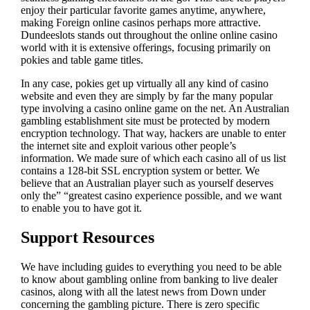
enjoy their particular favorite games anytime, anywhere,
making Foreign online casinos perhaps more attractive.
Dundeeslots stands out throughout the online online casino
world with it is extensive offerings, focusing primarily on
pokies and table game titles.
In any case, pokies get up virtually all any kind of casino
website and even they are simply by far the many popular
type involving a casino online game on the net. An Australian
gambling establishment site must be protected by modern
encryption technology. That way, hackers are unable to enter
the internet site and exploit various other people’s
information. We made sure of which each casino all of us list
contains a 128-bit SSL encryption system or better. We
believe that an Australian player such as yourself deserves
only the” “greatest casino experience possible, and we want
to enable you to have got it.
Support Resources
We have including guides to everything you need to be able
to know about gambling online from banking to live dealer
casinos, along with all the latest news from Down under
concerning the gambling picture. There is zero specific