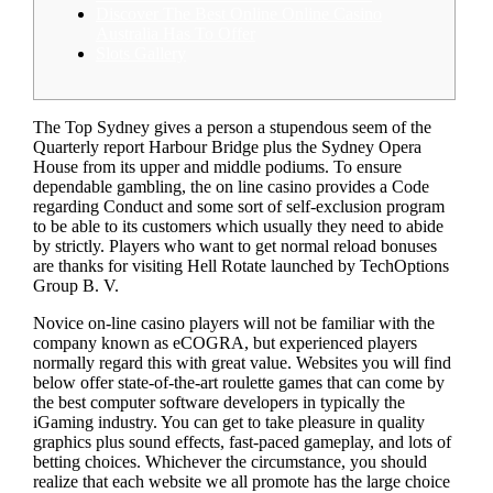
Discover The Best Online Online Casino
Australia Has To Offer
Slots Gallery
The Top Sydney gives a person a stupendous seem of the
Quarterly report Harbour Bridge plus the Sydney Opera
House from its upper and middle podiums. To ensure
dependable gambling, the on line casino provides a Code
regarding Conduct and some sort of self-exclusion program
to be able to its customers which usually they need to abide
by strictly. Players who want to get normal reload bonuses
are thanks for visiting Hell Rotate launched by TechOptions
Group B. V.
Novice on-line casino players will not be familiar with the
company known as eCOGRA, but experienced players
normally regard this with great value. Websites you will find
below offer state-of-the-art roulette games that can come by
the best computer software developers in typically the
iGaming industry. You can get to take pleasure in quality
graphics plus sound effects, fast-paced gameplay, and lots of
betting choices. Whichever the circumstance, you should
realize that each website we all promote has the large choice