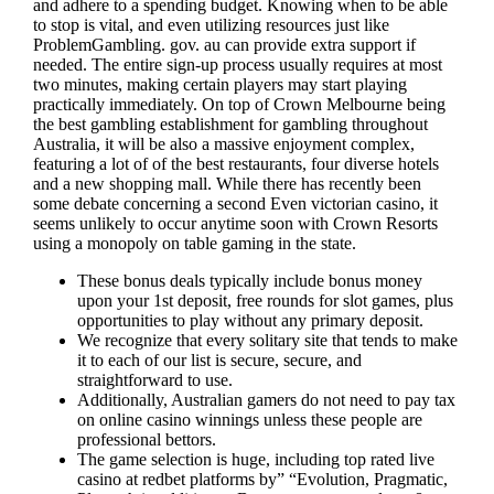
and adhere to a spending budget. Knowing when to be able
to stop is vital, and even utilizing resources just like
ProblemGambling. gov. au can provide extra support if
needed. The entire sign-up process usually requires at most
two minutes, making certain players may start playing
practically immediately. On top of Crown Melbourne being
the best gambling establishment for gambling throughout
Australia, it will be also a massive enjoyment complex,
featuring a lot of of the best restaurants, four diverse hotels
and a new shopping mall. While there has recently been
some debate concerning a second Even victorian casino, it
seems unlikely to occur anytime soon with Crown Resorts
using a monopoly on table gaming in the state.
These bonus deals typically include bonus money
upon your 1st deposit, free rounds for slot games, plus
opportunities to play without any primary deposit.
We recognize that every solitary site that tends to make
it to each of our list is secure, secure, and
straightforward to use.
Additionally, Australian gamers do not need to pay tax
on online casino winnings unless these people are
professional bettors.
The game selection is huge, including top rated live
casino at redbet platforms by” “Evolution, Pragmatic,