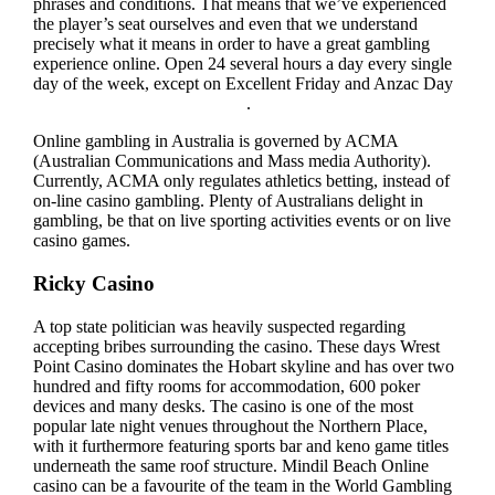
phrases and conditions. That means that we’ve experienced
the player’s seat ourselves and even that we understand
precisely what it means in order to have a great gambling
experience online. Open 24 several hours a day every single
day of the week, except on Excellent Friday and Anzac Day
https://rickycasino-online.com/
.
Online gambling in Australia is governed by ACMA
(Australian Communications and Mass media Authority).
Currently, ACMA only regulates athletics betting, instead of
on-line casino gambling. Plenty of Australians delight in
gambling, be that on live sporting activities events or on live
casino games.
Ricky Casino
A top state politician was heavily suspected regarding
accepting bribes surrounding the casino. These days Wrest
Point Casino dominates the Hobart skyline and has over two
hundred and fifty rooms for accommodation, 600 poker
devices and many desks. The casino is one of the most
popular late night venues throughout the Northern Place,
with it furthermore featuring sports bar and keno game titles
underneath the same roof structure. Mindil Beach Online
casino can be a favourite of the team in the World Gambling