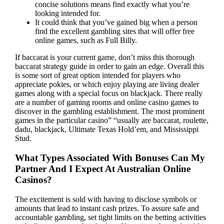
concise solutions means find exactly what you’re
looking intended for.
It could think that you’ve gained big when a person
find the excellent gambling sites that will offer free
online games, such as Full Billy.
If baccarat is your current game, don’t miss this thorough
baccarat strategy guide in order to gain an edge. Overall this
is some sort of great option intended for players who
appreciate pokies, or which enjoy playing are living dealer
games along with a special focus on blackjack. There really
are a number of gaming rooms and online casino games to
discover in the gambling establishment. The most prominent
games in the particular casino” “usually are baccarat, roulette,
dadu, blackjack, Ultimate Texas Hold’em, and Mississippi
Stud.
What Types Associated With Bonuses Can My
Partner And I Expect At Australian Online
Casinos?
The excitement is sold with having to disclose symbols or
amounts that lead to instant cash prizes. To assure safe and
accountable gambling, set tight limits on the betting activities