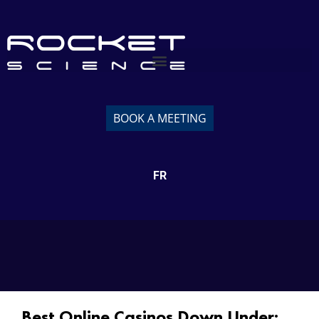
BOOK A MEETING
FR
Best Online Casinos Down Under: