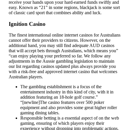
receive your hands upon your hard-earned funds swiftly and
easy. Known as “21” in some regions, blackjack is some sort
of classic card sport that combines ability and luck.
Ignition Casino
The finest international online internet casinos for Australians
cannot offer their providers to citizens. However, on the
additional hand, you may still find adequate AUD casinos
that will accept bets through Australians, which means you”
“can enjoy playing your preferred so far. We follow any
adjustments in the Aussie gambling legislation to maintain
our list regarding casinos updated plus always provide you
with a risk-free and approved internet casino that welcomes
Australian players.
The gambling establishment is a focus of the
entertainment industry in this kind of city, with it in
addition featuring an 18-hole golf course.”
“[newline]The casino features over 500 poker
equipment and also provides some great higher roller
gaming dining tables.
Responsible betting is a essential aspect of on the web
gaming, ensuring of which players enjoy their
experience without dropping into problematic actions.