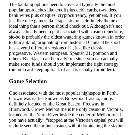
The banking options need to cover all typically the most
popular approaches like credit plus debit cards, e-wallets,
bank wires plus cheques, cryptocurrency, yet others. If you
just like dice games like craps, sic-bo is definitely the next
ideal thing that a person should check out. Although it’s not
always already been a part associated with casino repertoire,
sic-bo is probably the oldest wagering games known in order
to humankind, originating from historical China. The sport
has several different versions of it, just like classic,
progressive, Western european, Spanish 21, pontoon and
others. Blackjack can be really fun since you can actually
make some funds should you implement the right strategy
(but not card keeping track of as it is usually forbidden).
Game Selection
One associated with the most popular nightspots in Perth,
Crown was earlier known as Burswood Casino, and is
definitely located on the Great Eastern Freeway in
Burswood. Crown Melbourne is the only casino in Victoria,
located on the Yarra River inside the center of Melbourne. If
you have actually” “stopped at the Victorian capital you will
include seen the online casino, with it dominating the skyline.