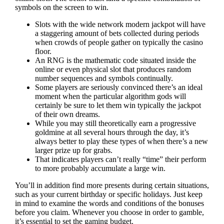
symbols on the screen to win.
Slots with the wide network modern jackpot will have
a staggering amount of bets collected during periods
when crowds of people gather on typically the casino
floor.
An RNG is the mathematic code situated inside the
online or even physical slot that produces random
number sequences and symbols continually.
Some players are seriously convinced there’s an ideal
moment when the particular algorithm gods will
certainly be sure to let them win typically the jackpot
of their own dreams.
While you may still theoretically earn a progressive
goldmine at all several hours through the day, it’s
always better to play these types of when there’s a new
larger prize up for grabs.
That indicates players can’t really “time” their perform
to more probably accumulate a large win.
You’ll in addition find more presents during certain situations,
such as your current birthday or specific holidays. Just keep
in mind to examine the words and conditions of the bonuses
before you claim. Whenever you choose in order to gamble,
it’s essential to set the gaming budget.