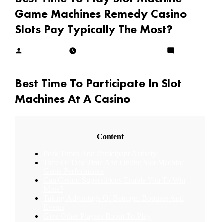
Game Machines Remedy Casino
Slots Pay Typically The Most?
Cheikh Diallo
June 29, 2025
June 30, 2025
Leave a
comment
Best Time To Participate In Slot
Machines At A Casino
Content
Peak Times And Participant Activity
Time Of Day Time And Online Slot Machine
Game Performance
Can Casino Superstitions Enable You To Win
More?
Taking Advantage Of Betmgm Bonuses And
Events
Give Other Players Room To Play