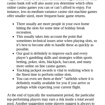
casino bank roll will also assist you determine which often
online casino games you can or can’t afford to enjoy. For
instance, low-to-medium variance casino slot machine games
offer smaller sized, more frequent basic game returns.
There usually are more people in your own home
hitting the slots for some time of holiday break
recreation.
This usually takes into account the point that
sometimes technical issues arise when playing slots, so
it’s best to become able to handle these as quickly as
possible.
Our goal is definitely to improve each and every
player’s gambling skills and strategies within sports
betting, poker, slots, blackjack, baccarat, and many
more online on line casino games.
Tracking jackpot awards is vital to realizing when is
the finest time to perform online slots.
You can even see them at their” “airfields where it is
definitely readily available for you if you arrive or
perhaps while expecting your current flight.
At the end of typically the tournament period, the particular
top-performing players may earn a risk inside a total award
pool. Another suggestion some players suggest is always to