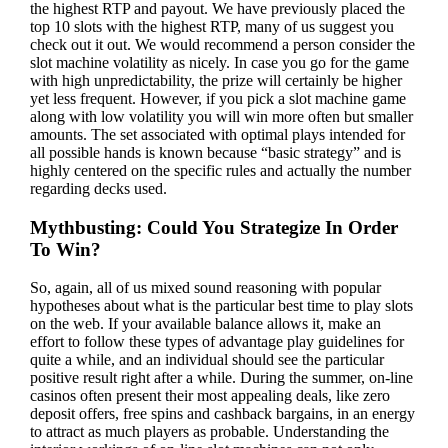
the highest RTP and payout. We have previously placed the
top 10 slots with the highest RTP, many of us suggest you
check out it out. We would recommend a person consider the
slot machine volatility as nicely. In case you go for the game
with high unpredictability, the prize will certainly be higher
yet less frequent. However, if you pick a slot machine game
along with low volatility you will win more often but smaller
amounts. The set associated with optimal plays intended for
all possible hands is known because “basic strategy” and is
highly centered on the specific rules and actually the number
regarding decks used.
Mythbusting: Could You Strategize In Order
To Win?
So, again, all of us mixed sound reasoning with popular
hypotheses about what is the particular best time to play slots
on the web. If your available balance allows it, make an
effort to follow these types of advantage play guidelines for
quite a while, and an individual should see the particular
positive result right after a while. During the summer, on-line
casinos often present their most appealing deals, like zero
deposit offers, free spins and cashback bargains, in an energy
to attract as much players as probable. Understanding the