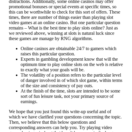
distractions. Additionally, some online casinos may offer
promotional bonuses or special events at specific times, so
this can be worthwhile to check for this sort of offers. These
times, there are number of things easier than playing slot
video games at an online casino. But one particular question
remains – What is the best time to play slots online? Just as
we reviewed above, winning at slots is natural luck since
these games are manage by RNG algorithms.
Online casinos are obtainable 24/7 to gamers which
raises this particular question.
Experts in gambling development know that will the
optimum time to play online slots on the web is relative
to exactly what your goals will be.
The volatility of a position refers to the particular level
of danger involved in of which slot game, within terms
of the size and consistency of pay outs.
At the finish of the time, slots are intended to be some
sort of fun leisure task, not your primary source of
earnings.
We hope that you just found this write-up useful and of
which we have clarified your questions concerning the topic.
Then, we believe that this below questions and
corresponding answers can help you. Try playing video