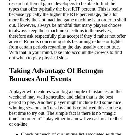
research different game developers to be able to find the
types that offer typically the best RTP percent. This is really
because typically the higher the RTP percentage, the a lot
more likely the slot machine game machine is in order to shell
out. However, always be mindful that many players choose
to always keep their machine selections to themselves,
therefore ask respectfully plus accept if they’d rather not offer
advice. Rumors concerning slots becoming reduce or tighter
from certain periods regarding the day usually are not true.
With that in your mind, take into account the crowds to find
out when to play physical slots
mostbet app download
.
Taking Advantage Of Betmgm
Bonuses And Events
A player who features won big a couple of instances on the
weekend may well generalize and claim that is the best
period to play. Another player might include had some nice
winning sessions in Tuesday and is convinced this can be a
best time to try out. The simple fact is there is no “magic
time” in order to” “play either in a new live casino at redbet
or on-line.
Check out each of our unique list associated with the