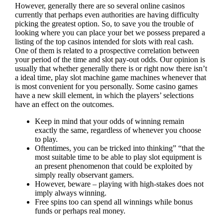
However, generally there are so several online casinos
currently that perhaps even authorities are having difficulty
picking the greatest option. So, to save you the trouble of
looking where you can place your bet we possess prepared a
listing of the top casinos intended for slots with real cash.
One of them is related to a prospective correlation between
your period of the time and slot pay-out odds. Our opinion is
usually that whether generally there is or right now there isn’t
a ideal time, play slot machine game machines whenever that
is most convenient for you personally. Some casino games
have a new skill element, in which the players’ selections
have an effect on the outcomes.
Keep in mind that your odds of winning remain
exactly the same, regardless of whenever you choose
to play.
Oftentimes, you can be tricked into thinking” “that the
most suitable time to be able to play slot equipment is
an present phenomenon that could be exploited by
simply really observant gamers.
However, beware – playing with high-stakes does not
imply always winning.
Free spins too can spend all winnings while bonus
funds or perhaps real money.