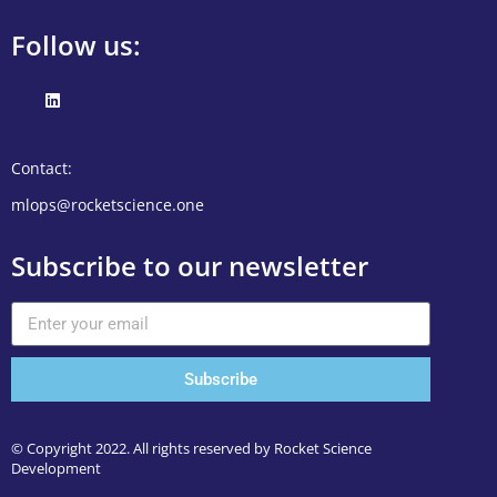
Follow us:
Contact:
mlops@rocketscience.one
Subscribe to our newsletter
Subscribe
© Copyright 2022. All rights reserved by Rocket Science
Development