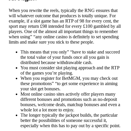
When you rewrite the reels, typically the RNG ensures that
will whatever outcome that produces is totally unique. For
example, if a slot game has an RTP of 98 for every cent, the
sport may return £98 intended for every £100 gambled by all
players. One of the almost all important things to remember
when using” “any online casino is definitely to set spending
limits and make sure you stick to these people.
This means that you only” “have to stake and succeed
the total value of your funds once all you gain is
distributed because withdrawable cash.
You must consider slot playing approach and the RTP
of the games you’re playing.
When you register for BetMGM, you may check out
these promotions” “to get some experience in aiming
your slot get bonuses.
Most online casino sites actively offer players many
different bonuses and promotions such as no-deposit
bonuses, welcome deals, matchup bonuses and even a
whole lot a lot more to enjoy.
The longer typically the jackpot builds, the particular
better the possibilities of someone successful it,
especially when this has to pay out by a specific point.