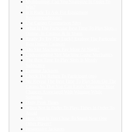
Mythbusting: Can You Strategize In Order To
Win?
Is It Rude To Ask For Equipment
Recommendations?
Use Casino Comparison Sites
What Is The Particular Best Time To Play Slots –
Online, In Casinos & In Vegas
Ready To Try The Luck? Explore The Particular
Best Online Casinos!
⃣ Do Slot Machines Pay More At Night?
Understanding Slot Machine Game Mechanics
The Best Time To Play Slots Is Mostly
Subjective
Evening Jackpots
Check The Return To Participant (rtp)
We Reveal The Best Time To Play Slots On The
Casino So That You Can Easily Maximize Your
Chances Associated With Winning While
Spinning
Daily Peak Times
When Not In Order To Play: Times In Order To
Avoid
How Shut Is Too Close To Stand Near One
Other Player?
Progressive Jackpots