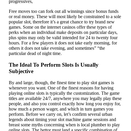
progressives,
Free moves too can fork out all winnings since bonus funds
or real money. These will most likely be constrained to a sole
popular slot, therefore it’s a great chance to try brand new
games. Some on the internet casinos offer these types of
perks when an individual make deposits on particular days,
plus spins may only be valid intended for 24 to twenty four
hours. For a few players it does not take early morning, for
others it does not take evening, and sometimes” “the
particular dead of night time.
The Ideal To Perform Slots Is Usually
Subjective
By and large, though, the finest time to play slot games is
whenever you want. One of the finest reasons for having
playing online slots is typically the customization. The game
titles are available 24/7, anywhere you may legally play these
people, and also you control exactly how long you enjoy for,
how much a person wager, and which in turn games you
perform. Before we carry on, let’s confirm several urban
legends about timing your slot machine game sessions and
breast some myths concerning when is local plumber to play
online slots. The bettor must land a specific combination of