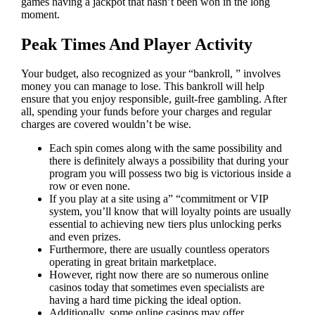
games having a jackpot that hasn’t been won in the long
moment.
Peak Times And Player Activity
Your budget, also recognized as your “bankroll, ” involves
money you can manage to lose. This bankroll will help
ensure that you enjoy responsible, guilt-free gambling. After
all, spending your funds before your charges and regular
charges are covered wouldn’t be wise.
Each spin comes along with the same possibility and
there is definitely always a possibility that during your
program you will possess two big is victorious inside a
row or even none.
If you play at a site using a” “commitment or VIP
system, you’ll know that will loyalty points are usually
essential to achieving new tiers plus unlocking perks
and even prizes.
Furthermore, there are usually countless operators
operating in great britain marketplace.
However, right now there are so numerous online
casinos today that sometimes even specialists are
having a hard time picking the ideal option.
Additionally, some online casinos may offer