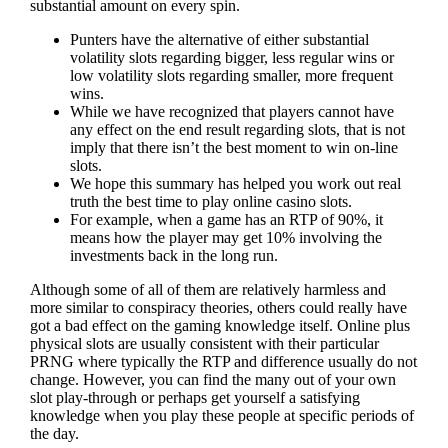
substantial amount on every spin.
Punters have the alternative of either substantial
volatility slots regarding bigger, less regular wins or
low volatility slots regarding smaller, more frequent
wins.
While we have recognized that players cannot have
any effect on the end result regarding slots, that is not
imply that there isn’t the best moment to win on-line
slots.
We hope this summary has helped you work out real
truth the best time to play online casino slots.
For example, when a game has an RTP of 90%, it
means how the player may get 10% involving the
investments back in the long run.
Although some of all of them are relatively harmless and
more similar to conspiracy theories, others could really have
got a bad effect on the gaming knowledge itself. Online plus
physical slots are usually consistent with their particular
PRNG where typically the RTP and difference usually do not
change. However, you can find the many out of your own
slot play-through or perhaps get yourself a satisfying
knowledge when you play these people at specific periods of
the day.