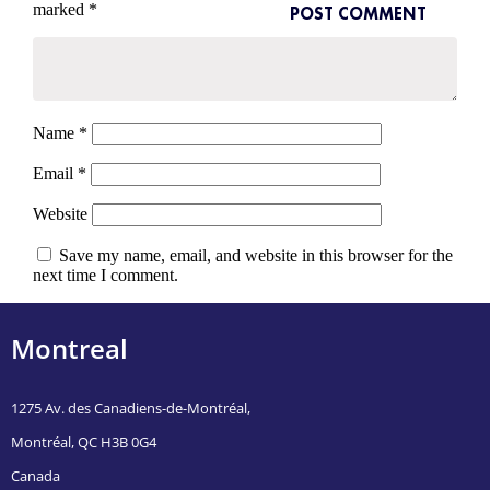
marked
*
Name
*
Email
*
Website
Save my name, email, and website in this browser for the
next time I comment.
Montreal
1275 Av. des Canadiens-de-Montréal,
Montréal, QC H3B 0G4
Canada