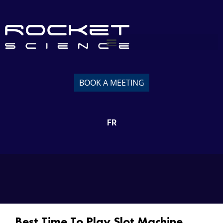
BOOK A MEETING
FR
Best Time To Play Slot Machine