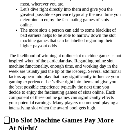
most, wherever you are.
Let’s dive right directly into them and give you the
greatest possible experience typically the next time you
determine to enjoy the fascinating games of slots
online.
The more slots a person can add to some blacklist of
bad earners helps to be able to narrow down the slot
machine games that can be labelled regarding their
higher pay-out odds.
The likelihood of winning at online slot machine games is not
inspired when of the particular day. Regarding online slot
machine functionality, enough time, and working day in the
week are usually just the tip of the iceberg. Several additional
factors appear into play that may significantly influence your
gaming experience. Let’s dive right into them and give you
the best possible experience typically the next time you
decide to enjoy the fascinating games of slots online. Each
component of these online games can significantly effects
your potential earnings. Many players recommend playing a
intensifying slot when the award pool gets high.
⃣ Do Slot Machine Games Pay More
At Night?