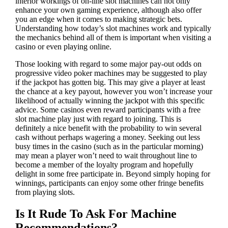
interior workings of on-line slot machines can not only
enhance your own gaming experience, although also offer
you an edge when it comes to making strategic bets.
Understanding how today’s slot machines work and typically
the mechanics behind all of them is important when visiting a
casino or even playing online.
Those looking with regard to some major pay-out odds on
progressive video poker machines may be suggested to play
if the jackpot has gotten big. This may give a player at least
the chance at a key payout, however you won’t increase your
likelihood of actually winning the jackpot with this specific
advice. Some casinos even reward participants with a free
slot machine play just with regard to joining. This is
definitely a nice benefit with the probability to win several
cash without perhaps wagering a money. Seeking out less
busy times in the casino (such as in the particular morning)
may mean a player won’t need to wait throughout line to
become a member of the loyalty program and hopefully
delight in some free participate in. Beyond simply hoping for
winnings, participants can enjoy some other fringe benefits
from playing slots.
Is It Rude To Ask For Machine
Recommendations?