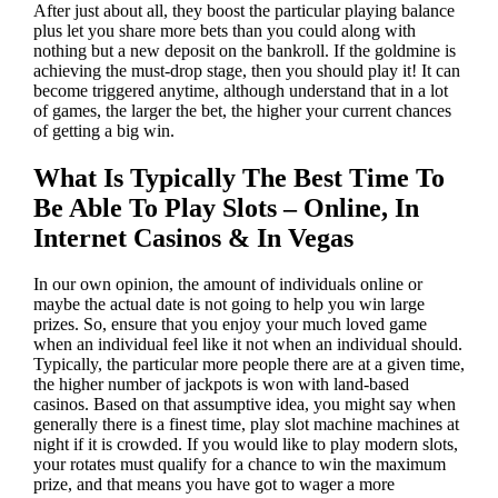
After just about all, they boost the particular playing balance
plus let you share more bets than you could along with
nothing but a new deposit on the bankroll. If the goldmine is
achieving the must-drop stage, then you should play it! It can
become triggered anytime, although understand that in a lot
of games, the larger the bet, the higher your current chances
of getting a big win.
What Is Typically The Best Time To
Be Able To Play Slots – Online, In
Internet Casinos & In Vegas
In our own opinion, the amount of individuals online or
maybe the actual date is not going to help you win large
prizes. So, ensure that you enjoy your much loved game
when an individual feel like it not when an individual should.
Typically, the particular more people there are at a given time,
the higher number of jackpots is won with land-based
casinos. Based on that assumptive idea, you might say when
generally there is a finest time, play slot machine machines at
night if it is crowded. If you would like to play modern slots,
your rotates must qualify for a chance to win the maximum
prize, and that means you have got to wager a more