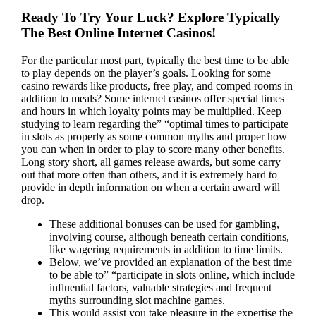
Ready To Try Your Luck? Explore Typically
The Best Online Internet Casinos!
For the particular most part, typically the best time to be able
to play depends on the player’s goals. Looking for some
casino rewards like products, free play, and comped rooms in
addition to meals? Some internet casinos offer special times
and hours in which loyalty points may be multiplied. Keep
studying to learn regarding the” “optimal times to participate
in slots as properly as some common myths and proper how
you can when in order to play to score many other benefits.
Long story short, all games release awards, but some carry
out that more often than others, and it is extremely hard to
provide in depth information on when a certain award will
drop.
These additional bonuses can be used for gambling,
involving course, although beneath certain conditions,
like wagering requirements in addition to time limits.
Below, we’ve provided an explanation of the best time
to be able to” “participate in slots online, which include
influential factors, valuable strategies and frequent
myths surrounding slot machine games.
This would assist you take pleasure in the expertise the