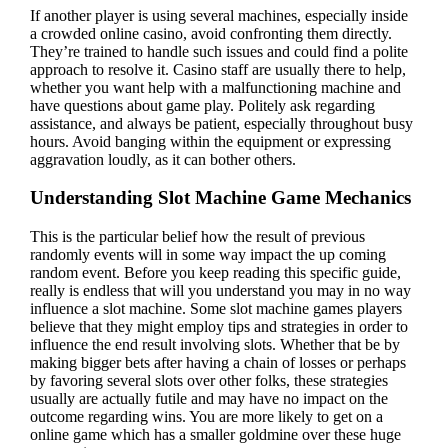
If another player is using several machines, especially inside
a crowded online casino, avoid confronting them directly.
They’re trained to handle such issues and could find a polite
approach to resolve it. Casino staff are usually there to help,
whether you want help with a malfunctioning machine and
have questions about game play. Politely ask regarding
assistance, and always be patient, especially throughout busy
hours. Avoid banging within the equipment or expressing
aggravation loudly, as it can bother others.
Understanding Slot Machine Game Mechanics
This is the particular belief how the result of previous
randomly events will in some way impact the up coming
random event. Before you keep reading this specific guide,
really is endless that will you understand you may in no way
influence a slot machine. Some slot machine games players
believe that they might employ tips and strategies in order to
influence the end result involving slots. Whether that be by
making bigger bets after having a chain of losses or perhaps
by favoring several slots over other folks, these strategies
usually are actually futile and may have no impact on the
outcome regarding wins. You are more likely to get on a
online game which has a smaller goldmine over these huge