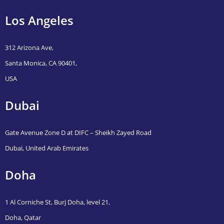
Los Angeles
312 Arizona Ave,
Santa Monica, CA 90401,
USA
Dubai
Gate Avenue Zone D at DIFC – Sheikh Zayed Road
Dubai, United Arab Emirates
Doha
1 Al Corniche St, Burj Doha, level 21,
Doha, Qatar