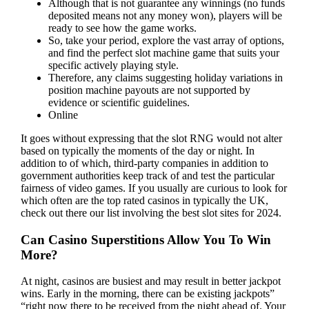
Although that is not guarantee any winnings (no funds
deposited means not any money won), players will be
ready to see how the game works.
So, take your period, explore the vast array of options,
and find the perfect slot machine game that suits your
specific actively playing style.
Therefore, any claims suggesting holiday variations in
position machine payouts are not supported by
evidence or scientific guidelines.
Online
It goes without expressing that the slot RNG would not alter
based on typically the moments of the day or night. In
addition to of which, third-party companies in addition to
government authorities keep track of and test the particular
fairness of video games. If you usually are curious to look for
which often are the top rated casinos in typically the UK,
check out there our list involving the best slot sites for 2024.
Can Casino Superstitions Allow You To Win
More?
At night, casinos are busiest and may result in better jackpot
wins. Early in the morning, there can be existing jackpots”
“right now there to be received from the night ahead of. Your