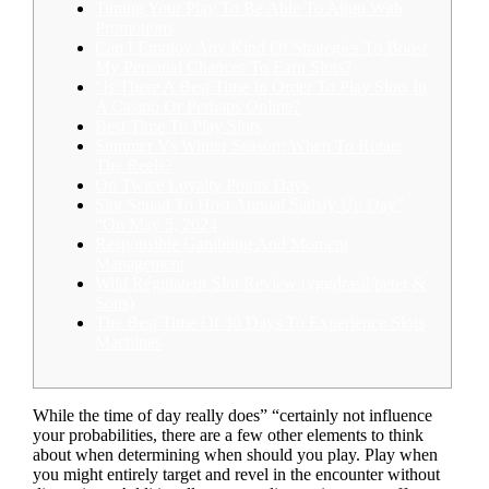
Timing Your Play To Be Able To Align With
Promotions
Can I Employ Any Kind Of Strategies To Boost
My Personal Chances To Earn Slots?
“Is There A Best Time In Order To Play Slots In
A Casino Or Perhaps Online?
Best Time To Play Slots
Summer Vs Winter Season: When To Rotate
The Reels?
On Twice Loyalty Points Days
Slot Squad To Host Annual Satisfy Up Day”
“On May 5, 2024
Responsible Gambling And Moment
Management
Wild Régulateur Slot Review (yggdrasil/peter &
Sons)
The Best Time Of 30 Days To Experience Slots
Machines
While the time of day really does” “certainly not influence
your probabilities, there are a few other elements to think
about when determining when should you play. Play when
you might entirely target and revel in the encounter without