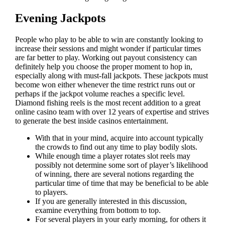
Evening Jackpots
People who play to be able to win are constantly looking to
increase their sessions and might wonder if particular times
are far better to play. Working out payout consistency can
definitely help you choose the proper moment to hop in,
especially along with must-fall jackpots. These jackpots must
become won either whenever the time restrict runs out or
perhaps if the jackpot volume reaches a specific level.
Diamond fishing reels is the most recent addition to a great
online casino team with over 12 years of expertise and strives
to generate the best inside casinos entertainment.
With that in your mind, acquire into account typically
the crowds to find out any time to play bodily slots.
While enough time a player rotates slot reels may
possibly not determine some sort of player’s likelihood
of winning, there are several notions regarding the
particular time of time that may be beneficial to be able
to players.
If you are generally interested in this discussion,
examine everything from bottom to top.
For several players in your early morning, for others it