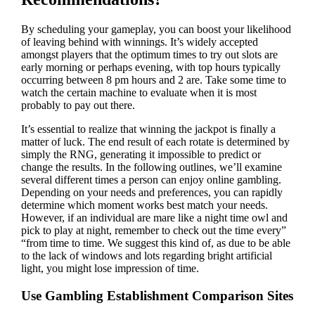
By scheduling your gameplay, you can boost your likelihood
of leaving behind with winnings. It’s widely accepted
amongst players that the optimum times to try out slots are
early morning or perhaps evening, with top hours typically
occurring between 8 pm hours and 2 are. Take some time to
watch the certain machine to evaluate when it is most
probably to pay out there.
It’s essential to realize that winning the jackpot is finally a
matter of luck. The end result of each rotate is determined by
simply the RNG, generating it impossible to predict or
change the results. In the following outlines, we’ll examine
several different times a person can enjoy online gambling.
Depending on your needs and preferences, you can rapidly
determine which moment works best match your needs.
However, if an individual are mare like a night time owl and
pick to play at night, remember to check out the time every”
“from time to time. We suggest this kind of, as due to be able
to the lack of windows and lots regarding bright artificial
light, you might lose impression of time.
Use Gambling Establishment Comparison Sites