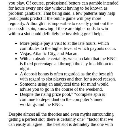
you play. Of course, professional bettors can gamble intended
for hours every one day without having to be known as
problem gamblers. That being said, a few patterns may help
participants predict if the online game will pay more
regularly. Although it is impossible to exactly point out the
successful spin, knowing if there are higher odds to win
within a slot could definitely be involving great help.
More people pay a visit to at the late hours, which
contributes to the higher level at which payouts occur.
Vegas, Atlantic City, and Macau.
With an absolute certainty, we can claim that the RNG
is fixed percentage all through the day in addition to
night.
A deposit bonus is often regarded as the the best gift
with regard to slot players and then for a good reason.
Someone using an analytical time for mind would
advise you to go in the course of the weekend.
Despite the rising prize pool,” “complete spin is
continue to dependant on the computer’s inner
workings and the RNG.
Despite almost all the theories and even myths surrounding
getting a perfect slot, there is certainly one” “factor that we
can easily all agree – the best slot is definitely the one with