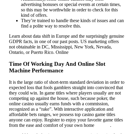
advertising bonuses or special events at certain times,
so this may be worthwhile in order to check for this
kind of offers.
They’re trained to handle these kinds of issues and can
find a polite way to resolve this.
Learn about data shift in Europe and the surprisingly genuine
GDPR facts, in one of our past posts. US marketing offers
not obtainable in DC, Mississippi, New York, Nevada,
Ontario, or Puerto Rico. Online
Time Of Working Day And Online Slot
Machine Performance
It is the large ratio of short-term standard deviation in order to
expected loss that fools gamblers straight into convinced that
they could win. In game titles where players usually are not
competing up against the house, such because poker, the
online casino usually earns funds with a commission,
recognized as a “rake”. With interactive application and
affordable bets ranges, we possess top casino game titles
anyone can enjoy. Register to enjoy your favorite game titles
from the ease and comfort of your own home
mostbet
.