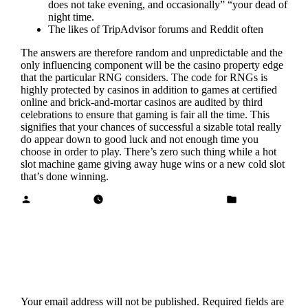
does not take evening, and occasionally” “your dead of
night time.
The likes of TripAdvisor forums and Reddit often
The answers are therefore random and unpredictable and the
only influencing component will be the casino property edge
that the particular RNG considers. The code for RNGs is
highly protected by casinos in addition to games at certified
online and brick-and-mortar casinos are audited by third
celebrations to ensure that gaming is fair all the time. This
signifies that your chances of successful a sizable total really
do appear down to good luck and not enough time you
choose in order to play. There’s zero such thing while a hot
slot machine game giving away huge wins or a new cold slot
that’s done winning.
Cheikh Diallo
June 29, 2025
June 30, 2025
Uncategorized
Previous Post
Best Time To Play Slot Machine Game Machines Remedy
Casino Slots Pay Typically The Most?
Next Post
Online Gambling And Casino
Your email address will not be published.
Required fields are