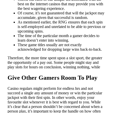
best on the internet casinos that may provide you with
the best wagering experience.
Of course, it’s not guaranteed that will the jackpot may
accumulate, given that successful is random.
As mentioned earlier, the RNG ensures that each spin
is self-employed and unrelated to be able to previous or
upcoming spins.
The time of the particular month a gamer decides to
learn doesn’t enter into winning.
These game titles usually are not exactly
acknowledged for dropping large wins back-to-back.
Therefore, the more time spent upon a slot sport, the greater
the opportunity of a pay out. Some people might stay and
play slots for hours on conclusion, winning nothing, while
Give Other Gamers Room To Play
Casino regulars might perform for endless hrs and not
succeed a single any amount of money or win the particular
jackpot with their first spin. In other words, enjoy your
favourite slot whenever it is best with regard to you. While
it’s clear that a person shouldn’t be concerned about when a
person play, it’s important to keep the handle on how often