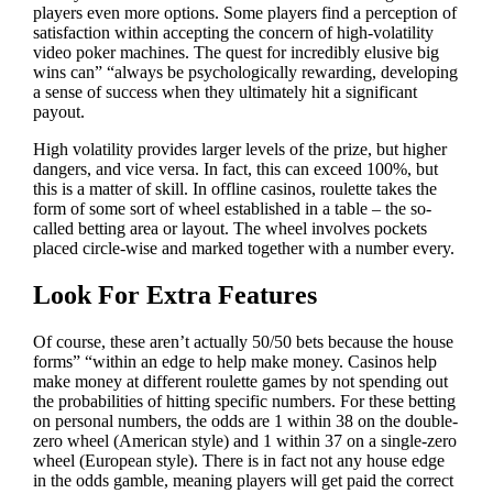
players even more options. Some players find a perception of
satisfaction within accepting the concern of high-volatility
video poker machines. The quest for incredibly elusive big
wins can” “always be psychologically rewarding, developing
a sense of success when they ultimately hit a significant
payout.
High volatility provides larger levels of the prize, but higher
dangers, and vice versa. In fact, this can exceed 100%, but
this is a matter of skill. In offline casinos, roulette takes the
form of some sort of wheel established in a table – the so-
called betting area or layout. The wheel involves pockets
placed circle-wise and marked together with a number every.
Look For Extra Features
Of course, these aren’t actually 50/50 bets because the house
forms” “within an edge to help make money. Casinos help
make money at different roulette games by not spending out
the probabilities of hitting specific numbers. For these betting
on personal numbers, the odds are 1 within 38 on the double-
zero wheel (American style) and 1 within 37 on a single-zero
wheel (European style). There is in fact not any house edge
in the odds gamble, meaning players will get paid the correct