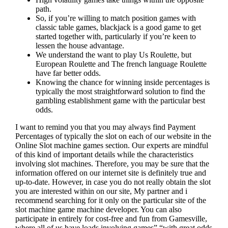
path.
So, if you’re willing to match position games with
classic table games, blackjack is a good game to get
started together with, particularly if you’re keen to
lessen the house advantage.
We understand the want to play Us Roulette, but
European Roulette and The french language Roulette
have far better odds.
Knowing the chance for winning inside percentages is
typically the most straightforward solution to find the
gambling establishment game with the particular best
odds.
I want to remind you that you may always find Payment
Percentages of typically the slot on each of our website in the
Online Slot machine games section. Our experts are mindful
of this kind of important details while the characteristics
involving slot machines. Therefore, you may be sure that the
information offered on our internet site is definitely true and
up-to-date. However, in case you do not really obtain the slot
you are interested within on our site, My partner and i
recommend searching for it only on the particular site of the
slot machine game machine developer. You can also
participate in entirely for cost-free and fun from Gamesville,
where all of us have loads involving games” “with great odds