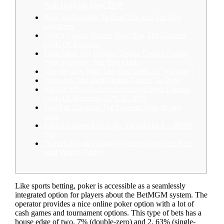
With High-rtp Slots 🏆💸
How To Be Able To Find The Rtp For Slot
Machines
Which Casino Games Give You The Greatest
Odds Of Earning?
Final Ideas For Playing Online Casino Games
With Typically The Best Odds
Slot Devices With The Best Odds Of Winning (
What Are The Best Casino Games To Play?
Big Six Wheel/wheel Associated With Fortune
Odds Of Winning: 26% To 39%
Tips For Locating The Loosest Slots In Any
State
1429 Uncharted Seas By Thunderkick – 98 6%
Rtp
“Which Usually Casino Games Have The Best
(and Worst) Odds?
Like sports betting, poker is accessible as a seamlessly
integrated option for players about the BetMGM system. The
operator provides a nice online poker option with a lot of
cash games and tournament options. This type of bets has a
house edge of two. 7% (double-zero) and 2. 63% (single-