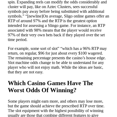
spin. Expanding reels can modify the odds considerably and
cluster will pay, like on Aztec Clusters, sees successful
symbols pay away before being substituted with additional
symbols.” “[newline]On average, Sligo online games offer an
RTP of around 97% and the RTP is the greatest option
intended for assessing a Slingo game. For instance, an RTP
associated with 98% means that the player would receive
97% of their very own bets back if they played over the set
time period.
For example, some sort of slot” “which has a 96% RTP may
return, on regular, $96 for just about every $100 wagered.
The remaining percentage presents the casino’s house edge.
Slot machine odds change to be able to understand for any
player who will not enjoy math. While the ideas are basic,
that they are not easy.
Which Casino Games Have The
Worst Odds Of Winning?
Some players might earn more, and others may lose more,
but the game should achieve the prescribed RTP over time.
The slot equipment with the highest possibility of winning
usually are those that combine different features to give