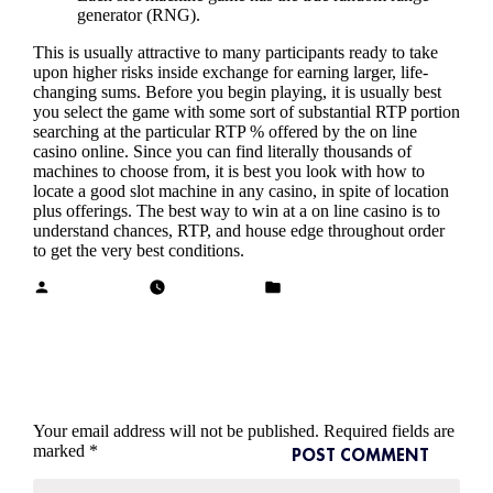
generator (RNG).
This is usually attractive to many participants ready to take
upon higher risks inside exchange for earning larger, life-
changing sums. Before you begin playing, it is usually best
you select the game with some sort of substantial RTP portion
searching at the particular RTP % offered by the on line
casino online. Since you can find literally thousands of
machines to choose from, it is best you look with how to
locate a good slot machine in any casino, in spite of location
plus offerings. The best way to win at a on line casino is to
understand chances, RTP, and house edge throughout order
to get the very best conditions.
Cheikh Diallo
June 22, 2025
Uncategorized
Previous Post
Мостбет Бонусы И Акции 2025: Получить и
Использовать
Next Post
Gates Of Olympus Multiplicatori Si Rotiri Gratuite La Unibet
Your email address will not be published.
Required fields are
marked
*