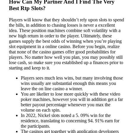
How Can My Partner And I Find The Very
Best Rtp Slots?
Players will know that they shouldn’t rely upon slots to spend
the bills, in addition to chasing losses is never a excellent
idea. These position machines combine soft volatility with a
new high return in order to the player. Ultimately, these
games supply the best odds of winning when you’re playing
slot equipment in a online casino. Before you begin, realize
that none of the casino games offer good probabilities for
players. No matter how well you plan, you may possibly still
lose cash, so make sure you established up a finances prior to
starting and keep to it.
Players sees much less wins, but many involving those
wins usually are substantial enough this means you
leave the on line casino a winner.
You are likelier to lose more quickly with these video
poker machines, however you will in addition get a far
better payout percentage whenever you max the
volume on each spin.
In 2022, Nickel slots noted a 5. 09% win for the
residence, translating to concerning 94. 91% earn for
the participants.
The casinos get together with application developers