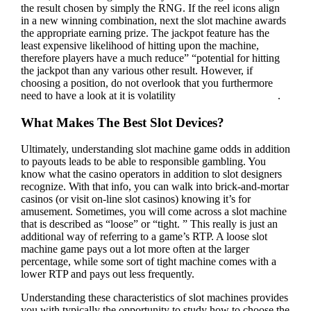
the result chosen by simply the RNG. If the reel icons align
in a new winning combination, next the slot machine awards
the appropriate earning prize. The jackpot feature has the
least expensive likelihood of hitting upon the machine,
therefore players have a much reduce” “potential for hitting
the jackpot than any various other result. However, if
choosing a position, do not overlook that you furthermore
need to have a look at it is volatility
mostbet app download
.
What Makes The Best Slot Devices?
Ultimately, understanding slot machine game odds in addition
to payouts leads to be able to responsible gambling. You
know what the casino operators in addition to slot designers
recognize. With that info, you can walk into brick-and-mortar
casinos (or visit on-line slot casinos) knowing it’s for
amusement. Sometimes, you will come across a slot machine
that is described as “loose” or “tight. ” This really is just an
additional way of referring to a game’s RTP. A loose slot
machine game pays out a lot more often at the larger
percentage, while some sort of tight machine comes with a
lower RTP and pays out less frequently.
Understanding these characteristics of slot machines provides
you with typically the opportunity to study how to choose the