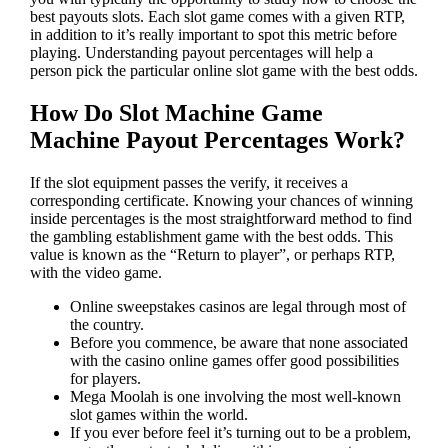
best payouts slots. Each slot game comes with a given RTP,
in addition to it’s really important to spot this metric before
playing. Understanding payout percentages will help a
person pick the particular online slot game with the best odds.
How Do Slot Machine Game
Machine Payout Percentages Work?
If the slot equipment passes the verify, it receives a
corresponding certificate. Knowing your chances of winning
inside percentages is the most straightforward method to find
the gambling establishment game with the best odds. This
value is known as the “Return to player”, or perhaps RTP,
with the video game.
Online sweepstakes casinos are legal through most of
the country.
Before you commence, be aware that none associated
with the casino online games offer good possibilities
for players.
Mega Moolah is one involving the most well-known
slot games within the world.
If you ever before feel it’s turning out to be a problem,