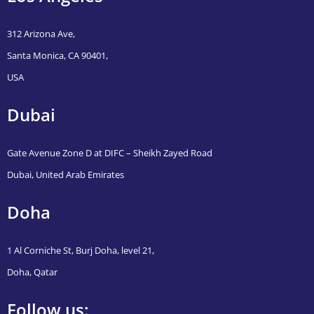
312 Arizona Ave,
Santa Monica, CA 90401,
USA
Dubai
Gate Avenue Zone D at DIFC – Sheikh Zayed Road
Dubai, United Arab Emirates
Doha
1 Al Corniche St, Burj Doha, level 21,
Doha, Qatar
Follow us: