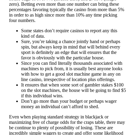
zero). Betting even more than one number can bring these
percentages favoring typically the casino from more than 5%
in order to as high since more than 10% any time picking
four numbers.
Some states don’t require casinos to report any this
kind of data.
Sure, you’re taking a chance jointly hand or perhaps
spin, but always keep in mind that will behind every
sport is definitely an edge that will ensures that the
favor is obviously with the particular house.
Since you can find literally thousands associated with
machines to pick from, it is usually best anyone looks
with how to get a good slot machine game in any on
line casino, irrespective of location plus offerings.
It ensures that when some sort of gambler stakes $100
on the slot machines, the house will be going to find $5
if this individual wins.
Don’t go more than your budget or perhaps wager
money an individual can’t afford to shed.
Even when playing standard strategy in blackjack or
maximizing free of charge odds for the craps table, there may
be continue to plenty of possibility of losing. These are
incredibly simple wagers to create and offer some likelihood