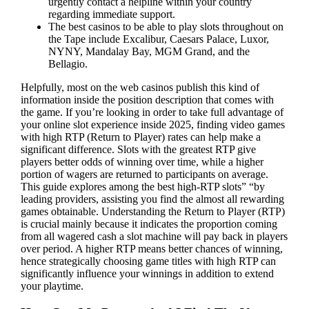
urgently contact a helpline within your country
regarding immediate support.
The best casinos to be able to play slots throughout on
the Tape include Excalibur, Caesars Palace, Luxor,
NYNY, Mandalay Bay, MGM Grand, and the
Bellagio.
Helpfully, most on the web casinos publish this kind of
information inside the position description that comes with
the game. If you’re looking in order to take full advantage of
your online slot experience inside 2025, finding video games
with high RTP (Return to Player) rates can help make a
significant difference. Slots with the greatest RTP give
players better odds of winning over time, while a higher
portion of wagers are returned to participants on average.
This guide explores among the best high-RTP slots” “by
leading providers, assisting you find the almost all rewarding
games obtainable. Understanding the Return to Player (RTP)
is crucial mainly because it indicates the proportion coming
from all wagered cash a slot machine will pay back in players
over period. A higher RTP means better chances of winning,
hence strategically choosing game titles with high RTP can
significantly influence your winnings in addition to extend
your playtime.