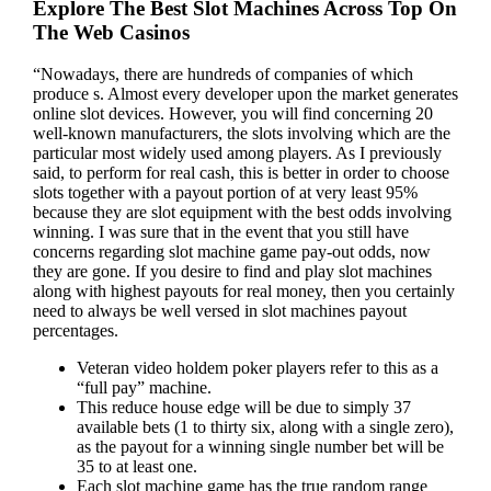
Explore The Best Slot Machines Across Top On
The Web Casinos
“Nowadays, there are hundreds of companies of which
produce s. Almost every developer upon the market generates
online slot devices. However, you will find concerning 20
well-known manufacturers, the slots involving which are the
particular most widely used among players. As I previously
said, to perform for real cash, this is better in order to choose
slots together with a payout portion of at very least 95%
because they are slot equipment with the best odds involving
winning. I was sure that in the event that you still have
concerns regarding slot machine game pay-out odds, now
they are gone. If you desire to find and play slot machines
along with highest payouts for real money, then you certainly
need to always be well versed in slot machines payout
percentages.
Veteran video holdem poker players refer to this as a
“full pay” machine.
This reduce house edge will be due to simply 37
available bets (1 to thirty six, along with a single zero),
as the payout for a winning single number bet will be
35 to at least one.
Each slot machine game has the true random range