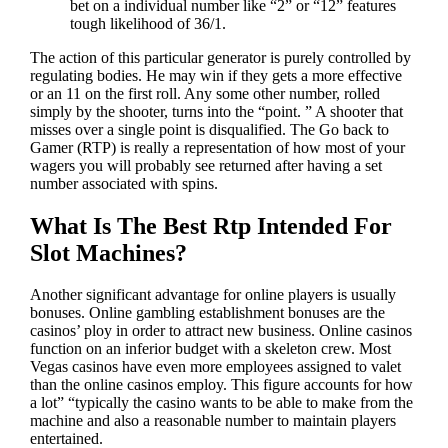
bet on a individual number like “2” or “12” features
tough likelihood of 36/1.
The action of this particular generator is purely controlled by
regulating bodies. He may win if they gets a more effective
or an 11 on the first roll. Any some other number, rolled
simply by the shooter, turns into the “point. ” A shooter that
misses over a single point is disqualified. The Go back to
Gamer (RTP) is really a representation of how most of your
wagers you will probably see returned after having a set
number associated with spins.
What Is The Best Rtp Intended For
Slot Machines?
Another significant advantage for online players is usually
bonuses. Online gambling establishment bonuses are the
casinos’ ploy in order to attract new business. Online casinos
function on an inferior budget with a skeleton crew. Most
Vegas casinos have even more employees assigned to valet
than the online casinos employ. This figure accounts for how
a lot” “typically the casino wants to be able to make from the
machine and also a reasonable number to maintain players
entertained.