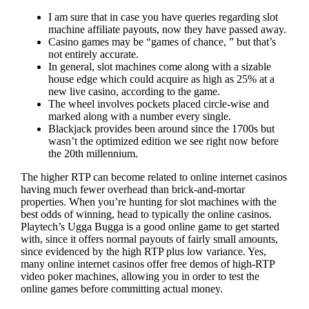
I am sure that in case you have queries regarding slot
machine affiliate payouts, now they have passed away.
Casino games may be “games of chance, ” but that’s
not entirely accurate.
In general, slot machines come along with a sizable
house edge which could acquire as high as 25% at a
new live casino, according to the game.
The wheel involves pockets placed circle-wise and
marked along with a number every single.
Blackjack provides been around since the 1700s but
wasn’t the optimized edition we see right now before
the 20th millennium.
The higher RTP can become related to online internet casinos
having much fewer overhead than brick-and-mortar
properties. When you’re hunting for slot machines with the
best odds of winning, head to typically the online casinos.
Playtech’s Ugga Bugga is a good online game to get started
with, since it offers normal payouts of fairly small amounts,
since evidenced by the high RTP plus low variance. Yes,
many online internet casinos offer free demos of high-RTP
video poker machines, allowing you in order to test the
online games before committing actual money.