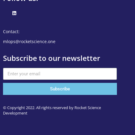
Contact:
mlops@rocketscience.one
Subscribe to our newsletter
Subscribe
© Copyright 2022. All rights reserved by Rocket Science
Development