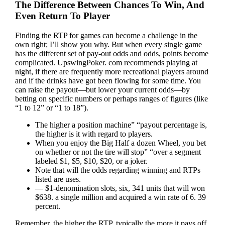
The Difference Between Chances To Win, And
Even Return To Player
Finding the RTP for games can become a challenge in the
own right; I’ll show you why. But when every single game
has the different set of pay-out odds and odds, points become
complicated. UpswingPoker. com recommends playing at
night, if there are frequently more recreational players around
and if the drinks have got been flowing for some time. You
can raise the payout—but lower your current odds—by
betting on specific numbers or perhaps ranges of figures (like
“1 to 12” or “1 to 18”).
The higher a position machine” “payout percentage is,
the higher is it with regard to players.
When you enjoy the Big Half a dozen Wheel, you bet
on whether or not the tire will stop” “over a segment
labeled $1, $5, $10, $20, or a joker.
Note that will the odds regarding winning and RTPs
listed are uses.
— $1-denomination slots, six, 341 units that will won
$638. a single million and acquired a win rate of 6. 39
percent.
Remember, the higher the RTP, typically the more it pays off