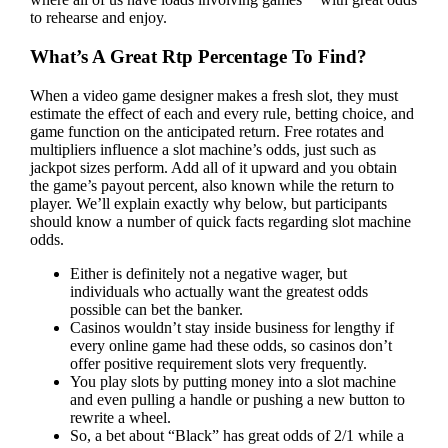
to rehearse and enjoy.
What’s A Great Rtp Percentage To Find?
When a video game designer makes a fresh slot, they must
estimate the effect of each and every rule, betting choice, and
game function on the anticipated return. Free rotates and
multipliers influence a slot machine’s odds, just such as
jackpot sizes perform. Add all of it upward and you obtain
the game’s payout percent, also known while the return to
player. We’ll explain exactly why below, but participants
should know a number of quick facts regarding slot machine
odds.
Either is definitely not a negative wager, but
individuals who actually want the greatest odds
possible can bet the banker.
Casinos wouldn’t stay inside business for lengthy if
every online game had these odds, so casinos don’t
offer positive requirement slots very frequently.
You play slots by putting money into a slot machine
and even pulling a handle or pushing a new button to
rewrite a wheel.
So, a bet about “Black” has great odds of 2/1 while a