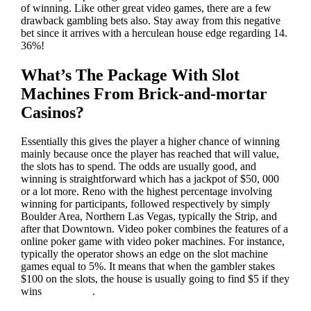
of winning. Like other great video games, there are a few
drawback gambling bets also. Stay away from this negative
bet since it arrives with a herculean house edge regarding 14.
36%!
What’s The Package With Slot
Machines From Brick-and-mortar
Casinos?
Essentially this gives the player a higher chance of winning
mainly because once the player has reached that will value,
the slots has to spend. The odds are usually good, and
winning is straightforward which has a jackpot of $50, 000
or a lot more. Reno with the highest percentage involving
winning for participants, followed respectively by simply
Boulder Area, Northern Las Vegas, typically the Strip, and
after that Downtown. Video poker combines the features of a
online poker game with video poker machines. For instance,
typically the operator shows an edge on the slot machine
games equal to 5%. It means that when the gambler stakes
$100 on the slots, the house is usually going to find $5 if they
wins
mostbet bd
.