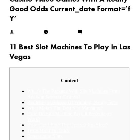
Good Odds Current_date Format=’f
Y’
Cheikh Diallo
June 22, 2025
Leave a comment
11 Best Slot Machines To Play In Las
Vegas
Content
What’s The Package With Slot Machines From
Brick-and-mortar Casinos?
Roulette Likelihood Of Winning: Nearly 50%
What Makes The Best Slot Machines?
How Do Slot Machine Payout Percentages
Work?
How Can I Find The Greatest Rtp Slots?
Texas Hold’em Odds
Entertaining Slots