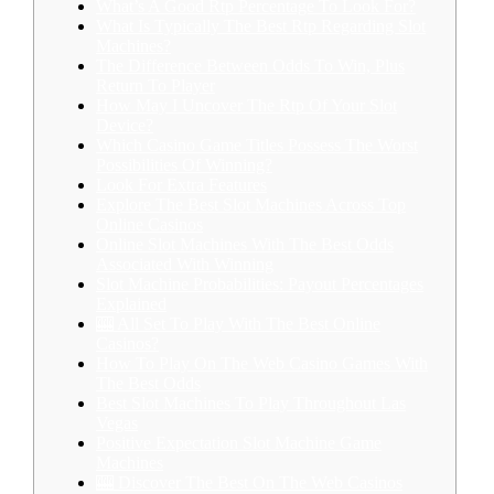
What’s A Good Rtp Percentage To Look For?
What Is Typically The Best Rtp Regarding Slot
Machines?
The Difference Between Odds To Win, Plus
Return To Player
How May I Uncover The Rtp Of Your Slot
Device?
Which Casino Game Titles Possess The Worst
Possibilities Of Winning?
Look For Extra Features
Explore The Best Slot Machines Across Top
Online Casinos
Online Slot Machines With The Best Odds
Associated With Winning
Slot Machine Probabilities: Payout Percentages
Explained
🎰 All Set To Play With The Best Online
Casinos?
How To Play On The Web Casino Games With
The Best Odds
Best Slot Machines To Play Throughout Las
Vegas
Positive Expectation Slot Machine Game
Machines
🎰 Discover The Best On The Web Casinos