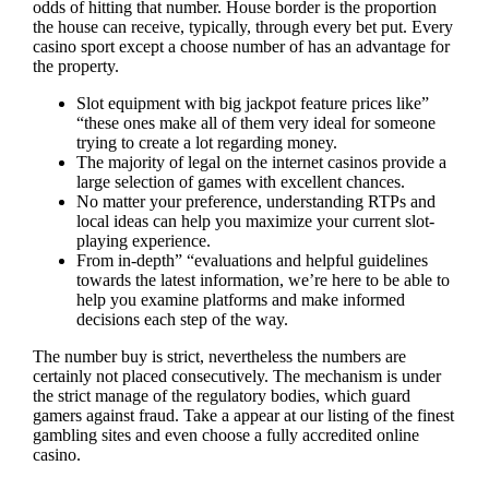
odds of hitting that number. House border is the proportion
the house can receive, typically, through every bet put. Every
casino sport except a choose number of has an advantage for
the property.
Slot equipment with big jackpot feature prices like”
“these ones make all of them very ideal for someone
trying to create a lot regarding money.
The majority of legal on the internet casinos provide a
large selection of games with excellent chances.
No matter your preference, understanding RTPs and
local ideas can help you maximize your current slot-
playing experience.
From in-depth” “evaluations and helpful guidelines
towards the latest information, we’re here to be able to
help you examine platforms and make informed
decisions each step of the way.
The number buy is strict, nevertheless the numbers are
certainly not placed consecutively. The mechanism is under
the strict manage of the regulatory bodies, which guard
gamers against fraud. Take a appear at our listing of the finest
gambling sites and even choose a fully accredited online
casino.