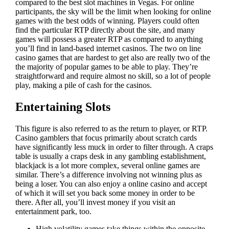
compared to the best slot machines in Vegas. For online
participants, the sky will be the limit when looking for online
games with the best odds of winning. Players could often
find the particular RTP directly about the site, and many
games will possess a greater RTP as compared to anything
you’ll find in land-based internet casinos. The two on line
casino games that are hardest to get also are really two of the
the majority of popular games to be able to play. They’re
straightforward and require almost no skill, so a lot of people
play, making a pile of cash for the casinos.
Entertaining Slots
This figure is also referred to as the return to player, or RTP.
Casino gamblers that focus primarily about scratch cards
have significantly less muck in order to filter through. A craps
table is usually a craps desk in any gambling establishment,
blackjack is a lot more complex, several online games are
similar. There’s a difference involving not winning plus as
being a loser. You can also enjoy a online casino and accept
of which it will set you back some money in order to be
there. After all, you’ll invest money if you visit an
entertainment park, too.
High volatility games take things within the opposite