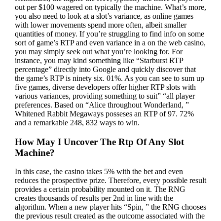
out per $100 wagered on typically the machine. What’s more,
you also need to look at a slot’s variance, as online games
with lower movements spend more often, albeit smaller
quantities of money. If you’re struggling to find info on some
sort of game’s RTP and even variance in a on the web casino,
you may simply seek out what you’re looking for. For
instance, you may kind something like “Starburst RTP
percentage” directly into Google and quickly discover that
the game’s RTP is ninety six. 01%. As you can see to sum up
five games, diverse developers offer higher RTP slots with
various variances, providing something to suit” “all player
preferences. Based on “Alice throughout Wonderland, ”
Whitened Rabbit Megaways posseses an RTP of 97. 72%
and a remarkable 248, 832 ways to win.
How May I Uncover The Rtp Of Any Slot
Machine?
In this case, the casino takes 5% with the bet and even
reduces the prospective prize. Therefore, every possible result
provides a certain probability mounted on it. The RNG
creates thousands of results per 2nd in line with the
algorithm. When a new player hits “Spin, ” the RNG chooses
the previous result created as the outcome associated with the