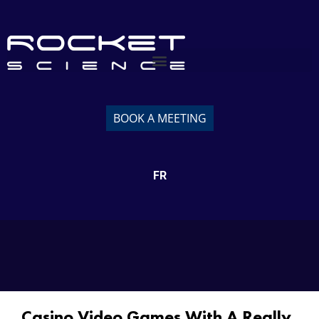
BOOK A MEETING
FR
Casino Video Games With A Really