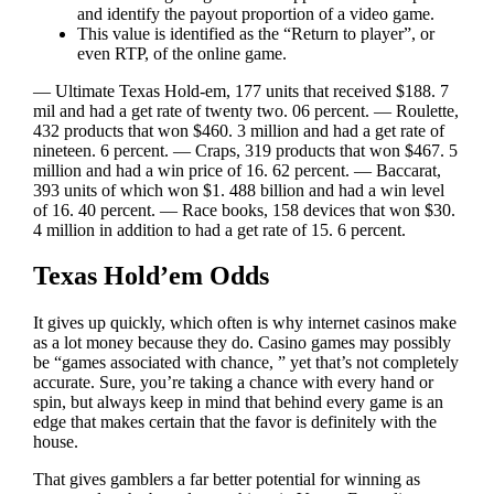
and identify the payout proportion of a video game.
This value is identified as the “Return to player”, or
even RTP, of the online game.
— Ultimate Texas Hold-em, 177 units that received $188. 7
mil and had a get rate of twenty two. 06 percent. — Roulette,
432 products that won $460. 3 million and had a get rate of
nineteen. 6 percent. — Craps, 319 products that won $467. 5
million and had a win price of 16. 62 percent. — Baccarat,
393 units of which won $1. 488 billion and had a win level
of 16. 40 percent. — Race books, 158 devices that won $30.
4 million in addition to had a get rate of 15. 6 percent.
Texas Hold’em Odds
It gives up quickly, which often is why internet casinos make
as a lot money because they do. Casino games may possibly
be “games associated with chance, ” yet that’s not completely
accurate. Sure, you’re taking a chance with every hand or
spin, but always keep in mind that behind every game is an
edge that makes certain that the favor is definitely with the
house.
That gives gamblers a far better potential for winning as