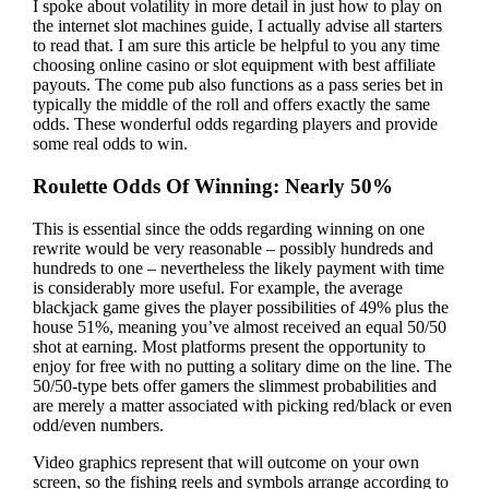
I spoke about volatility in more detail in just how to play on
the internet slot machines guide, I actually advise all starters
to read that. I am sure this article be helpful to you any time
choosing online casino or slot equipment with best affiliate
payouts. The come pub also functions as a pass series bet in
typically the middle of the roll and offers exactly the same
odds. These wonderful odds regarding players and provide
some real odds to win.
Roulette Odds Of Winning: Nearly 50%
This is essential since the odds regarding winning on one
rewrite would be very reasonable – possibly hundreds and
hundreds to one – nevertheless the likely payment with time
is considerably more useful. For example, the average
blackjack game gives the player possibilities of 49% plus the
house 51%, meaning you’ve almost received an equal 50/50
shot at earning. Most platforms present the opportunity to
enjoy for free with no putting a solitary dime on the line. The
50/50-type bets offer gamers the slimmest probabilities and
are merely a matter associated with picking red/black or even
odd/even numbers.
Video graphics represent that will outcome on your own
screen, so the fishing reels and symbols arrange according to