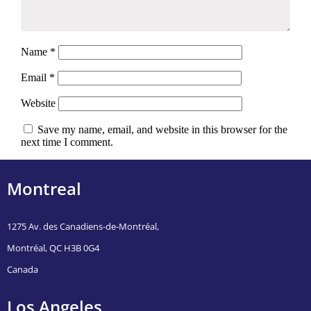
Name
*
Email
*
Website
Save my name, email, and website in this browser for the
next time I comment.
Montreal
1275 Av. des Canadiens-de-Montréal,
Montréal, QC H3B 0G4
Canada
Los Angeles