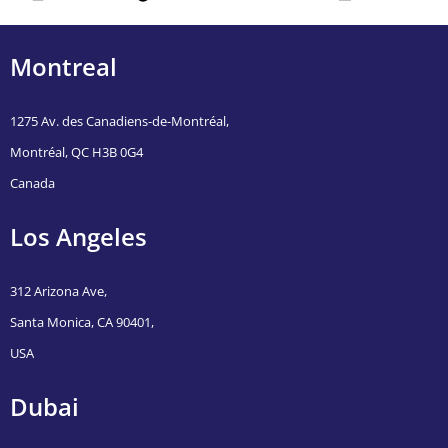
malaysia
Montreal
1275 Av. des Canadiens-de-Montréal,
Montréal, QC H3B 0G4
Canada
Los Angeles
312 Arizona Ave,
Santa Monica, CA 90401,
USA
Dubai