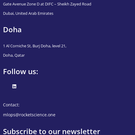
Gate Avenue Zone D at DIFC – Sheikh Zayed Road
Dubai, United Arab Emirates
Doha
1 Al Corniche St, Burj Doha, level 21,
Doha, Qatar
Follow us:
Contact:
mlops@rocketscience.one
Subscribe to our newsletter