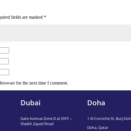
uired fields are marked
*
 browser for the next time I comment.
Dubai
Doha
Gate Avenue Zone D at DIFC –
1 Al Corniche St, Burj Doha
Sheikh Zayed Road
Doha, Qatar