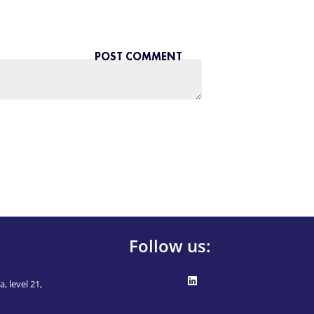
Follow us:
, level 21,