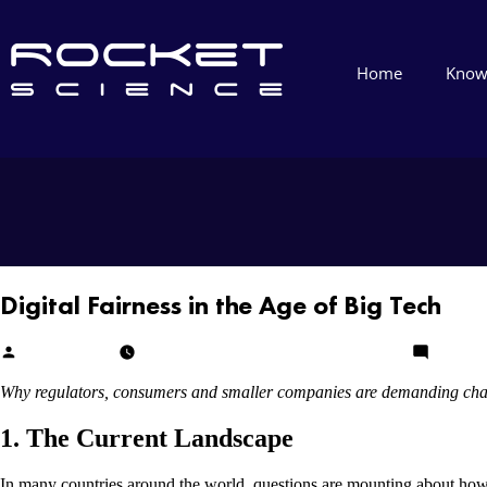
Home
Know
Digital Fairness in the Age of Big Tech
Cheikh Diallo
December 15, 2025
December 15, 2025
Leave a
Why regulators, consumers and smaller companies are demanding ch
1. The Current Landscape
In many countries around the world, questions are mounting about how l