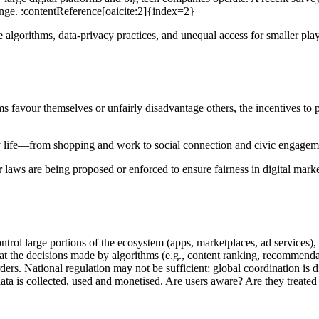
lenge. :contentReference[oaicite:2]{index=2}
 algorithms, data-privacy practices, and unequal access for smaller pl
 favour themselves or unfairly disadvantage others, the incentives to p
y life—from shopping and work to social connection and civic engagemen
aws are being proposed or enforced to ensure fairness in digital market
rol large portions of the ecosystem (apps, marketplaces, ad services)
 the decisions made by algorithms (e.g., content ranking, recommendati
ers. National regulation may not be sufficient; global coordination is di
ata is collected, used and monetised. Are users aware? Are they treated