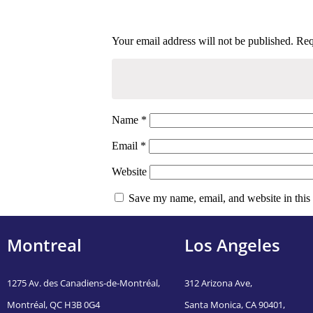
Next Post
What are A Sugar Momma That You Want to Mingle With
Your email address will not be published.
Req
Name
*
Email
*
Website
Save my name, email, and website in this
Montreal
Los Angeles
1275 Av. des Canadiens-de-Montréal,
312 Arizona Ave,
Montréal, QC H3B 0G4
Santa Monica, CA 90401,