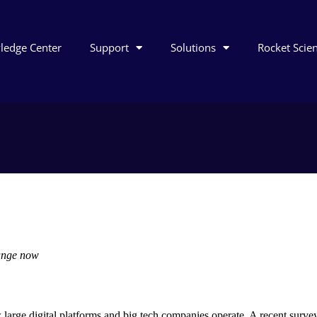
ledge Center
Support
Solutions
Rocket Scie
 comment
ange now
arge digital platforms and big tech companies operate. A recent survey 