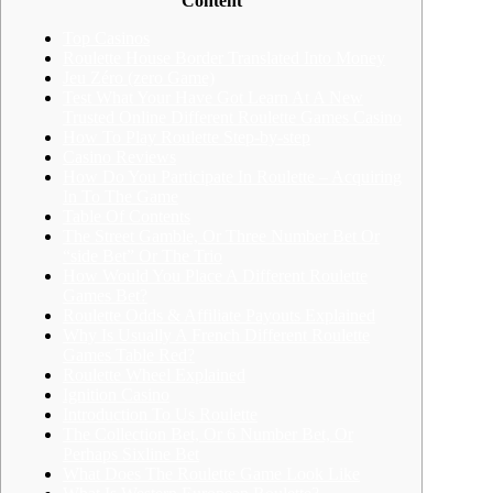
Content
Top Casinos
Roulette House Border Translated Into Money
Jeu Zéro (zero Game)
Test What Your Have Got Learn At A New
Trusted Online Different Roulette Games Casino
How To Play Roulette Step-by-step
Casino Reviews
How Do You Participate In Roulette – Acquiring
In To The Game
Table Of Contents
The Street Gamble, Or Three Number Bet Or
“side Bet” Or The Trio
How Would You Place A Different Roulette
Games Bet?
Roulette Odds & Affiliate Payouts Explained
Why Is Usually A French Different Roulette
Games Table Red?
Roulette Wheel Explained
Ignition Casino
Introduction To Us Roulette
The Collection Bet, Or 6 Number Bet, Or
Perhaps Sixline Bet
What Does The Roulette Game Look Like