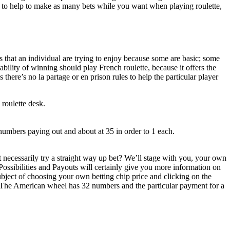
le to help to make as many bets while you want when playing roulette,
 that an individual are trying to enjoy because some are basic; some
bability of winning should play French roulette, because it offers the
 there’s no la partage or en prison rules to help the particular player
 roulette desk.
 numbers paying out and about at 35 in order to 1 each.
t necessarily try a straight way up bet? We’ll stage with you, your own
Possibilities and Payouts will certainly give you more information on
ubject of choosing your own betting chip price and clicking on the
n. The American wheel has 32 numbers and the particular payment for a