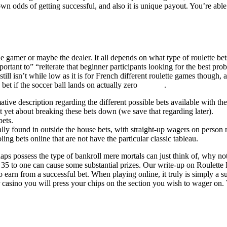
own odds of getting successful, and also it is unique payout. You’re ab
amer or maybe the dealer. It all depends on what type of roulette bets
portant to” “reiterate that beginner participants looking for the best pro
ll isn’t while low as it is for French different roulette games though, as
bet if the soccer ball lands on actually zero
mostbet
.
ative description regarding the different possible bets available with the
st yet about breaking these bets down (we save that regarding later).
bets.
ally found in outside the house bets, with straight-up wagers on person
ing bets online that are not have the particular classic tableau.
haps possess the type of bankroll mere mortals can just think of, why no
 35 to one can cause some substantial prizes. Our write-up on Roulette 
earn from a successful bet. When playing online, it truly is simply a s
ar casino you will press your chips on the section you wish to wager o