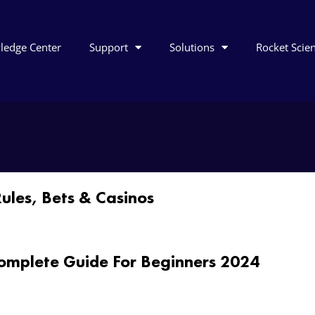
ledge Center
Support
Solutions
Rocket Scie
ules, Bets & Casinos
omplete Guide For Beginners 2024