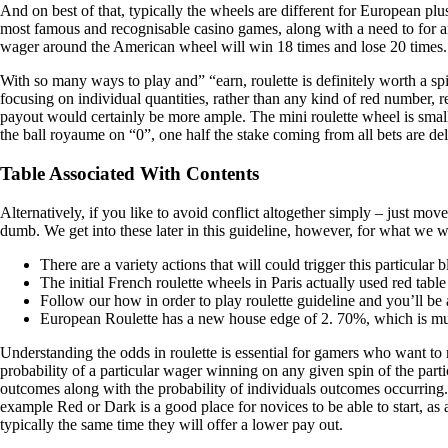
And on best of that, typically the wheels are different for European plus
most famous and recognisable casino games, along with a need to for
wager around the American wheel will win 18 times and lose 20 times.
With so many ways to play and” “earn, roulette is definitely worth a spi
focusing on individual quantities, rather than any kind of red number, 
payout would certainly be more ample. The mini roulette wheel is smalle
the ball royaume on “0”, one half the stake coming from all bets are del
Table Associated With Contents
Alternatively, if you like to avoid conflict altogether simply – just mo
dumb. We get into these later in this guideline, however, for what we wan
There are a variety actions that will could trigger this particu
The initial French roulette wheels in Paris actually used red table
Follow our how in order to play roulette guideline and you’ll be 
European Roulette has a new house edge of 2. 70%, which is mu
Understanding the odds in roulette is essential for gamers who want to m
probability of a particular wager winning on any given spin of the part
outcomes along with the probability of individuals outcomes occurring. 
example Red or Dark is a good place for novices to be able to start, as
typically the same time they will offer a lower pay out.