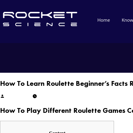
Home
Know
How To Learn Roulette Beginner’s Facts R
Cheikh Diallo
February 12, 2025
February 13, 2025
How To Play Different Roulette Games C