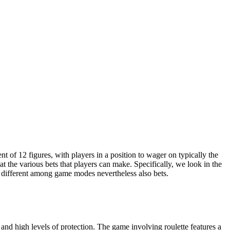
 of 12 figures, with players in a position to wager on typically the
 at the various bets that players can make. Specifically, we look in the
be different among game modes nevertheless also bets.
and high levels of protection. The game involving roulette features a