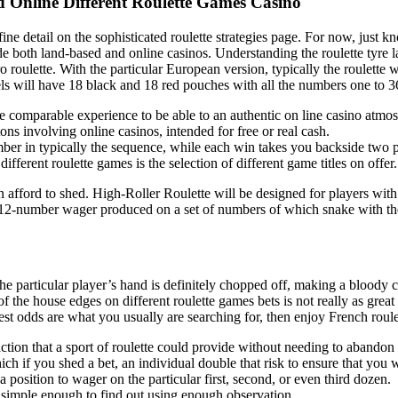
d Online Different Roulette Games Casino
 fine detail on the sophisticated roulette strategies page. For now, just
e both land-based and online casinos. Understanding the roulette tyre l
o roulette. With the particular European version, typically the roulette 
els will have 18 black and 18 red pouches with all the numbers one to 3
he comparable experience to be able to an authentic on line casino atmos
ons involving online casinos, intended for free or real cash.
ber in typically the sequence, while each win takes you backside two 
ifferent roulette games is the selection of different game titles on offer.
fford to shed. High-Roller Roulette will be designed for players with a
 a 12-number wager produced on a set of numbers of which snake with t
e particular player’s hand is definitely chopped off, making a bloody ch
f the house edges on different roulette games bets is not really as grea
est odds are what you usually are searching for, then enjoy French roule
e action that a sport of roulette could provide without needing to abando
which if you shed a bet, an individual double that risk to ensure that y
 position to wager on the particular first, second, or even third dozen.
 simple enough to find out using enough observation.