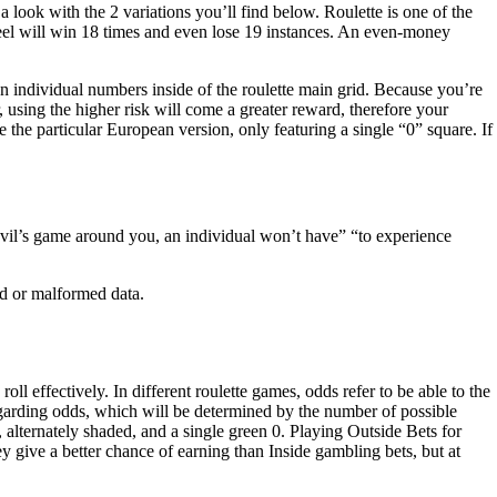
a look with the 2 variations you’ll find below. Roulette is one of the
el will win 18 times and even lose 19 instances. An even-money
on individual numbers inside of the roulette main grid. Because you’re
 using the higher risk will come a greater reward, therefore your
the particular European version, only featuring a single “0” square. If
e devil’s game around you, an individual won’t have” “to experience
nd or malformed data.
l effectively. In different roulette games, odds refer to be able to the
regarding odds, which will be determined by the number of possible
alternately shaded, and a single green 0. Playing Outside Bets for
y give a better chance of earning than Inside gambling bets, but at