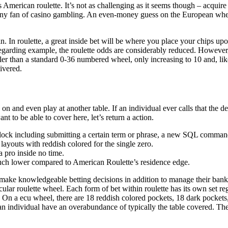
 American roulette. It’s not as challenging as it seems though – acquire 
 any fan of casino gambling. An even-money guess on the European whe
n. In roulette, a great inside bet will be where you place your chips up
regarding example, the roulette odds are considerably reduced. However,
r than a standard 0-36 numbered wheel, only increasing to 10 and, like 
ivered.
ve on and even play at another table. If an individual ever calls that th
t to be able to cover here, let’s return a action.
lar block including submitting a certain term or phrase, a new SQL comma
 layouts with reddish colored for the single zero.
a pro inside no time.
ch lower compared to American Roulette’s residence edge.
ake knowledgeable betting decisions in addition to manage their bank rol
icular roulette wheel. Each form of bet within roulette has its own set 
On a ecu wheel, there are 18 reddish colored pockets, 18 dark pockets, 
 an individual have an overabundance of typically the table covered. The