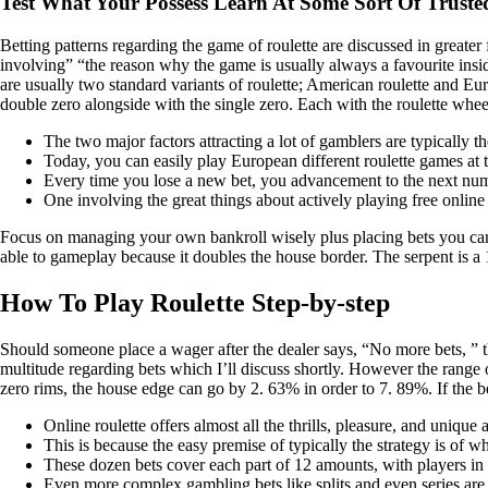
Test What Your Possess Learn At Some Sort Of Truste
Betting patterns regarding the game of roulette are discussed in greater
involving” “the reason why the game is usually always a favourite insid
are usually two standard variants of roulette; American roulette and Eur
double zero alongside with the single zero. Each with the roulette whe
The two major factors attracting a lot of gamblers are typically t
Today, you can easily play European different roulette games at t
Every time you lose a new bet, you advancement to the next num
One involving the great things about actively playing free online d
Focus on managing your own bankroll wisely plus placing bets you can a
able to gameplay because it doubles the house border. The serpent is
How To Play Roulette Step-by-step
Should someone place a wager after the dealer says, “No more bets, ” th
multitude regarding bets which I’ll discuss shortly. However the range o
zero rims, the house edge can go by 2. 63% in order to 7. 89%. If the b
Online roulette offers almost all the thrills, pleasure, and uniqu
This is because the easy premise of typically the strategy is of 
These dozen bets cover each part of 12 amounts, with players in a
Even more complex gambling bets like splits and even series are