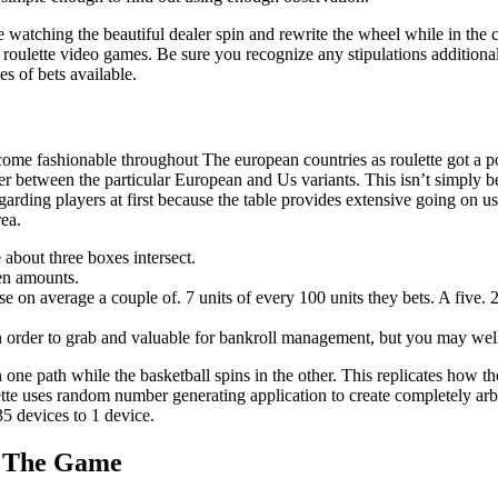
nue watching the beautiful dealer spin and rewrite the wheel while in 
no roulette video games. Be sure you recognize any stipulations additiona
es of bets available.
ome fashionable throughout The european countries as roulette got a pos
ffer between the particular European and Us variants. This isn’t simply
arding players at first because the table provides extensive going on usi
rea.
 about three boxes intersect.
en amounts.
 on average a couple of. 7 units of every 100 units they bets. A five. 2
sy in order to grab and valuable for bankroll management, but you may we
 one path while the basketball spins in the other. This replicates how the
ette uses random number generating application to create completely arb
35 devices to 1 device.
n The Game