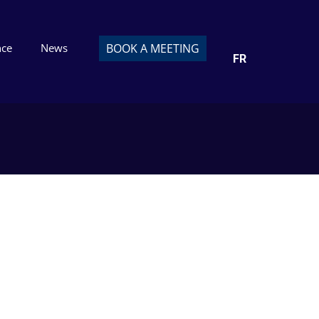
nce
News
BOOK A MEETING
FR