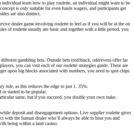
individual learn how to play roulette, an individual might want to be
concept is only suitable for even funds wagers, and participants get
ides are also distinct.
ive dealer game involving roulette to feel as if you will be at the on
 of roulette usually are basic and together with a little period, you
different gambling bets. Outside bets (red/black, odd/even) offer far
layers, you can visit each of our roulette strategies guide. There are
wager upon big blocks associated with numbers, you need to spot chips
ry rule, as this reduces the edge to just 1. 35%.
or started to be popular.
 particular same, but if you succeed, you double your own stake.
ll while deposit and disengagement options. Live supplier roulette gives
ract with the human dealer who’ll always be able to hear you and
with being within a land casino.