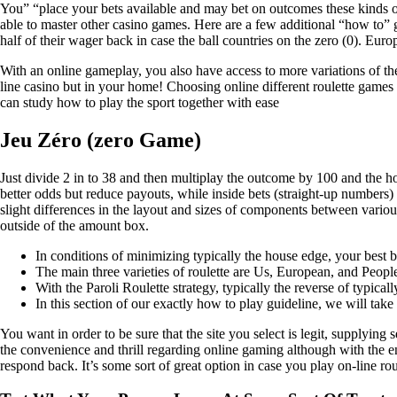
You” “place your bets available and may bet on outcomes these kinds of 
able to master other casino games. Here are a few additional “how to” g
half of their wager back in case the ball countries on the zero (0). Eur
With an online gameplay, you also have access to more variations of the 
line casino but in your home! Choosing online different roulette games 
can study how to play the sport together with ease
mostbet app downlo
Jeu Zéro (zero Game)
Just divide 2 in to 38 and then multiplay the outcome by 100 and the ho
better odds but reduce payouts, while inside bets (straight-up numbers) h
slight differences in the layout and sizes of components between vario
outside of the amount box.
In conditions of minimizing typically the house edge, your best be
The main three varieties of roulette are Us, European, and Peopl
With the Paroli Roulette strategy, typically the reverse of typica
In this section of our exactly how to play guideline, we will ta
You want in order to be sure that the site you select is legit, supplyin
the convenience and thrill regarding online gaming although with the en
respond back. It’s some sort of great option in case you play on-line ro