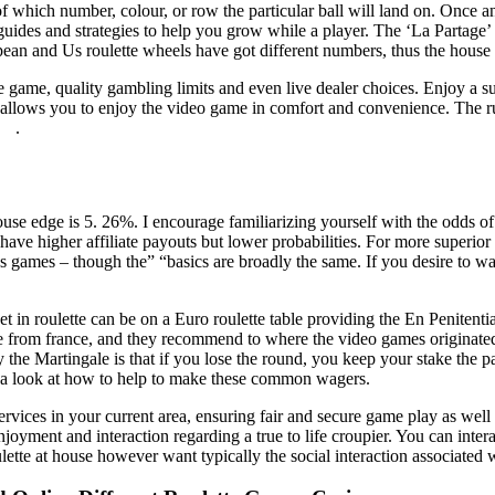
which number, colour, or row the particular ball will land on. Once an 
uides and strategies to help you grow while a player. The ‘La Partage’ 
opean and Us roulette wheels have got different numbers, thus the house s
game, quality gambling limits and even live dealer choices. Enjoy a surv
allows you to enjoy the video game in comfort and convenience. The rules
ad
.
use edge is 5. 26%. I encourage familiarizing yourself with the odds of 
ave higher affiliate payouts but lower probabilities. For more superior p
us games – though the” “basics are broadly the same. If you desire to 
t in roulette can be on a Euro roulette table providing the En Penitentia
e from france, and they recommend to where the video games originated 
lly the Martingale is that if you lose the round, you keep your stake the
ke a look at how to help to make these common wagers.
g services in your current area, ensuring fair and secure game play as we
joyment and interaction regarding a true to life croupier. You can inte
ulette at house however want typically the social interaction associated 