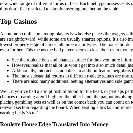
new wide range of different forms of bets. Each bet type possesses its 
thus don’t feel restricted to simply inserting one bet on the table.
Top Casinos
A common confusion among players is who else places the wagers – the g
are straightforward, while some are usually smarter options. It’s also im
lowest property edge of almost all three major types. The house border sti
even further. This means the ball player seems to lose their even money 
See the roulette bets and chances article for the even more inform
However, realize that all of us won’t get into also much detail ju
Additionally, internet casino tables in addition feature neighbors 
The most substantial returns in different roulette games are norm
There are also many additional betting alternatives and side gambl
Well, if you’ve had a abrupt rush of blood for the head, or perhaps per
chances of earning aren’t high, on the other hand, the payout involving
placing gambling bets as well as on the comes back you can count on to 
relevant section regarding the board. When visiting a bricks-and-mort
earning bet is 35 to 1.
Roulette House Edge Translated Into Money