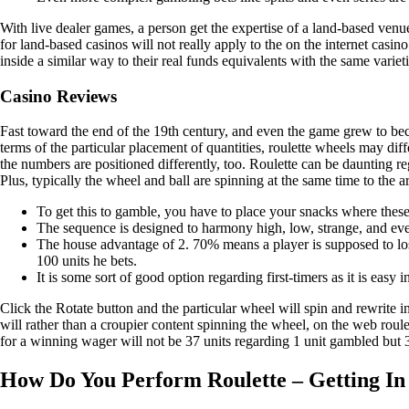
With live dealer games, a person get the expertise of a land-based ve
for land-based casinos will not really apply to the on the internet casi
inside a similar way to their real funds equivalents with the same varieti
Casino Reviews
Fast toward the end of the 19th century, and even the game grew to bec
terms of the particular placement of quantities, roulette wheels may di
the numbers are positioned differently, too. Roulette can be daunting reg
Plus, typically the wheel and ball are spinning at the same time to the a
To get this to gamble, you have to place your snacks where these
The sequence is designed to harmony high, low, strange, and ev
The house advantage of 2. 70% means a player is supposed to lose
100 units he bets.
It is some sort of good option regarding first-timers as it is ea
Click the Rotate button and the particular wheel will spin and rewrite in
will rather than a croupier content spinning the wheel, on the web roul
for a winning wager will not be 37 units regarding 1 unit gambled but 
How Do You Perform Roulette – Getting I