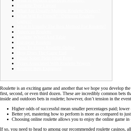
What Is Western European Roulette?
Roulette Tyre Layout
What Are Usually Multiple Roulette Wagers?
What Will Be French” “Different Roulette
Games?
What Is Usually The Best Method For Roulette?
American Roulette
Roulette Wheel And Table
European Roulette
How To Enjoy Roulette Online
How Does The Game End
Finale Sobre Plein (final Bets)
Types Associated With Roulette Wagers
Roulette Bets Explained
Roulette is an exciting game and another that we hope you develop the 
first, second, or even third dozen. These are incredibly common bets that
inside and outdoors bets in roulette; however, don’t tension in the eve
Higher odds of successful mean smaller percentages paid; lower 
Better yet, mastering how to perform is more as compared to just
Choosing online roulette allows you to enjoy the online game i
If so, you need to head to among our recommended roulette casinos, all