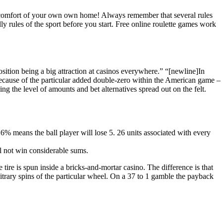
the comfort of your own own home! Always remember that several rules
lly rules of the sport before you start. Free online roulette games work
ition being a big attraction at casinos everywhere.” “[newline]In
 because of the particular added double-zero within the American game –
ng the level of amounts and bet alternatives spread out on the felt.
6% means the ball player will lose 5. 26 units associated with every
ll not win considerable sums.
 tire is spun inside a bricks-and-mortar casino. The difference is that
itrary spins of the particular wheel. On a 37 to 1 gamble the payback