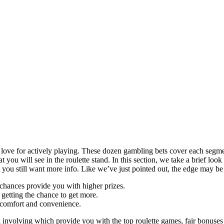
love for actively playing. These dozen gambling bets cover each segment
 you will see in the roulette stand. In this section, we take a brief look
nt you still want more info. Like we’ve just pointed out, the edge may 
chances provide you with higher prizes.
 getting the chance to get more.
n comfort and convenience.
 involving which provide you with the top roulette games, fair bonuses 