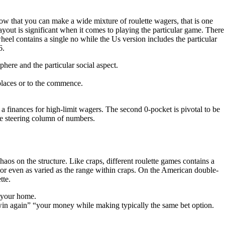
 know that you can make a wide mixture of roulette wagers, that is one
ayout is significant when it comes to playing the particular game. There
wheel contains a single no while the Us version includes the particular
6.
phere and the particular social aspect.
places or to the commence.
 finances for high-limit wagers. The second 0-pocket is pivotal to be
he steering column of numbers.
aos on the structure. Like craps, different roulette games contains a
t or even as varied as the range within craps. On the American double-
tte.
n your home.
ou win again” “your money while making typically the same bet option.