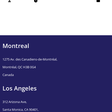
Cheikh Diallo
February 26, 2025
February 27, 2025
king johnnie
Previous Post
“King Johnnie Casino Down Under: Sign-up Now & Get
$6000 Bonus
Next Post
“King Johnnie Casino Down Under: Sign-up Now & Get
$6000 Bonus
Montreal
1275 Av. des Canadiens-de-Montréal,
Montréal, QC H3B 0G4
Canada
Los Angeles
312 Arizona Ave,
Santa Monica, CA 90401,