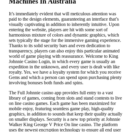
Machines In Australia
It’s immediately evident that will meticulous attention was
paid to the design elements, guaranteeing an interface that’s
visually captivating in addition to inherently intuitive. Upon
entering the website, players are hit with some sort of
harmonious mixture of colors and dynamic graphics, which
sets typically the stage for the immersive gaming experience.
Thanks to its solid security bars and even dedication to
transparency, players can also enjoy this particular animated
world of game playing with reassurance. Welcome to King
Johnnie Casino Login, in which every game is usually an
expedition in the unknown, and every user is dealt with like
royalty. Yes, we have a loyalty system for which you receive
Gems and which a person can spend upon purchasing plenty
involving bonuses both funds and spins.
The Full Johnnie casino app provides full entry to a vast
library of games, coming from slots and stand contests to live
on line casino games. Each game has been maximized for
mobile enjoy, featuring seamless game play, high-quality
graphics, in addition to sounds that keep their quality actually
on smaller displays. Security is a new top priority at Johnnie
Walker King George V Price On line casino. The platform
uses the newest encryption technology to ensure all end user