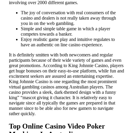
involving over 2000 different games.
The joy of conversation with real consumers of the
casino and dealers is not really taken away through
you in on the web gambling.
Simple and simple table game in which a player
competes towards a banker.
Enjoy realistic game play and intuitive regulates to
have an authentic on line casino experience.
It is definitely smitten with both newcomers and regular
participants because of their wide variety of games and even
great promotions. According to King Johnnie Casino, players
get huge bonuses on their easy-to-use platform, while fun and
excitement seekers are assured an entertaining expertise.
King Johnnie Casino is one regarding the most prominent
virtual gambling casinos among Australian players. The
casino provides a sleek, dark-themed design with a funny
king” “mascot giving it character. It is relatively easy to
navigate since all typically the games are prepared in that
manner since to be able also for new gamers to navigate
rather quickly.
Top Online Casino Video Poker