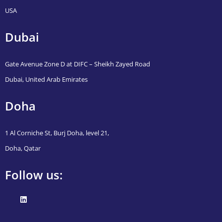
USA
Dubai
Gate Avenue Zone D at DIFC – Sheikh Zayed Road
Dubai, United Arab Emirates
Doha
1 Al Corniche St, Burj Doha, level 21,
Doha, Qatar
Follow us: