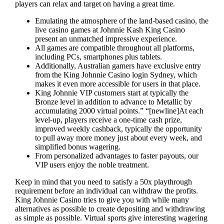
players can relax and target on having a great time.
Emulating the atmosphere of the land-based casino, the
live casino games at Johnnie Kash King Casino
present an unmatched impressive experience.
All games are compatible throughout all platforms,
including PCs, smartphones plus tablets.
Additionally, Australian gamers have exclusive entry
from the King Johnnie Casino login Sydney, which
makes it even more accessible for users in that place.
King Johnnie VIP customers start at typically the
Bronze level in addition to advance to Metallic by
accumulating 2000 virtual points.” “[newline]At each
level-up, players receive a one-time cash prize,
improved weekly cashback, typically the opportunity
to pull away more money just about every week, and
simplified bonus wagering.
From personalized advantages to faster payouts, our
VIP users enjoy the noble treatment.
Keep in mind that you need to satisfy a 50x playthrough
requirement before an individual can withdraw the profits.
King Johnnie Casino tries to give you with while many
alternatives as possible to create depositing and withdrawing
as simple as possible. Virtual sports give interesting wagering