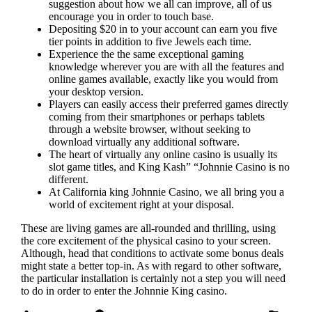
suggestion about how we all can improve, all of us
encourage you in order to touch base.
Depositing $20 in to your account can earn you five
tier points in addition to five Jewels each time.
Experience the the same exceptional gaming
knowledge wherever you are with all the features and
online games available, exactly like you would from
your desktop version.
Players can easily access their preferred games directly
coming from their smartphones or perhaps tablets
through a website browser, without seeking to
download virtually any additional software.
The heart of virtually any online casino is usually its
slot game titles, and King Kash” “Johnnie Casino is no
different.
At California king Johnnie Casino, we all bring you a
world of excitement right at your disposal.
These are living games are all-rounded and thrilling, using
the core excitement of the physical casino to your screen.
Although, head that conditions to activate some bonus deals
might state a better top-in. As with regard to other software,
the particular installation is certainly not a step you will need
to do in order to enter the Johnnie King casino.