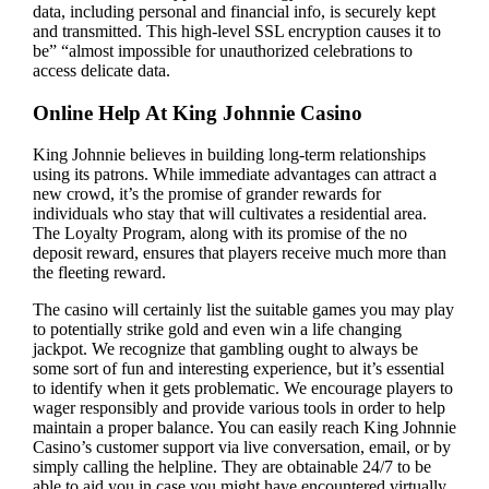
data, including personal and financial info, is securely kept
and transmitted. This high-level SSL encryption causes it to
be” “almost impossible for unauthorized celebrations to
access delicate data.
Online Help At King Johnnie Casino
King Johnnie believes in building long-term relationships
using its patrons. While immediate advantages can attract a
new crowd, it’s the promise of grander rewards for
individuals who stay that will cultivates a residential area.
The Loyalty Program, along with its promise of the no
deposit reward, ensures that players receive much more than
the fleeting reward.
The casino will certainly list the suitable games you may play
to potentially strike gold and even win a life changing
jackpot. We recognize that gambling ought to always be
some sort of fun and interesting experience, but it’s essential
to identify when it gets problematic. We encourage players to
wager responsibly and provide various tools in order to help
maintain a proper balance. You can easily reach King Johnnie
Casino’s customer support via live conversation, email, or by
simply calling the helpline. They are obtainable 24/7 to be
able to aid you in case you might have encountered virtually