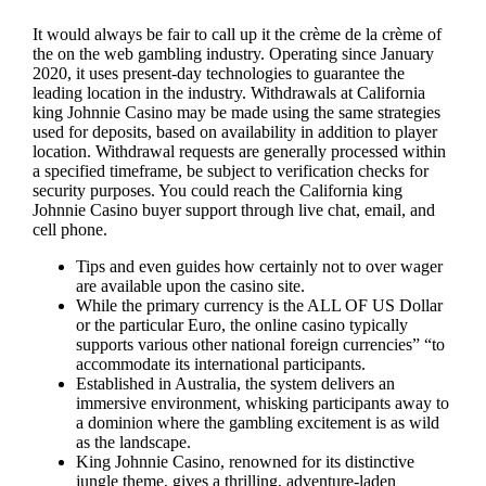
It would always be fair to call up it the crème de la crème of
the on the web gambling industry. Operating since January
2020, it uses present-day technologies to guarantee the
leading location in the industry. Withdrawals at California
king Johnnie Casino may be made using the same strategies
used for deposits, based on availability in addition to player
location. Withdrawal requests are generally processed within
a specified timeframe, be subject to verification checks for
security purposes. You could reach the California king
Johnnie Casino buyer support through live chat, email, and
cell phone.
Tips and even guides how certainly not to over wager
are available upon the casino site.
While the primary currency is the ALL OF US Dollar
or the particular Euro, the online casino typically
supports various other national foreign currencies” “to
accommodate its international participants.
Established in Australia, the system delivers an
immersive environment, whisking participants away to
a dominion where the gambling excitement is as wild
as the landscape.
King Johnnie Casino, renowned for its distinctive
jungle theme, gives a thrilling, adventure-laden