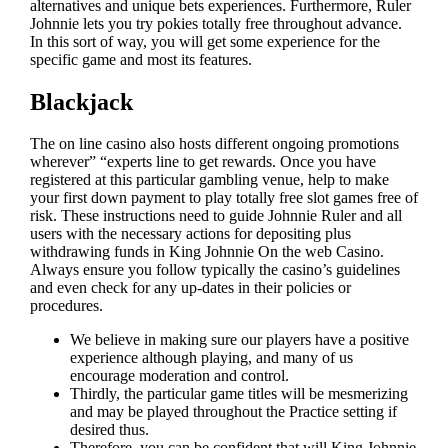
alternatives and unique bets experiences. Furthermore, Ruler
Johnnie lets you try pokies totally free throughout advance.
In this sort of way, you will get some experience for the
specific game and most its features.
Blackjack
The on line casino also hosts different ongoing promotions
wherever” “experts line to get rewards. Once you have
registered at this particular gambling venue, help to make
your first down payment to play totally free slot games free of
risk. These instructions need to guide Johnnie Ruler and all
users with the necessary actions for depositing plus
withdrawing funds in King Johnnie On the web Casino.
Always ensure you follow typically the casino’s guidelines
and even check for any up-dates in their policies or
procedures.
We believe in making sure our players have a positive
experience although playing, and many of us
encourage moderation and control.
Thirdly, the particular game titles will be mesmerizing
and may be played throughout the Practice setting if
desired thus.
Therefore, you can be confident that will King Johnnie