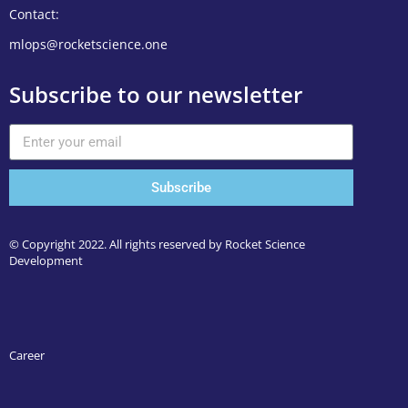
Contact:
mlops@rocketscience.one
Subscribe to our newsletter
Subscribe
© Copyright 2022. All rights reserved by Rocket Science
Development
Career