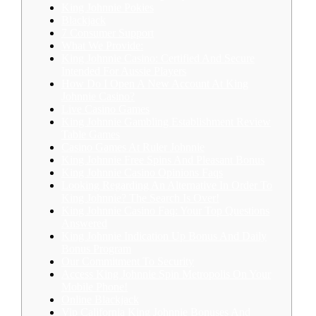
King Johnnie Pokies
Blackjack
7 Consumer Support
What We Provide:
King Johnnie Casino: Certified And Secure
Intended For Aussie Players
How Do I Open A New Account At King
Johnnie Casino?
Live Casino Games
King Johnnie Gambling Establishment Review
Table Games
Casino Games At Ruler Johnnie
King Johnnie Free Spins And Pleasant Bonus
King Johnnie Casino Opinions Faqs
Looking Regarding An Alternative In Order To
King Johnnie? The Search Is Over!
King Johnnie Casino Faq: Your Top Questions
Answered
King Johnnie Indication Up Bonus And Daily
Bonus Program
Our Commitment To Security
Access King Johnnie Spin Metropolis On Your
Mobile Phone!
Online Blackjack
Vip California King Johnnie Bonuses And