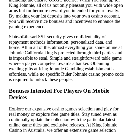
King Johnnie, all of us not only pleasant you with wide open
arms but furthermore reward you intended for your loyalty.
By making your 1st deposits into your own casino account,
you will receive nice bonuses and incentives to enhance the
gaming experience.
State-of-the-art SSL security gives confidentiality of
repayment methods information, personalized data, and
home. All in all of the, almost everything you share online at
Johnnie California king is protected through third parties and
is impossible to steal. Simple and straightforward table game
where a player competes towards a banker. Obtaining
exciting gifts at King Johnnie Gambling establishment is
effortless, while no specific Ruler Johnnie casino promo code
is required to unlock these people.
Bonuses Intended For Players On Mobile
Devices
Explore our expansive casino games selection and play for
real money or explore free game titles. Stay tuned even as
continually update the collection with the particular latest
online game titles and exclusive releases. At King Johnnie
Casino in Australia, we offer an extensive game selection