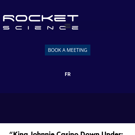
BOOK A MEETING
FR
“King Johnnie Casino Down Under: