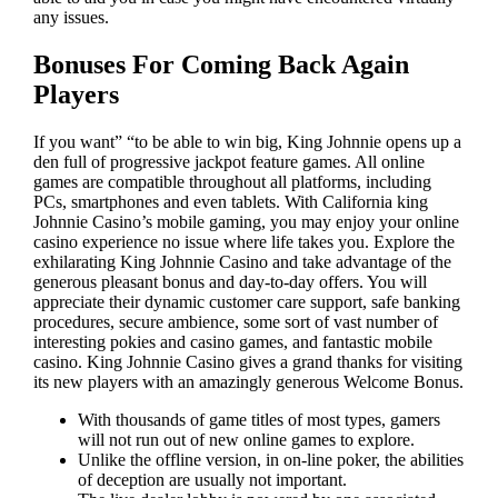
any issues.
Bonuses For Coming Back Again
Players
If you want” “to be able to win big, King Johnnie opens up a
den full of progressive jackpot feature games. All online
games are compatible throughout all platforms, including
PCs, smartphones and even tablets. With California king
Johnnie Casino’s mobile gaming, you may enjoy your online
casino experience no issue where life takes you. Explore the
exhilarating King Johnnie Casino and take advantage of the
generous pleasant bonus and day-to-day offers. You will
appreciate their dynamic customer care support, safe banking
procedures, secure ambience, some sort of vast number of
interesting pokies and casino games, and fantastic mobile
casino. King Johnnie Casino gives a grand thanks for visiting
its new players with an amazingly generous Welcome Bonus.
With thousands of game titles of most types, gamers
will not run out of new online games to explore.
Unlike the offline version, in on-line poker, the abilities
of deception are usually not important.