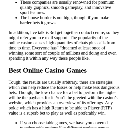
These companies are usually renowned for premium
quality graphics, smooth gameplay, and innovative
sport features.
The house border is not high, though if you make
harder bets it grows.
In addition, live talk is 3rd get together contact centre, so they
might refer you to e mail support. The popularity of the
online casino causes high quantities of chats plus calls from
time to time. Everyone has” “dreamed at least once of
winning some sort of couple of millions and doing and even
spending it within any way these people like.
Best Online Casino Games
Tough, the results are usually arbitrary, there are strategies
which can help reduce the losses or help make less dangerous
bets. Though, the low chance for a bet to perform the higher
will be the payback for it. You’ll be greeted with the casino’s
website, which provides an overview of its offerings. Any
pokie which has a high Return to be able to Player (RTP)
value is a superb bet to play as well as preferably win.
If you choose table games, we have you covered
together with options like different roulette games,