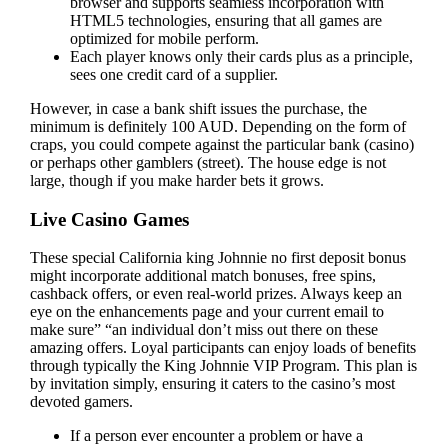
browser and supports seamless incorporation with
HTML5 technologies, ensuring that all games are
optimized for mobile perform.
Each player knows only their cards plus as a principle,
sees one credit card of a supplier.
However, in case a bank shift issues the purchase, the
minimum is definitely 100 AUD. Depending on the form of
craps, you could compete against the particular bank (casino)
or perhaps other gamblers (street). The house edge is not
large, though if you make harder bets it grows.
Live Casino Games
These special California king Johnnie no first deposit bonus
might incorporate additional match bonuses, free spins,
cashback offers, or even real-world prizes. Always keep an
eye on the enhancements page and your current email to
make sure” “an individual don’t miss out there on these
amazing offers. Loyal participants can enjoy loads of benefits
through typically the King Johnnie VIP Program. This plan is
by invitation simply, ensuring it caters to the casino’s most
devoted gamers.
If a person ever encounter a problem or have a