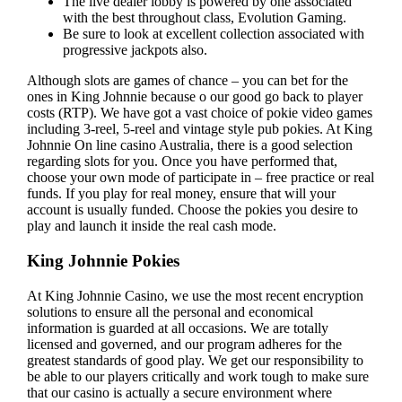
The live dealer lobby is powered by one associated
with the best throughout class, Evolution Gaming.
Be sure to look at excellent collection associated with
progressive jackpots also.
Although slots are games of chance – you can bet for the
ones in King Johnnie because o our good go back to player
costs (RTP). We have got a vast choice of pokie video games
including 3-reel, 5-reel and vintage style pub pokies. At King
Johnnie On line casino Australia, there is a good selection
regarding slots for you. Once you have performed that,
choose your own mode of participate in – free practice or real
funds. If you play for real money, ensure that will your
account is usually funded. Choose the pokies you desire to
play and launch it inside the real cash mode.
King Johnnie Pokies
At King Johnnie Casino, we use the most recent encryption
solutions to ensure all the personal and economical
information is guarded at all occasions. We are totally
licensed and governed, and our program adheres for the
greatest standards of good play. We get our responsibility to
be able to our players critically and work tough to make sure
that our casino is actually a secure environment where