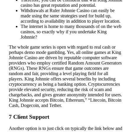
casino has great reputation and potential.
Withdrawals at Ruler Johnnie Casino can easily be
made using the same strategies used for build up,
according to availability in addition to player location.
The internet is home to many thousands of on the web
casinos, so exactly why if you undertake King
Johnnie?
The whole game series is open with regard to real cash or
perhaps demo mode gambling. Yes, all online games at King
Johnnie Casino are driven by reputable computer software
providers who employ certified Random Amount Generators
(RNGs). These RNGs ensure that game outcomes are
random and fair, providing a level playing field for all
players. King Johnnie offers several benefits by including
cryptocurrency as being a banking option. Cryptocurrencies
provide elevated security, reducing the risk of scam and
chargebacks, and gives greater anonymity intended for users.
King Johnnie accepts Bitcoin, Ethereum,” “Litecoin, Bitcoin
Cash, Dogecoin, and Tether.
7 Client Support
Another option is to just click on typically the link below and