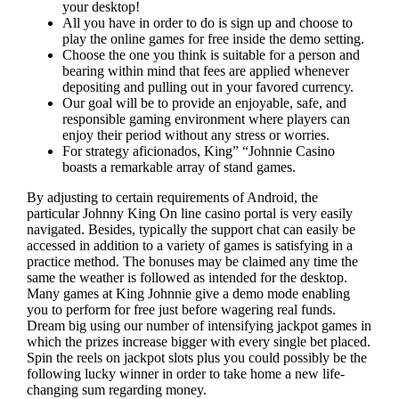
your desktop!
All you have in order to do is sign up and choose to
play the online games for free inside the demo setting.
Choose the one you think is suitable for a person and
bearing within mind that fees are applied whenever
depositing and pulling out in your favored currency.
Our goal will be to provide an enjoyable, safe, and
responsible gaming environment where players can
enjoy their period without any stress or worries.
For strategy aficionados, King” “Johnnie Casino
boasts a remarkable array of stand games.
By adjusting to certain requirements of Android, the
particular Johnny King On line casino portal is very easily
navigated. Besides, typically the support chat can easily be
accessed in addition to a variety of games is satisfying in a
practice method. The bonuses may be claimed any time the
same the weather is followed as intended for the desktop.
Many games at King Johnnie give a demo mode enabling
you to perform for free just before wagering real funds.
Dream big using our number of intensifying jackpot games in
which the prizes increase bigger with every single bet placed.
Spin the reels on jackpot slots plus you could possibly be the
following lucky winner in order to take home a new life-
changing sum regarding money.