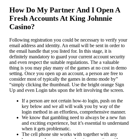
How Do My Partner And I Open A
Fresh Accounts At King Johnnie
Casino?
Following registration you could be necessary to verify your
email address and identity. An email will be sent in order to
the email handle that you listed for. In this stage, it is
definitely mandatory to guard your current account security
and even respect the suitable regulations. The a valuable
thing is you may play many of the games at no cost in demo
setting. Once you open up an account, a person are free to
consider most of typically the games in demo mode by”
“simply clicking the thumbnail. Use the bright orange Sign
Up and even Login tabs upon the left involving the screen.
If a person are not certain how-to login, push on the
key below and we all will walk you by way of the
login method in an effortless, comprehensive manner.
We know that gambling need to always be a new fun
and exciting experience, but it’s essential to understand
when it gets problematic.
The cell phone site works with together with any