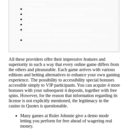
Promotions
Remuneration System King Johnnie Casino
Faqs-king Johnnie Casino Login
Step Three Or More: Enter Personal Information
Bonus Details
If You Liked King Johnnie Gambling
Establishment, You Will Almost Certainly Like
Faqs- King Johnnie Casino Register
All these providers offer their impressive features and
superiority in such a way that every online game differs from
the others and pleasurable. Each game arrives with various
editions and betting alternatives to enhance your own gaming
experience. The possibility to accessibility special bonuses
accessible simply to VIP participants. You can acquire 4 more
bonuses with your subsequent 4 deposits, together with free
spins. However, for the reason that information regarding its
license is not explicitly mentioned, the legitimacy in the
casino in Quotes is questionable.
Many games at Ruler Johnnie give a demo mode
letting you perform for free ahead of wagering real
money.