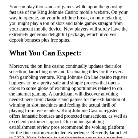
You can play thousands of games while upon the go using
fast use of the King Johnnie Casino mobile website. On your
way to operate, on your lunchtime break, or only relaxing,
you might play a ton of slots and table games straight from
your current mobile device. New players will surely have the
extremely generous delightful package, which involves
deposit bonuses plus free spins.
What You Can Expect:
Moreover, the on line casino continually updates their slot
selection, launching new and fascinating titles for the ever-
fresh gambling venture. King Johnnie On line casino register
happens to be a pretty safe and simple process that opens
doors to some globe of exciting opportunities related to on
the internet gaming. A participant will discover anything
needed here-from classic stand games for the exhilaration of
winning in slot machines and feeling the actual thrill of
playing from live retailers. King Johnnie Casino register
offers fantastic bonuses and protected transactions, as well as
excellent customer support. Our online gambling
establishment review pros recommend the woking platform
for the fine customer-oriented experience. Recently launched