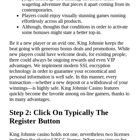
wagering adventure that pieces it apart coming from its
contemporaries.
Players could enjoy visually stunning games running
effortlessly across all products.
Although, thoughts that conditions in order to activate
some bonuses might state a better top-in.
Be it a new player or an avid one, King Johnnie keeps the
beat going with generous bonus deals and promotions. While
new players could have welcome deals, for existing people,
there could always be ongoing rewards and even VIP
advantages. We implement modern SSL encryption
technology in order to guarantee your economical and
personal information is well safe. In this manner, every
transaction—whether a new deposit or a withdrawal of your
winnings—is highly safe. King Johnnie Casino features
quickly become the favorite among on-line gamers, thanks to
its many advantages.
Step 2: Click On Typically The
Register Button
King Johnnie casino holds not one, nevertheless two licenses
including the elusive UKGC license. When you sign up for