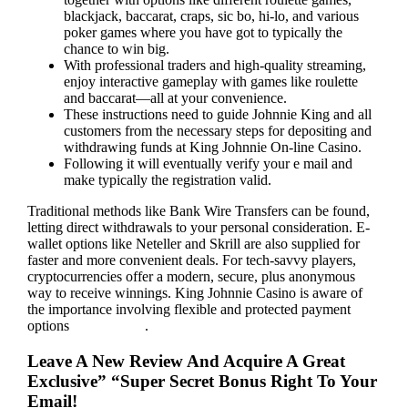
blackjack, baccarat, craps, sic bo, hi-lo, and various
poker games where you have got to typically the
chance to win big.
With professional traders and high-quality streaming,
enjoy interactive gameplay with games like roulette
and baccarat—all at your convenience.
These instructions need to guide Johnnie King and all
customers from the necessary steps for depositing and
withdrawing funds at King Johnnie On-line Casino.
Following it will eventually verify your e mail and
make typically the registration valid.
Traditional methods like Bank Wire Transfers can be found,
letting direct withdrawals to your personal consideration. E-
wallet options like Neteller and Skrill are also supplied for
faster and more convenient deals. For tech-savvy players,
cryptocurrencies offer a modern, secure, plus anonymous
way to receive winnings. King Johnnie Casino is aware of
the importance involving flexible and protected payment
options
king johnnie
.
Leave A New Review And Acquire A Great
Exclusive” “Super Secret Bonus Right To Your
Email!