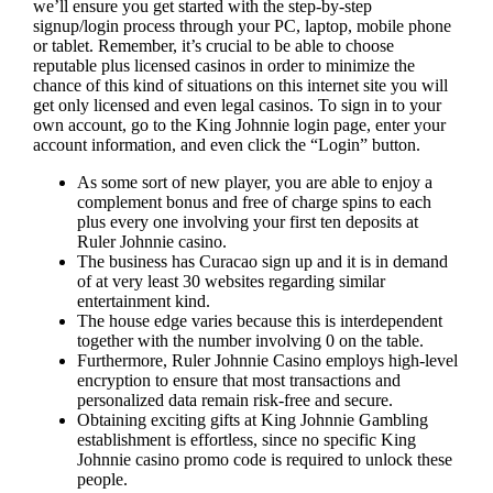
we’ll ensure you get started with the step-by-step
signup/login process through your PC, laptop, mobile phone
or tablet. Remember, it’s crucial to be able to choose
reputable plus licensed casinos in order to minimize the
chance of this kind of situations on this internet site you will
get only licensed and even legal casinos. To sign in to your
own account, go to the King Johnnie login page, enter your
account information, and even click the “Login” button.
As some sort of new player, you are able to enjoy a
complement bonus and free of charge spins to each
plus every one involving your first ten deposits at
Ruler Johnnie casino.
The business has Curacao sign up and it is in demand
of at very least 30 websites regarding similar
entertainment kind.
The house edge varies because this is interdependent
together with the number involving 0 on the table.
Furthermore, Ruler Johnnie Casino employs high-level
encryption to ensure that most transactions and
personalized data remain risk-free and secure.
Obtaining exciting gifts at King Johnnie Gambling
establishment is effortless, since no specific King
Johnnie casino promo code is required to unlock these
people.