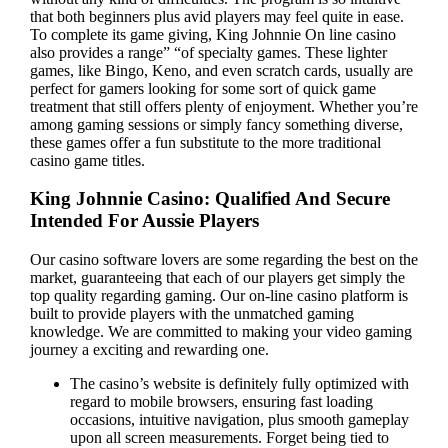
that both beginners plus avid players may feel quite in ease.
To complete its game giving, King Johnnie On line casino
also provides a range” “of specialty games. These lighter
games, like Bingo, Keno, and even scratch cards, usually are
perfect for gamers looking for some sort of quick game
treatment that still offers plenty of enjoyment. Whether you’re
among gaming sessions or simply fancy something diverse,
these games offer a fun substitute to the more traditional
casino game titles.
King Johnnie Casino: Qualified And Secure
Intended For Aussie Players
Our casino software lovers are some regarding the best on the
market, guaranteeing that each of our players get simply the
top quality regarding gaming. Our on-line casino platform is
built to provide players with the unmatched gaming
knowledge. We are committed to making your video gaming
journey a exciting and rewarding one.
The casino’s website is definitely fully optimized with
regard to mobile browsers, ensuring fast loading
occasions, intuitive navigation, plus smooth gameplay
upon all screen measurements. Forget being tied to