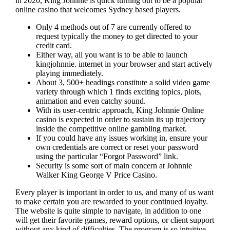
in 2020, King Johnnie is quick turning out to be a popular
online casino that welcomes Sydney based players.
Only 4 methods out of 7 are currently offered to
request typically the money to get directed to your
credit card.
Either way, all you want is to be able to launch
kingjohnnie. internet in your browser and start actively
playing immediately.
About 3, 500+ headings constitute a solid video game
variety through which 1 finds exciting topics, plots,
animation and even catchy sound.
With its user-centric approach, King Johnnie Online
casino is expected in order to sustain its up trajectory
inside the competitive online gambling market.
If you could have any issues working in, ensure your
own credentials are correct or reset your password
using the particular “Forgot Password” link.
Security is some sort of main concern at Johnnie
Walker King George V Price Casino.
Every player is important in order to us, and many of us want
to make certain you are rewarded to your continued loyalty.
The website is quite simple to navigate, in addition to one
will get their favorite games, reward options, or client support
without any kind of difficulties. The program is so intuitive