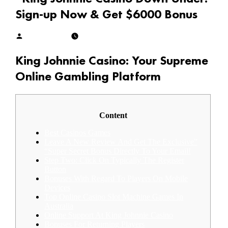
Sign-up Now & Get $6000 Bonus
Cheikh Diallo
February 26, 2025
February 27, 2025
King Johnnie Casino: Your Supreme
Online Gambling Platform
Content
Best Casinos Games
Leave A New Review And Get The Exclusive”
“Super Secret Bonus Directly To Your Email!
Step Two: Click On Typically The Register
Button
Bonuses With Regard To Players On Mobile
Devices
Top Online Casino Slot Machine Games In
Australia
Online Support At King Johnnie Casino
Bonuses For Returning Players