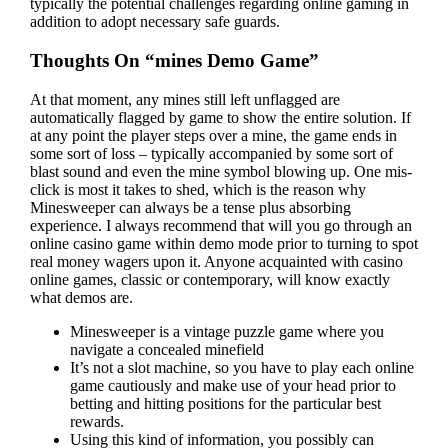
typically the potential challenges regarding online gaming in
addition to adopt necessary safe guards.
Thoughts On “mines Demo Game”
At that moment, any mines still left unflagged are
automatically flagged by game to show the entire solution. If
at any point the player steps over a mine, the game ends in
some sort of loss – typically accompanied by some sort of
blast sound and even the mine symbol blowing up. One mis-
click is most it takes to shed, which is the reason why
Minesweeper can always be a tense plus absorbing
experience. I always recommend that will you go through an
online casino game within demo mode prior to turning to spot
real money wagers upon it. Anyone acquainted with casino
online games, classic or contemporary, will know exactly
what demos are.
Minesweeper is a vintage puzzle game where you
navigate a concealed minefield
It’s not a slot machine, so you have to play each online
game cautiously and make use of your head prior to
betting and hitting positions for the particular best
rewards.
Using this kind of information, you possibly can