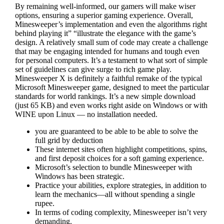
By remaining well-informed, our gamers will make wiser
options, ensuring a superior gaming experience. Overall,
Minesweeper’s implementation and even the algorithms right
behind playing it” “illustrate the elegance with the game’s
design. A relatively small sum of code may create a challenge
that may be engaging intended for humans and tough even
for personal computers. It’s a testament to what sort of simple
set of guidelines can give surge to rich game play.
Minesweeper X is definitely a faithful remake of the typical
Microsoft Minesweeper game, designed to meet the particular
standards for world rankings. It’s a new simple download
(just 65 KB) and even works right aside on Windows or with
WINE upon Linux — no installation needed.
you are guaranteed to be able to be able to solve the
full grid by deduction
These internet sites often highlight competitions, spins,
and first deposit choices for a soft gaming experience.
Microsoft’s selection to bundle Minesweeper with
Windows has been strategic.
Practice your abilities, explore strategies, in addition to
learn the mechanics—all without spending a single
rupee.
In terms of coding complexity, Minesweeper isn’t very
demanding.