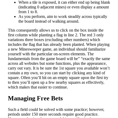
When a tile is exposed, it can either end up being blank
(indicating 0 adjacent mines) or even display a amount
from 1 to 8.
As you perform, aim to work steadily across typically
the board instead of walking around.
This consequently allows us to click on the box inside the
first column while planting a flag in line 2. The red 3 only
variations three boxes (excluding other numbers) which
includes the flag that has already been planted. When playing
a new Minesweeper game, an individual should familiarize
yourself with the particular on-screen elements. The
fundamentals from the game board will be” “exactly the same
across all websites but some functions, plus the appearance,
carry out vary. It is be sure the 1st square you available won’t
contain a my own, so you can start by clicking any kind of
square. Often you’ll hit on an empty square upon the first try
to then you’ll open up a few nearby squares as effectively,
which makes that easier to continue.
Managing Free Bets
Such a field could be solved with some practice; however,
periods under 150 mere seconds require good practice.