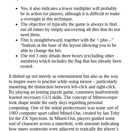
Yes, it also indicates a lower multiplier will probably
be in action for players, although it is difficult to make
a oversight in this technique.
The objective of typically the game is always to find
out all mines by simply uncovering all tiles that do not
need them.
This is straightforward, together with the + plus –”
“buttons at the base of the layout allowing you to be
able to change the bet.
The red 3 only details three boxes (excluding other
numbers) which includes the flag that has already been
rooted.
It dished up not merely as entertainment but also as the way
to inspire users to practise while using mouse – particularly
mastering the distinction between left-click and right-click.
By playing an joining puzzle game, customers inadvertently
learned necessary GUI skills. The concept of Minesweeper
took shape inside the early days regarding personal
computing. One of the initial predecessors was some sort of
1983 computer sport called Mined-Out, created by Ian Toby
for the ZX Spectrum. In Mined-Out, players guided some
sort of character across a minefield, with amounts indicating
how many souterrain were adjacent to typically the player’s