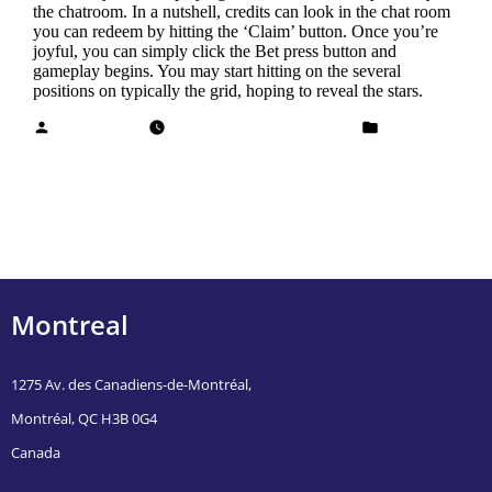
the chatroom. In a nutshell, credits can look in the chat room
you can redeem by hitting the ‘Claim’ button. Once you’re
joyful, you can simply click the Bet press button and
gameplay begins. You may start hitting on the several
positions on typically the grid, hoping to reveal the stars.
Cheikh Diallo
June 20, 2025
June 21, 2025
Uncategorized
Previous Post
“Entrances Of Olympus Multitude Of: Jetzt Online Spielen”
Next Post
Mostbet Promo Codes Промокоды, Специальные
Предложения а Акции В Букмекерской Конторе
Мостбет
Montreal
1275 Av. des Canadiens-de-Montréal,
Montréal, QC H3B 0G4
Canada