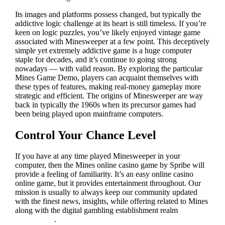
Its images and platforms possess changed, but typically the
addictive logic challenge at its heart is still timeless. If you’re
keen on logic puzzles, you’ve likely enjoyed vintage game
associated with Minesweeper at a few point. This deceptively
simple yet extremely addictive game is a huge computer
staple for decades, and it’s continue to going strong
nowadays — with valid reason. By exploring the particular
Mines Game Demo, players can acquaint themselves with
these types of features, making real-money gameplay more
strategic and efficient. The origins of Minesweeper are way
back in typically the 1960s when its precursor games had
been being played upon mainframe computers.
Control Your Chance Level
If you have at any time played Minesweeper in your
computer, then the Mines online casino game by Spribe will
provide a feeling of familiarity. It’s an easy online casino
online game, but it provides entertainment throughout. Our
mission is usually to always keep our community updated
with the finest news, insights, while offering related to Mines
along with the digital gambling establishment realm
mines
game casino
.