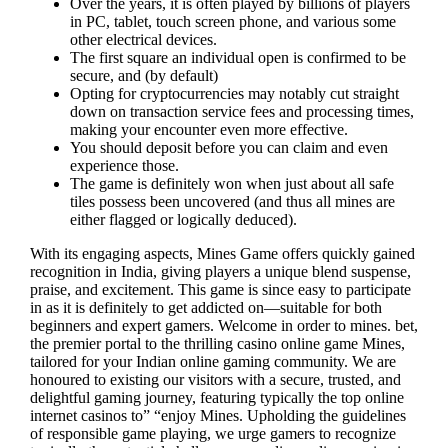
Over the years, it is often played by billions of players
in PC, tablet, touch screen phone, and various some
other electrical devices.
The first square an individual open is confirmed to be
secure, and (by default)
Opting for cryptocurrencies may notably cut straight
down on transaction service fees and processing times,
making your encounter even more effective.
You should deposit before you can claim and even
experience those.
The game is definitely won when just about all safe
tiles possess been uncovered (and thus all mines are
either flagged or logically deduced).
With its engaging aspects, Mines Game offers quickly gained
recognition in India, giving players a unique blend suspense,
praise, and excitement. This game is since easy to participate
in as it is definitely to get addicted on—suitable for both
beginners and expert gamers. Welcome in order to mines. bet,
the premier portal to the thrilling casino online game Mines,
tailored for your Indian online gaming community. We are
honoured to existing our visitors with a secure, trusted, and
delightful gaming journey, featuring typically the top online
internet casinos to” “enjoy Mines. Upholding the guidelines
of responsible game playing, we urge gamers to recognize