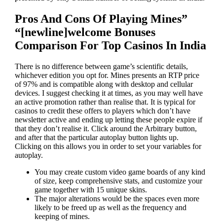
Pros And Cons Of Playing Mines”
“[newline]welcome Bonuses
Comparison For Top Casinos In India
There is no difference between game’s scientific details,
whichever edition you opt for. Mines presents an RTP price
of 97% and is compatible along with desktop and cellular
devices. I suggest checking it at times, as you may well have
an active promotion rather than realise that. It is typical for
casinos to credit these offers to players which don’t have
newsletter active and ending up letting these people expire if
that they don’t realise it. Click around the Arbitrary button,
and after that the particular autoplay button lights up.
Clicking on this allows you in order to set your variables for
autoplay.
You may create custom video game boards of any kind
of size, keep comprehensive stats, and customize your
game together with 15 unique skins.
The major alterations would be the spaces even more
likely to be freed up as well as the frequency and
keeping of mines.