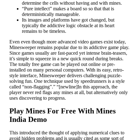
determine the cells without having and with mines.
“Pure intellect” makes a board so so that that is
deterministically manageable.
Its images and platforms have got changed, but
typically the addictive logic obstacle at its heart
remains to be timeless.
Even even though more advanced video games exist today,
Minesweeper remains popular due to its addictive game play.
Since games usually are fast-paced yet intense brain-teasers,
it’s simple to squeeze in a new quick round during breaks.
The totally free game can be played out online or pre-
installed on many personal computers. With its easy, retro-
style interface, Minesweeper delivers challenging puzzle-
solving fun. One technique used by speedrunners is a style
called “non-flagging”.” “[newline]In this approach, the
player never red flags any mines at all, but alternatively only
uses discovering to progress.
Play Mines For Free With Mines
India Demo
This introduced the thought of applying numerical clues to
avoid hidden problems and is usually cited as some sort of