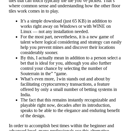
tiles that can touch typically the tile you’ve picked. That’s
where common sense and understanding how the other floor
tiles work comes in to play.
It’s a simple download (just 65 KB) in addition to
works right away on Windows or with WINE on
Linux — not any installation needed.
For the most part, nevertheless, it is a new game of
talent where logical considering and strategy can easily
help you prevent mines and discover their locations
considerably sooner.
By this, I actually mean in addition to a person select a
bet that is ideal for you, although you also further
control your chance by selecting the number of
Souterrain in the” “game.
What’s even more, 1win stands out and about by
facilitating cryptocurrency transactions, a feature
offered by only a small number of betting systems in
India.
The fact that this remains instantly recognizable and
playable right now, decades after its introduction,
speaks to be able to the elegance and enduring benefit
of the design.
In order to accomplish best times within the beginner and
advanced level, many professionals use this alternative