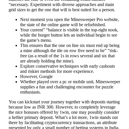
“necessary. Experiment with diverse approaches and main
grid sizes to get the one that will is best suited for a person.
Next moment you open the Minesweeper Pro website,
the state of the online game will be refurbished.
Your current” “balance is visible in the top-right nook,
while the burger button lets an individual begin to see
the game’s menu.
This ensures that the one on line six must end up being
a mine although the tile on row five need to be” “risk-
free (as a result of the 1s in rows several and six that
are already holding the mine).
Explore conservative techniques with early cashouts
and riskier methods for more experience.
However, Google
Whether played over a pc or mobile unit, Minesweeper
supplies a fun and challenging encounter for puzzle
enthusiasts.
You can kickstart your journey together with deposits starting
because low as INR 300. However, to completely leverage
the nice bonuses offered by 1win, one may possibly consider
a heftier primary deposit. What’s a lot more, 1win stands out
there by facilitating cryptocurrency transactions, an attribute
presented by only a small number of betting systems in India.