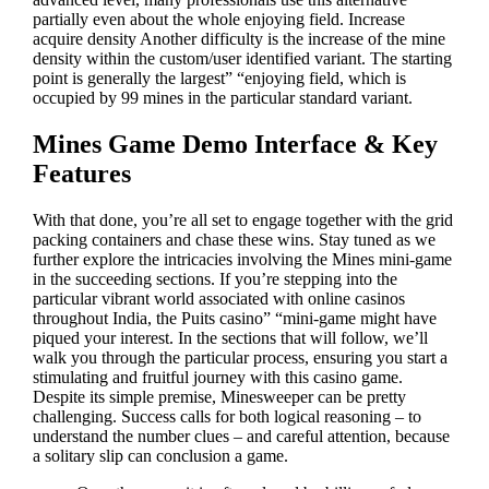
partially even about the whole enjoying field. Increase
acquire density Another difficulty is the increase of the mine
density within the custom/user identified variant. The starting
point is generally the largest” “enjoying field, which is
occupied by 99 mines in the particular standard variant.
Mines Game Demo Interface & Key
Features
With that done, you’re all set to engage together with the grid
packing containers and chase these wins. Stay tuned as we
further explore the intricacies involving the Mines mini-game
in the succeeding sections. If you’re stepping into the
particular vibrant world associated with online casinos
throughout India, the Puits casino” “mini-game might have
piqued your interest. In the sections that will follow, we’ll
walk you through the particular process, ensuring you start a
stimulating and fruitful journey with this casino game.
Despite its simple premise, Minesweeper can be pretty
challenging. Success calls for both logical reasoning – to
understand the number clues – and careful attention, because
a solitary slip can conclusion a game.