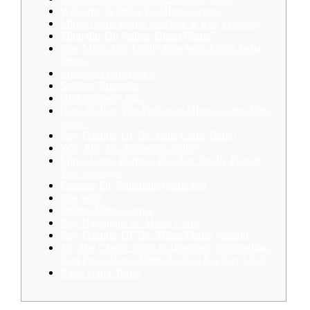
Welcome In Order To Minesweeper!
Mines Game Demo Interface & Key Features
Thoughts On “mines Demo Game”
Play Mines For Totally Free With Mines India
Demo
Localized Experience
Solving Strategies
High-intensity Fun
How To Play The Particular Mines Casino Mini-
game?
Key Features Of The Puits Game Demo
Why Play On Souterrain India?
Mines Game Demo – Play For Totally Free &
Test Strategies
Features Of Souterrain Game Pro
You Win!
Infinite Minesweeper
Key Highlights Of Mines Game
Key Features Of The Mines Demo Version
Try The Classic Sport In Beginner, Intermediate,
And Professional Methods Ideal For Any Unit!
Basic Game Rules