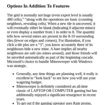
Options In Addition To Features
The grid is normally not huge (even expert level is usually
480 cells),” “along with the operations are basic (counting
neighbors, revealing cells). When a new tile is uncovered, it
will eventually either be blank (indicating 0 adjacent mines)
or even display a number from 1 in order to 8. The quantity
tells how several mines are present in the 8-10 surrounding
tiles (fewer on edges and corners). For illustration, if you
click a tile plus see a “3”, you know accurately three of its
neighbours hide a new mine. A bare implies all nearby
neighbours are safe (no mines around), and those friends will
be unveiled automatically as part of the beginning cascade.
Microsoft’s choice to bundle Minesweeper with Windows
was strategic.
Generally, any time things are planning well, it really is
excellent to “look back” to see how you will use your
wagering budget.
Minesweeper is definitely considered an all-time
classic of LAPTOP OR COMPUTER gaming but has
additionally enjoyed a significant resurgence in recent
years.
To get out if the gaming operator uses Rain promo,