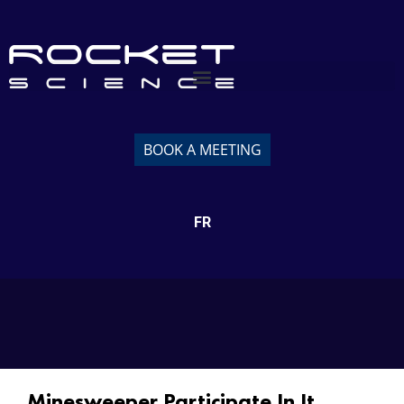
BOOK A MEETING
FR
Minesweeper Participate In It