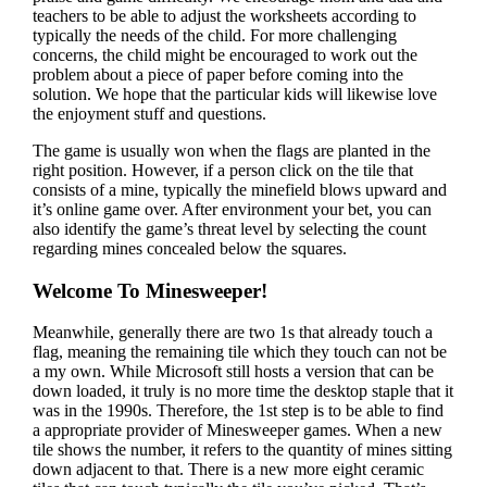
teachers to be able to adjust the worksheets according to
typically the needs of the child. For more challenging
concerns, the child might be encouraged to work out the
problem about a piece of paper before coming into the
solution. We hope that the particular kids will likewise love
the enjoyment stuff and questions.
The game is usually won when the flags are planted in the
right position. However, if a person click on the tile that
consists of a mine, typically the minefield blows upward and
it’s online game over. After environment your bet, you can
also identify the game’s threat level by selecting the count
regarding mines concealed below the squares.
Welcome To Minesweeper!
Meanwhile, generally there are two 1s that already touch a
flag, meaning the remaining tile which they touch can not be
a my own. While Microsoft still hosts a version that can be
down loaded, it truly is no more time the desktop staple that it
was in the 1990s. Therefore, the 1st step is to be able to find
a appropriate provider of Minesweeper games. When a new
tile shows the number, it refers to the quantity of mines sitting
down adjacent to that. There is a new more eight ceramic