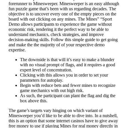
forerunner to Minesweeper. Minesweeper is an easy although
fun puzzle game that’s been with us regarding decades. The
objective is to uncover every one of the empty pieces on the
board with out clicking on any mines. The Mines” “Sport
Demo allows participants to experience the game without
economic risk, rendering it the perfect way to be able to
understand mechanics, check strategies, and improve
decision-making skills. Follow this simple guide to get going
and make the the majority of of your respective demo
expertise.
The downside is that will it’s easy to make a blunder
with no visual prompt of flags, and it requires a good
expert level of concentration.
Clicking with this allows you in order to set your
parameters for autoplay.
Begin with reduce bets and fewer mines to recognize
game mechanics with out high risk.
As such, the participant can plant the flag and dig the
box above this.
The game’s targets vary hinging on which variant of
Minesweeper you’d like to be able to dive into. In a nutshell,
this is an option that some internet casinos have to give away
free money to use if playing Mines for real money directly in