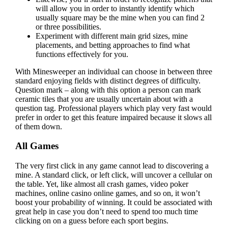
will allow you in order to instantly identify which
usually square may be the mine when you can find 2
or three possibilities.
Experiment with different main grid sizes, mine
placements, and betting approaches to find what
functions effectively for you.
With Minesweeper an individual can choose in between three
standard enjoying fields with distinct degrees of difficulty.
Question mark – along with this option a person can mark
ceramic tiles that you are usually uncertain about with a
question tag. Professional players which play very fast would
prefer in order to get this feature impaired because it slows all
of them down.
All Games
The very first click in any game cannot lead to discovering a
mine. A standard click, or left click, will uncover a cellular on
the table. Yet, like almost all crash games, video poker
machines, online casino online games, and so on, it won’t
boost your probability of winning. It could be associated with
great help in case you don’t need to spend too much time
clicking on on a guess before each sport begins.