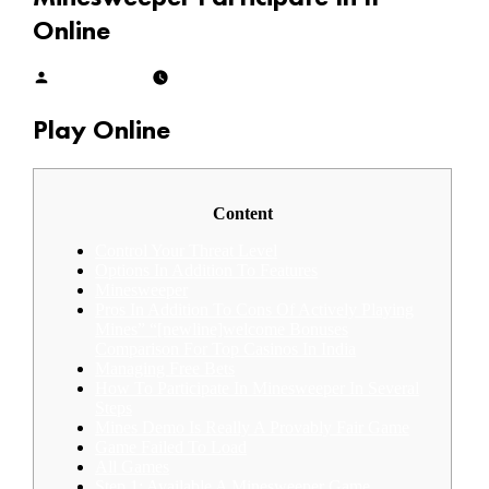
Online
Cheikh Diallo
June 20, 2025
June 21, 2025
Play Online
Content
Control Your Threat Level
Options In Addition To Features
Minesweeper
Pros In Addition To Cons Of Actively Playing
Mines” “[newline]welcome Bonuses
Comparison For Top Casinos In India
Managing Free Bets
How To Participate In Minesweeper In Several
Steps
Mines Demo Is Really A Provably Fair Game
Game Failed To Load
All Games
Step 1: Available A Minesweeper Game