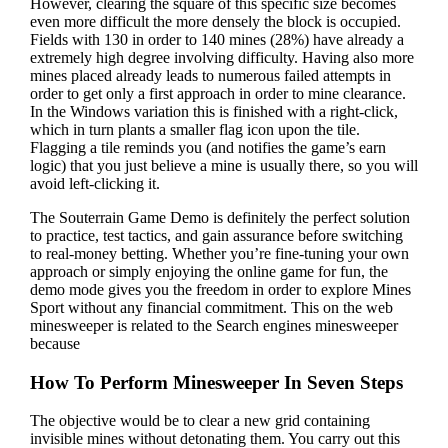
However, clearing the square of this specific size becomes
even more difficult the more densely the block is occupied.
Fields with 130 in order to 140 mines (28%) have already a
extremely high degree involving difficulty. Having also more
mines placed already leads to numerous failed attempts in
order to get only a first approach in order to mine clearance.
In the Windows variation this is finished with a right-click,
which in turn plants a smaller flag icon upon the tile.
Flagging a tile reminds you (and notifies the game’s earn
logic) that you just believe a mine is usually there, so you will
avoid left-clicking it.
The Souterrain Game Demo is definitely the perfect solution
to practice, test tactics, and gain assurance before switching
to real-money betting. Whether you’re fine-tuning your own
approach or simply enjoying the online game for fun, the
demo mode gives you the freedom in order to explore Mines
Sport without any financial commitment. This on the web
minesweeper is related to the Search engines minesweeper
because
How To Perform Minesweeper In Seven Steps
The objective would be to clear a new grid containing
invisible mines without detonating them. You carry out this