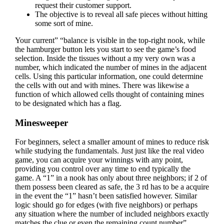
request their customer support.
The objective is to reveal all safe pieces without hitting
some sort of mine.
Your current” “balance is visible in the top-right nook, while
the hamburger button lets you start to see the game’s food
selection. Inside the tissues without a my very own was a
number, which indicated the number of mines in the adjacent
cells. Using this particular information, one could determine
the cells with out and with mines. There was likewise a
function of which allowed cells thought of containing mines
to be designated which has a flag.
Minesweeper
For beginners, select a smaller amount of mines to reduce risk
while studying the fundamentals. Just just like the real video
game, you can acquire your winnings with any point,
providing you control over any time to end typically the
game. A “1” in a nook has only about three neighbors; if 2 of
them possess been cleared as safe, the 3 rd has to be a acquire
in the event the “1” hasn’t been satisfied however. Similar
logic should go for edges (with five neighbors) or perhaps
any situation where the number of included neighbors exactly
matches the clue or even the remaining count number”