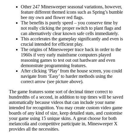
Other 247 Minesweeper seasonal variations, however,
feature different themed icons such as Spring’s bumble
bee my own and flower red flags.
The benefits is purely speed – you conserve time by
not really clicking the proper switch to plant flags and
can alternatively clear known safe cells immediately.
This accelerates the gameplay significantly and even is
crucial intended for efficient play.
The origins of Minesweeper trace back in order to the
1960s if very early mainframe computers played
reasoning games to test out out hardware and even
demonstrate programming features.
After clicking ‘Play’ from the house screen, you could
navigate from ‘Easy’ to harder methods using the
correct arrow (see picture above).
The game features some sort of decimal timer correct to
hundredths of a second, in addition to top times will be saved
automatically because videos that can include your name
intended for recognition. You may create custom video game
boards of any kind of size, keep detailed stats, and customise
your game using 15 unique skins. A great choose for both
melancolía and competitive participate in, Minesweeper X
provides all the necessities.