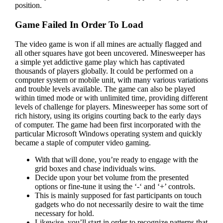
position.
Game Failed In Order To Load
The video game is won if all mines are actually flagged and
all other squares have got been uncovered. Minesweeper has
a simple yet addictive game play which has captivated
thousands of players globally. It could be performed on a
computer system or mobile unit, with many various variations
and trouble levels available. The game can also be played
within timed mode or with unlimited time, providing different
levels of challenge for players. Minesweeper has some sort of
rich history, using its origins courting back to the early days
of computer. The game had been first incorporated with the
particular Microsoft Windows operating system and quickly
became a staple of computer video gaming.
With that will done, you’re ready to engage with the
grid boxes and chase individuals wins.
Decide upon your bet volume from the presented
options or fine-tune it using the ‘-‘ and ‘+’ controls.
This is mainly supposed for fast participants on touch
gadgets who do not necessarily desire to wait the time
necessary for hold.
Likewise, you’ll start in order to recognize patterns that