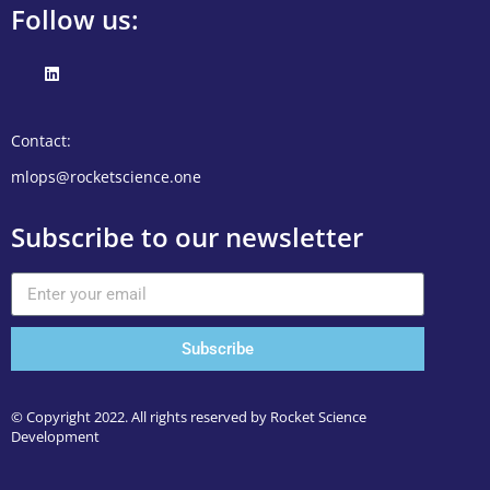
Follow us:
Contact:
mlops@rocketscience.one
Subscribe to our newsletter
Subscribe
© Copyright 2022. All rights reserved by Rocket Science
Development