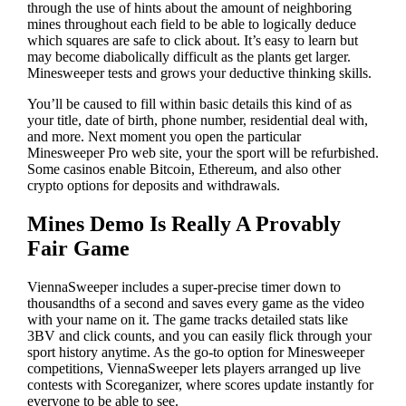
through the use of hints about the amount of neighboring
mines throughout each field to be able to logically deduce
which squares are safe to click about. It’s easy to learn but
may become diabolically difficult as the plants get larger.
Minesweeper tests and grows your deductive thinking skills.
You’ll be caused to fill within basic details this kind of as
your title, date of birth, phone number, residential deal with,
and more. Next moment you open the particular
Minesweeper Pro web site, your the sport will be refurbished.
Some casinos enable Bitcoin, Ethereum, and also other
crypto options for deposits and withdrawals.
Mines Demo Is Really A Provably
Fair Game
ViennaSweeper includes a super-precise timer down to
thousandths of a second and saves every game as the video
with your name on it. The game tracks detailed stats like
3BV and click counts, and you can easily flick through your
sport history anytime. As the go-to option for Minesweeper
competitions, ViennaSweeper lets players arranged up live
contests with Scoreganizer, where scores update instantly for
everyone to be able to see.