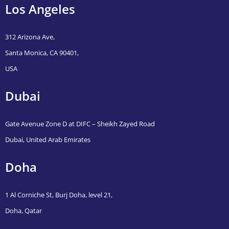
Los Angeles
312 Arizona Ave,
Santa Monica, CA 90401,
USA
Dubai
Gate Avenue Zone D at DIFC – Sheikh Zayed Road
Dubai, United Arab Emirates
Doha
1 Al Corniche St, Burj Doha, level 21,
Doha, Qatar