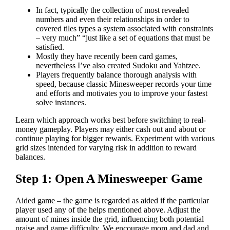
In fact, typically the collection of most revealed
numbers and even their relationships in order to
covered tiles types a system associated with constraints
– very much” “just like a set of equations that must be
satisfied.
Mostly they have recently been card games,
nevertheless I’ve also created Sudoku and Yahtzee.
Players frequently balance thorough analysis with
speed, because classic Minesweeper records your time
and efforts and motivates you to improve your fastest
solve instances.
Learn which approach works best before switching to real-
money gameplay. Players may either cash out and about or
continue playing for bigger rewards. Experiment with various
grid sizes intended for varying risk in addition to reward
balances.
Step 1: Open A Minesweeper Game
Aided game – the game is regarded as aided if the particular
player used any of the helps mentioned above. Adjust the
amount of mines inside the grid, influencing both potential
praise and game difficulty. We encourage mom and dad and