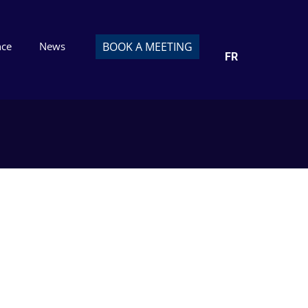
nce
News
BOOK A MEETING
FR