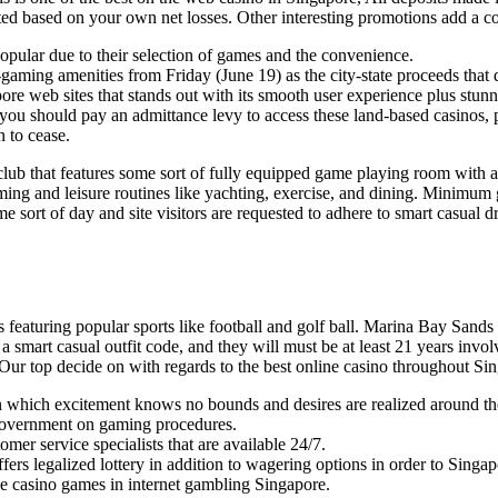
ted based on your own net losses. Other interesting promotions add a 
opular due to their selection of games and the convenience.
-gaming amenities from Friday (June 19) as the city-state proceeds tha
pore web sites that stands out with its smooth user experience plus stunn
you should pay an admittance levy to access these land-based casinos, p
 to cease.
club that features some sort of fully equipped game playing room with a
ing and leisure routines like yachting, exercise, and dining. Minimum g
ort of day and site visitors are requested to adhere to smart casual dr
s featuring popular sports like football and golf ball. Marina Bay Sand
 smart casual outfit code, and they will must be at least 21 years involv
y. Our top decide on with regards to the best online casino throughout 
in which excitement knows no bounds and desires are realized around the 
government on gaming procedures.
mer service specialists that are available 24/7.
fers legalized lottery in addition to wagering options in order to Singap
e casino games in internet gambling Singapore.