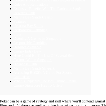
Resorts World Sentosa Casino Images & Photos
Rules And Regulations
Exclusive Benefits With The Particular Sands
Rewards Club
Marina Bay Sands Casino
Features
“Marina Bay Sands
Responsible Gambling
Slots
Opening A Casino In Singapore
Responsible Gambling
Bonuses Available
Casino Entry Levy
Here Could Be The List Of Several Best
Casinos Within Singapore
Hollandse Club
Marina Bay Sands Skypark
Accessing Bet365: A Guide For Sports
Enthusiasts
What Is Typically The Best Online Online
Casino Singapore Has To Offer?
Poker can be a game of strategy and skill where you’ll contend against
films and TV shows as well as online internet casinos in Singapore. Thi