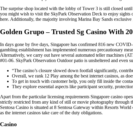
The surprise shop located with the lobby of Tower 3 is still closed until 
you might wish to visit the SkyPark Observation Deck to enjoy sights of
here. Additionally, the majority involving Marina Bay Sands exclusive 
Golden Grupo – Trusted Sg Casino With 2
In days gone by five days, Singapore has confirmed 816 new COVID-19 a
gambling establishment has implemented numerous precautionary measure
Alternatively, we carry out have several automated teller machines (A
#01-06. SkyPark Observation Outdoor patio is unsheltered and even su
“The casino’s closure slowed down footfall significantly, contribut
Overall, we rank 12 Play among the best internet casinos, as does
To get in touch with customer help, you only fill inside the cont
They explore essential aspects like participant security, protect
Apart from the particular licensing requirements Singapore casino opera
strictly restricted from any kind of still or movie photography through 
Sentosa Casino is situated at 8 Sentosa Gateway within Resorts World o
as the internet casinos take care of the duty obligations.
Casino