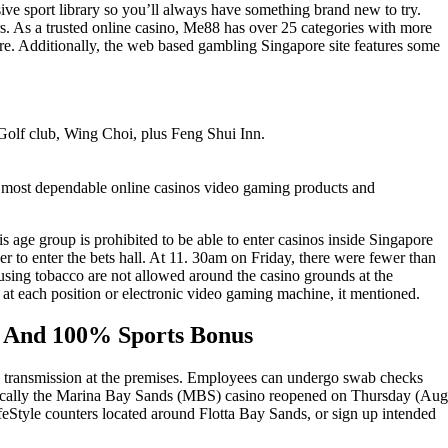
sive sport library so you’ll always have something brand new to try.
s. As a trusted online casino, Me88 has over 25 categories with more
more. Additionally, the web based gambling Singapore site features some
 Golf club, Wing Choi, plus Feng Shui Inn.
he most dependable online casinos video gaming products and
is age group is prohibited to be able to enter casinos inside Singapore
er to enter the bets hall. At 11. 30am on Friday, there were fewer than
using tobacco are not allowed around the casino grounds at the
 at each position or electronic video gaming machine, it mentioned.
s And 100% Sports Bonus
ing transmission at the premises. Employees can undergo swab checks
Typically the Marina Bay Sands (MBS) casino reopened on Thursday (Aug
feStyle counters located around Flotta Bay Sands, or sign up intended