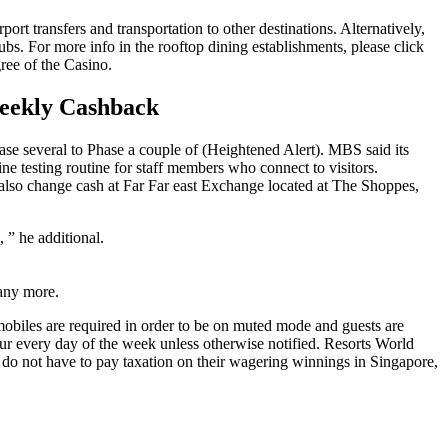
rport transfers and transportation to other destinations. Alternatively,
ubs. For more info in the rooftop dining establishments, please click
ree of the Casino.
eekly Cashback
se several to Phase a couple of (Heightened Alert). MBS said its
e testing routine for staff members who connect to visitors.
 also change cash at Far Far east Exchange located at The Shoppes,
, ” he additional.
many more.
“mobiles are required in order to be on muted mode and guests are
hour every day of the week unless otherwise notified. Resorts World
 do not have to pay taxation on their wagering winnings in Singapore,