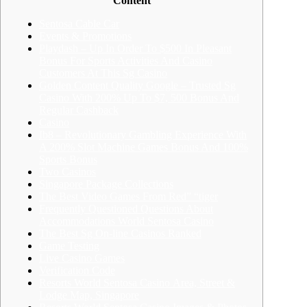
Content
Sentosa Cable Car
Events & Promotions
Playdash – Up In Order To $500 In Pleasant
Bonus For Sports Activities And Casino
Customers At This Sg Casino
Golden Content Quality Google – Trusted Sg
Casino With 200% Up To $7, 500 Bonus And
Regular Cashback
Casino
Ib8 – Revolutionary Gambling Experience With
A 200% Slot Machine Games Bonus And 100%
Sports Bonus
Two Casinos
Singapore Package Collections
The Best Video Games From Red” “tiger
Frequently Questioned Questions About
Accommodations World Sentosa Casino
The Best Sg On-line Casinos Ranked
Game Testing
Live Casino Games
Verification Code
Resorts World Sentosa Casino Area, Street &
Lodge Map, Singapore