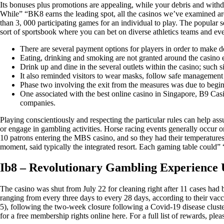
Its bonuses plus promotions are appealing, while your debris and withdr
While” “BK8 earns the leading spot, all the casinos we’ve examined are
than 3, 000 participating games for an individual to play. The popular 
sort of sportsbook where you can bet on diverse athletics teams and even
There are several payment options for players in order to make d
Eating, drinking and smoking are not granted around the casino e
Drink up and dine in the several outlets within the casino; suc
It also reminded visitors to wear masks, follow safe management
Phase two involving the exit from the measures was due to begin 
One associated with the best online casino in Singapore, B9 Cas
companies.
Playing conscientiously and respecting the particular rules can help ass
or engage in gambling activities. Horse racing events generally occur on
10 patrons entering the MBS casino, and so they had their temperatures
moment, said typically the integrated resort. Each gaming table could” 
Ib8 – Revolutionary Gambling Experience
The casino was shut from July 22 for cleaning right after 11 cases had
ranging from every three days to every 28 days, according to their v
5), following the two-week closure following a Covid-19 disease clust
for a free membership rights online here. For a full list of rewards, p