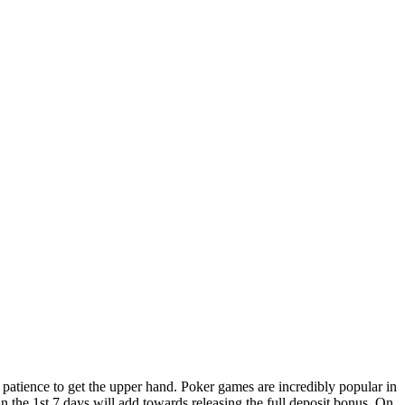
 patience to get the upper hand. Poker games are incredibly popular in
n the 1st 7 days will add towards releasing the full deposit bonus. On