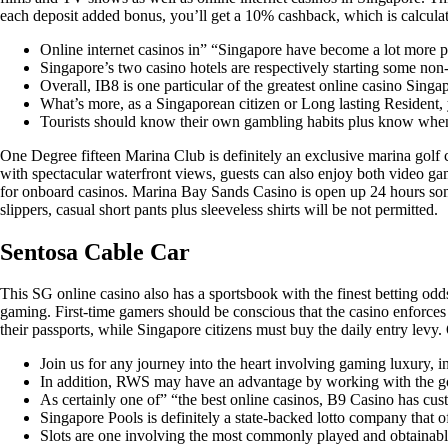
each deposit added bonus, you’ll get a 10% cashback, which is calcula
Online internet casinos in” “Singapore have become a lot more p
Singapore’s two casino hotels are respectively starting some non
Overall, IB8 is one particular of the greatest online casino Singa
What’s more, as a Singaporean citizen or Long lasting Resident, 
Tourists should know their own gambling habits plus know when
One Degree fifteen Marina Club is definitely an exclusive marina golf 
with spectacular waterfront views, guests can also enjoy both video gam
for onboard casinos. Marina Bay Sands Casino is open up 24 hours some s
slippers, casual short pants plus sleeveless shirts will be not permitted.
Sentosa Cable Car
This SG online casino also has a sportsbook with the finest betting odd
gaming. First-time gamers should be conscious that the casino enforces a
their passports, while Singapore citizens must buy the daily entry lev
Join us for any journey into the heart involving gaming luxury, 
In addition, RWS may have an advantage by working with the 
As certainly one of” “the best online casinos, B9 Casino has custo
Singapore Pools is definitely a state-backed lotto company that of
Slots are one involving the most commonly played and obtainabl