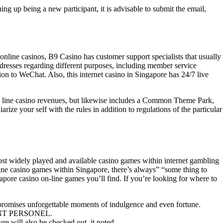
ng up being a new participant, it is advisable to submit the email,
online casinos, B9 Casino has customer support specialists that usually
ddresses regarding different purposes, including member service
ion to WeChat. Also, this internet casino in Singapore has 24/7 live
 on line casino revenues, but likewise includes a Common Theme Park,
ze your self with the rules in addition to regulations of the particular
 most widely played and available casino games within internet gambling
line casino games within Singapore, there’s always” “some thing to
gapore casino on-line games you’ll find. If you’re looking for where to
 promises unforgettable moments of indulgence and even fortune.
ORTANT PERSONEL.
re will also be checked out, it noted.