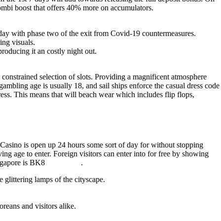
combi boost that offers 40% more on accumulators.
t day with phase two of the exit from Covid-19 countermeasures.
ing visuals.
roducing it an costly night out.
 constrained selection of slots. Providing a magnificent atmosphere
ambling age is usually 18, and sail ships enforce the casual dress code
ess. This means that will beach wear which includes flip flops,
s Casino is open up 24 hours some sort of day for without stopping
ing age to enter. Foreign visitors can enter into for free by showing
Singapore is BK8
mostbet bd
.
glittering lamps of the cityscape.
oreans and visitors alike.