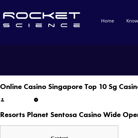
Home
Know
Online Casino Singapore Top 10 Sg Casi
Cheikh Diallo
March 17, 2025
March 18, 2025
Resorts Planet Sentosa Casino Wide Ope