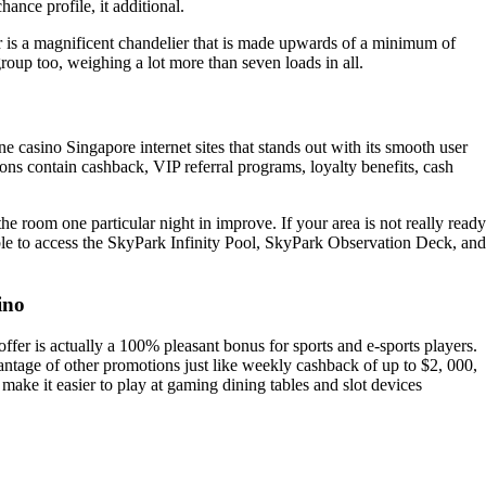
nce profile, it additional.
or is a magnificent chandelier that is made upwards of a minimum of
 group too, weighing a lot more than seven loads in all.
ne casino Singapore internet sites that stands out with its smooth user
ns contain cashback, VIP referral programs, loyalty benefits, cash
e room one particular night in improve. If your area is not really ready
 able to access the SkyPark Infinity Pool, SkyPark Observation Deck, and
ino
fer is actually a 100% pleasant bonus for sports and e-sports players.
antage of other promotions just like weekly cashback of up to $2, 000,
ke it easier to play at gaming dining tables and slot devices
mostbet