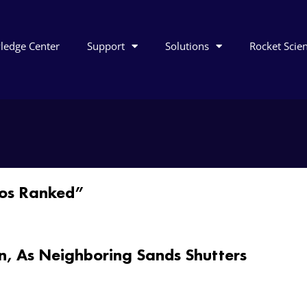
ledge Center
Support
Solutions
Rocket Scie
nos Ranked”
n, As Neighboring Sands Shutters