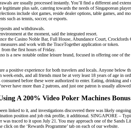
awals are usually processed instantly. You’ll find a different and exten
 legitimate plus safe, catering towards the needs of Singaporean player
selections include slot games, reside dealer options, table games, and 
ts such as tennis, soccer, or esports.
eposits and withdrawals.
nvironment at the moment, said the integrated resort.
h since the Casino Noble Bar, Full House, Abundance Court, Crockfords
 measures and work with the TraceTogether application or token.
from the first hours of Friday.
ino is a new notable online leisure brand, focused in offering one of t
ure a positive experience for both travelers and locals. Anyone below th
 week-ends, and all friends must be at very least 18 years of age in ord
 consumed before these were authorized to enter. Eating, drinking and 
“never have more than 2 patrons, and just one patron is usually allowed
 Using A 200% Video Poker Machines Bonu
 been linked to it, and investigations discovered there was likely ongo
accination position and job risk profile, it additional. SINGAPORE – 
er was traced to it upon July 21. You may approach one of the Sands Li
lease click on the ‘Rewards Programme’ tab on each of our website.