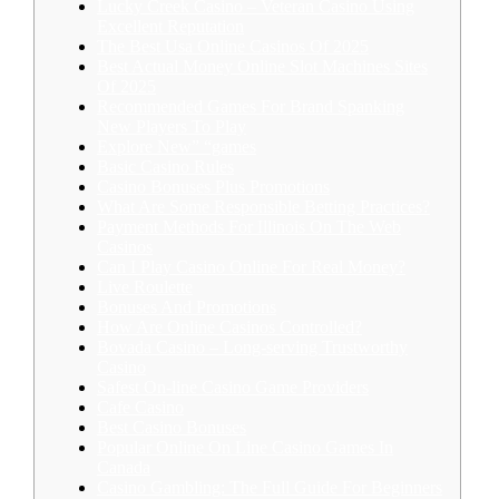
Lucky Creek Casino – Veteran Casino Using
Excellent Reputation
The Best Usa Online Casinos Of 2025
Best Actual Money Online Slot Machines Sites
Of 2025
Recommended Games For Brand Spanking
New Players To Play
Explore New” “games
Basic Casino Rules
Casino Bonuses Plus Promotions
What Are Some Responsible Betting Practices?
Payment Methods For Illinois On The Web
Casinos
Can I Play Casino Online For Real Money?
Live Roulette
Bonuses And Promotions
How Are Online Casinos Controlled?
Bovada Casino – Long-serving Trustworthy
Casino
Safest On-line Casino Game Providers
Cafe Casino
Best Casino Bonuses
Popular Online On Line Casino Games In
Canada
Casino Gambling: The Full Guide For Beginners