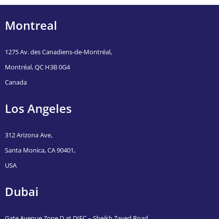
Safe Online Casinos 2025 Trusted Us Online Casino Sites
Montreal
1275 Av. des Canadiens-de-Montréal,
Montréal, QC H3B 0G4
Canada
Los Angeles
312 Arizona Ave,
Santa Monica, CA 90401,
USA
Dubai
Gate Avenue Zone D at DIFC – Sheikh Zayed Road