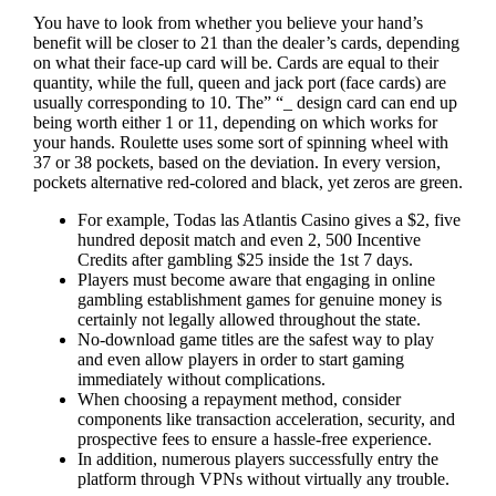
You have to look from whether you believe your hand’s
benefit will be closer to 21 than the dealer’s cards, depending
on what their face-up card will be. Cards are equal to their
quantity, while the full, queen and jack port (face cards) are
usually corresponding to 10. The” “_ design card can end up
being worth either 1 or 11, depending on which works for
your hands. Roulette uses some sort of spinning wheel with
37 or 38 pockets, based on the deviation. In every version,
pockets alternative red-colored and black, yet zeros are green.
For example, Todas las Atlantis Casino gives a $2, five
hundred deposit match and even 2, 500 Incentive
Credits after gambling $25 inside the 1st 7 days.
Players must become aware that engaging in online
gambling establishment games for genuine money is
certainly not legally allowed throughout the state.
No-download game titles are the safest way to play
and even allow players in order to start gaming
immediately without complications.
When choosing a repayment method, consider
components like transaction acceleration, security, and
prospective fees to ensure a hassle-free experience.
In addition, numerous players successfully entry the
platform through VPNs without virtually any trouble.