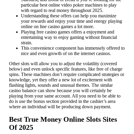
particular best online video poker machines to play
with regard to real money throughout 2025.
Understanding these offers can help you maximize
your rewards and enjoy your time and energy playing
online on line casino games a lot more.
Playing free casino games offers a enjoyment and
entertaining way to enjoy gaming without financial
strain.
This convenience component has immensely offered to
nice and even growth of on the internet casinos.
Other slots will allow you to adjust the volatility (covered
below) and even unlock specific features, like free of charge
spins. These machines don’t require complicated strategies or
knowledge, yet they offer a new lot of excitement with
flashing lights, sounds and unusual themes. The similar
casino balance can show because you will certainly be
playing from your same account. All you need to be able to
do is use the bonus section provided in the cashier’s area
where an individual will be producing down payment.
Best True Money Online Slots Sites
Of 2025