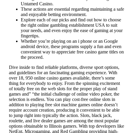
Untamed Casino.
These actions are essential regarding maintaining a safe
and enjoyable betting environment.
Explore each of our picks and find out how to choose
the right online gambling establishment USA to suit
your needs, and even enjoy the ease of gaming at your
fingertips.
Whether you’re playing on an i phone or an Google
android device, these programs supply a fun and even
convenient way to appreciate free casino game titles on
the proceed.
Dive inside to find reliable platforms, diverse sport options,
and guidelines for an fascinating gaming experience. With
over 18, 950 online casino games available, there’s some
thing for everybody to enjoy. From the spinning excitement
of totally free on the web slots for the proper play of stand
games and” “the initial challenge of online video poker, the
selection is endless. You can play cost-free online slots in
addition to playing free slot machine games online doesn’t
require account creation, producing it convenient to be able
to jump right into typically the action. Slots, black jack,
roulette, and live dealer games are among the most popular
options obtainable to Illinois gamers. With top developers like
NetEnt, Microgaming, and Red Gambling providing high-