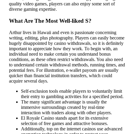
quality video games, players can also enjoy some sort of
diverse gaming expertise.
What Are The Most Well-liked S?
Arthur lives in Hawaii and even is passionate concerning
writing, editing, plus photography. Players can easily become
hugely disappointed by casino withdrawals, so it is definitely
important to appreciate how they work. To begin with, an
individual need to make certain you understand bonus
conditions, as these often restrict withdrawals. You also need
to understand certain withdrawal methods, running times, and
potential fees. For illustration, e-wallet payouts are usually
quicker than financial institution transfers, which could
acquire several days.
Self-exclusion tools enable players to voluntarily limit
their entry to gambling activities for a specified period.
The many significant advantage is usually the
immersive surroundings created by real-time
interaction with traders along with other players.
El Royale Casino stands apart for its extensive
selection of free games and attractive bonuses.
Additionally, top on the internet casinos use advanced