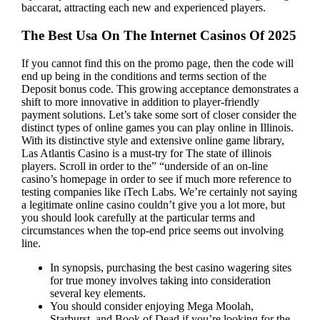
baccarat, attracting each new and experienced players.
The Best Usa On The Internet Casinos Of 2025
If you cannot find this on the promo page, then the code will
end up being in the conditions and terms section of the
Deposit bonus code. This growing acceptance demonstrates a
shift to more innovative in addition to player-friendly
payment solutions. Let’s take some sort of closer consider the
distinct types of online games you can play online in Illinois.
With its distinctive style and extensive online game library,
Las Atlantis Casino is a must-try for The state of illinois
players. Scroll in order to the” “underside of an on-line
casino’s homepage in order to see if much more reference to
testing companies like iTech Labs. We’re certainly not saying
a legitimate online casino couldn’t give you a lot more, but
you should look carefully at the particular terms and
circumstances when the top-end price seems out involving
line.
In synopsis, purchasing the best casino wagering sites
for true money involves taking into consideration
several key elements.
You should consider enjoying Mega Moolah,
Starburst, and Book of Dead if you’re looking for the