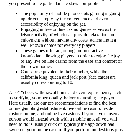
you present to the particular site stays non-public.
The popularity of mobile phone slots gaming is going
up, driven simply by the convenience and even
accessibility of enjoying on the get.
Engaging in free on line casino games serves as the
leisure activity of which can provide relaxation and
enjoyment without having any costs, generating it a
well-known choice for everyday players.
These games offer an joining and interactive
knowledge, allowing players in order to enjoy the joy
of any live on line casino from the ease and comfort of
their own homes.
Cards are equivalent to their number, while the
california king, queen and jack port (face cards) are
usually corresponding to 10.
Also” “check withdrawal limits and even requirements, such
as verifying your personality, before requesting the payout.
Here usually are our top recommendations to find the best
online gambling establishment, live online casino, reside
casinos online, and online live casinos. If you have chosen a
person would instead work with a mobile app, all you will
need to do is usually click on typically the app download
switch in your online casino. If you perform on desktops plus