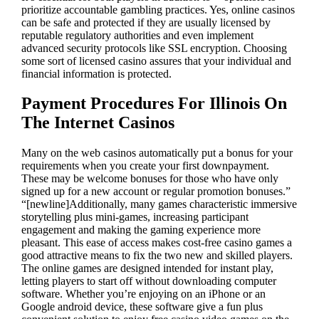
prioritize accountable gambling practices. Yes, online casinos
can be safe and protected if they are usually licensed by
reputable regulatory authorities and even implement
advanced security protocols like SSL encryption. Choosing
some sort of licensed casino assures that your individual and
financial information is protected.
Payment Procedures For Illinois On
The Internet Casinos
Many on the web casinos automatically put a bonus for your
requirements when you create your first downpayment.
These may be welcome bonuses for those who have only
signed up for a new account or regular promotion bonuses.”
“[newline]Additionally, many games characteristic immersive
storytelling plus mini-games, increasing participant
engagement and making the gaming experience more
pleasant. This ease of access makes cost-free casino games a
good attractive means to fix the two new and skilled players.
The online games are designed intended for instant play,
letting players to start off without downloading computer
software. Whether you’re enjoying on an iPhone or an
Google android device, these software give a fun plus