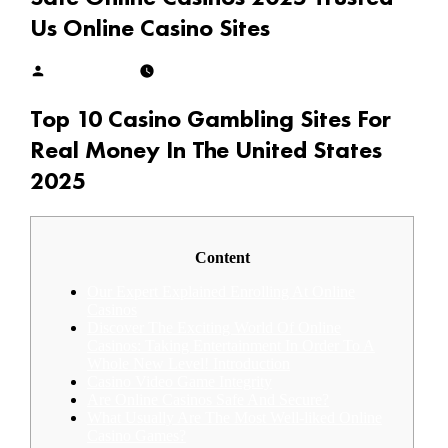
Us Online Casino Sites
Cheikh Diallo
March 4, 2025
March 5, 2025
Top 10 Casino Gambling Sites For
Real Money In The United States
2025
Content
Our Expert Explained Enrolling At Online
Casinos
Discover The Exciting World Of Online
Casinos: Taking Entertainment In Order To A
Whole New Level! Introduction
Casino Video Game Integrity
Are Online Casinos Safe And Secure?
What Usually Are The Most Well-liked Online
Casino Games?