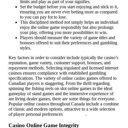
limits and play as part of your signifies.
Set the budget before you start enjoying and stick to it,
ensuring you are never ever betting more as compared
to you can pay for to lose.
This disciplined method not simply helps an individual
enjoy the online game responsibly but also prolongs
your play, offering you more possibilities to win.
Players should measure the variety of game titles and
bonuses offered to suit their preferences and gambling
styles.
Key factors in order to consider include typically the casino’s
reputation, game variety, customer support, bonuses, and
repayment methods. Selecting regulated and licensed internet
casinos ensures compliance with established gambling
specifications. The variety of online casino games offered to
Canadian players is staggering. From the thrill regarding
spinning the fishing reels on slot online games to the ideal
gameplay of stand games and the immersive experience of
are living dealer games, there are some things for everyone.
Popular online casinos throughout Canada include a combine
of classic and modern options, attractive to a wide selection
of player personal preferences
mostbet app
.
Casino Online Game Integrity