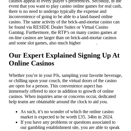
casinos appeal to every player’s preferences. Secondly, in the
event that you want to play casino online games for real cash,
there is no need to undergo typically the expense and
inconvenience of going to be able to a land-based online
casino. The same activity of the brick-and-mortar casino can
be found via RESIDE Dealer Suites or Virtual Casino
Gaming. Furthermore, the RTP’s on many casino games at
on-line casinos are larger than on brick-and-mortar casinos
and some slot games, also much higher
mostbet
.
Our Expert Explained Signing Up At
Online Casinos
Whether you’re in your PJs, sampling your favorite beverage,
or chilling upon your couch, the virtual doors of the casino
are open for a person. This convenience aspect has
immensely offered to nice in addition to growth of online
casinos. When inquiries arise or concerns occur, dedicated
help teams are obtainable around the clock to aid you.
As such, it’s no wonder of which the online casino
market is expected to be worth £35. 34bn in 2024.
If you have any problems or questions associated to
our gambling establishment site, you are able to speak