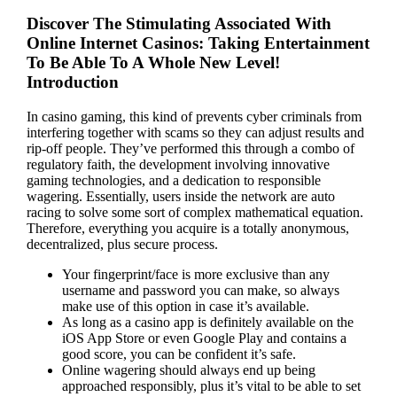
Discover The Stimulating Associated With
Online Internet Casinos: Taking Entertainment
To Be Able To A Whole New Level!
Introduction
In casino gaming, this kind of prevents cyber criminals from
interfering together with scams so they can adjust results and
rip-off people. They’ve performed this through a combo of
regulatory faith, the development involving innovative
gaming technologies, and a dedication to responsible
wagering. Essentially, users inside the network are auto
racing to solve some sort of complex mathematical equation.
Therefore, everything you acquire is a totally anonymous,
decentralized, plus secure process.
Your fingerprint/face is more exclusive than any
username and password you can make, so always
make use of this option in case it’s available.
As long as a casino app is definitely available on the
iOS App Store or even Google Play and contains a
good score, you can be confident it’s safe.
Online wagering should always end up being
approached responsibly, plus it’s vital to be able to set