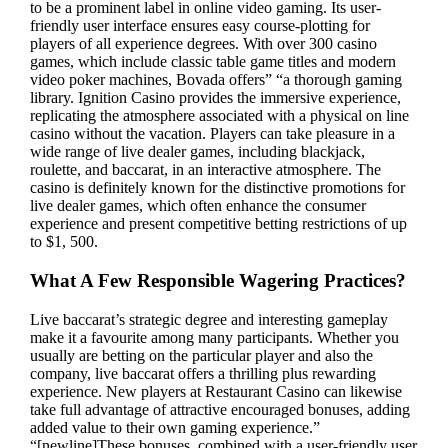
to be a prominent label in online video gaming. Its user-
friendly user interface ensures easy course-plotting for
players of all experience degrees. With over 300 casino
games, which include classic table game titles and modern
video poker machines, Bovada offers” “a thorough gaming
library. Ignition Casino provides the immersive experience,
replicating the atmosphere associated with a physical on line
casino without the vacation. Players can take pleasure in a
wide range of live dealer games, including blackjack,
roulette, and baccarat, in an interactive atmosphere. The
casino is definitely known for the distinctive promotions for
live dealer games, which often enhance the consumer
experience and present competitive betting restrictions of up
to $1, 500.
What A Few Responsible Wagering Practices?
Live baccarat’s strategic degree and interesting gameplay
make it a favourite among many participants. Whether you
usually are betting on the particular player and also the
company, live baccarat offers a thrilling plus rewarding
experience. New players at Restaurant Casino can likewise
take full advantage of attractive encouraged bonuses, adding
added value to their own gaming experience.”
“[newline]These bonuses, combined with a user-friendly user