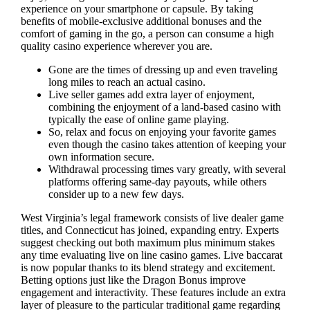
experience on your smartphone or capsule. By taking
benefits of mobile-exclusive additional bonuses and the
comfort of gaming in the go, a person can consume a high
quality casino experience wherever you are.
Gone are the times of dressing up and even traveling
long miles to reach an actual casino.
Live seller games add extra layer of enjoyment,
combining the enjoyment of a land-based casino with
typically the ease of online game playing.
So, relax and focus on enjoying your favorite games
even though the casino takes attention of keeping your
own information secure.
Withdrawal processing times vary greatly, with several
platforms offering same-day payouts, while others
consider up to a new few days.
West Virginia’s legal framework consists of live dealer game
titles, and Connecticut has joined, expanding entry. Experts
suggest checking out both maximum plus minimum stakes
any time evaluating live on line casino games. Live baccarat
is now popular thanks to its blend strategy and excitement.
Betting options just like the Dragon Bonus improve
engagement and interactivity. These features include an extra
layer of pleasure to the particular traditional game regarding