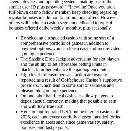
several devices and operating systems making use of the
similar user ID plus password.” “[newline]Once you are a
full-blown casino fellow member, keep checking regarding
regular bonuses in addition to promotional offers. However,
others will include a casino segment dedicated to typical
bonuses offered daily, weekly, monthly, plus seasonally.
By selecting a respected casino with some sort of a
comprehensive portfolio of games in addition to
payment options, you can like a easy and secure video
gaming experience.
The Sizzling Drop Jackpot advertising for slot players
and the ability to set affordable betting limits in
blackjack further enhance the gaming encounter.
High levels of customer satisfaction are usually
reported as a result of Coffeehouse Casino’s supportive
providers, which lead to some sort of seamless and
pleasurable gaming experience.
On one other hand, real cash sites allow players to
deposit actual currency, making that possible to earn
and withdraw true cash.
Here are our top rated USA online internet casinos of
2025, each and every carefully chosen intended for its
excellence in areas such since game variety, safety,
bonuses, and fast payouts.