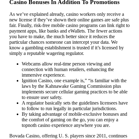
Casino Bonuses In Addition To Promotions
As we’ve explained already, casino workers only receive a
new license if they’ve shown their online games are safe plus
fair. Finally, risk-free mobile casino programs can link right to
payment apps, like banks and eWallets. The fewer actions
you have to make, the much better since it reduces the
particular chances someone can intercept your data. We
know a gambling establishment is trusted if it’s licensed by
simply a reputable wagering regulator.
Webcams allow real-time person viewing and
connection with human retailers, enhancing the
immersive experience.
Ignition Casino, one example is,” “is familiar with the
laws by the Kahnawake Gaming Commission plus
implements secure cellular gaming practices to be able
to ensure user safety.
A regulator basically sets the guidelines licensees have
to follow to run legally in particular jurisdictions.
By taking advantage of mobile-exclusive bonuses and
the comfort of gaming on the go, you can enjoy a
topnoth casino experience anywhere you are.
Bovada Casino, offering U. S. players since 2011, continues