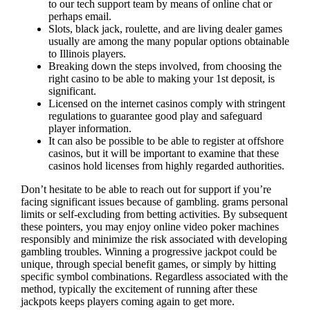
to our tech support team by means of online chat or
perhaps email.
Slots, black jack, roulette, and are living dealer games
usually are among the many popular options obtainable
to Illinois players.
Breaking down the steps involved, from choosing the
right casino to be able to making your 1st deposit, is
significant.
Licensed on the internet casinos comply with stringent
regulations to guarantee good play and safeguard
player information.
It can also be possible to be able to register at offshore
casinos, but it will be important to examine that these
casinos hold licenses from highly regarded authorities.
Don’t hesitate to be able to reach out for support if you’re
facing significant issues because of gambling. grams personal
limits or self-excluding from betting activities. By subsequent
these pointers, you may enjoy online video poker machines
responsibly and minimize the risk associated with developing
gambling troubles. Winning a progressive jackpot could be
unique, through special benefit games, or simply by hitting
specific symbol combinations. Regardless associated with the
method, typically the excitement of running after these
jackpots keeps players coming again to get more.