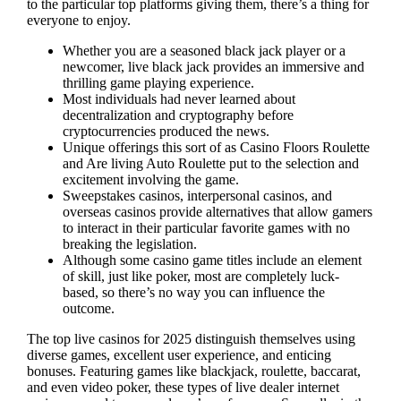
to the particular top platforms giving them, there’s a thing for
everyone to enjoy.
Whether you are a seasoned black jack player or a
newcomer, live black jack provides an immersive and
thrilling game playing experience.
Most individuals had never learned about
decentralization and cryptography before
cryptocurrencies produced the news.
Unique offerings this sort of as Casino Floors Roulette
and Are living Auto Roulette put to the selection and
excitement involving the game.
Sweepstakes casinos, interpersonal casinos, and
overseas casinos provide alternatives that allow gamers
to interact in their particular favorite games with no
breaking the legislation.
Although some casino game titles include an element
of skill, just like poker, most are completely luck-
based, so there’s no way you can influence the
outcome.
The top live casinos for 2025 distinguish themselves using
diverse games, excellent user experience, and enticing
bonuses. Featuring games like blackjack, roulette, baccarat,
and even video poker, these types of live dealer internet