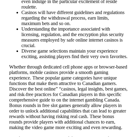
even indulge in the particular excitement of reside
roulette.
Casinos will have different guidelines and regulations
regarding the withdrawal process, earn limits,
maximum bets and so on.
Understanding the importance associated with
licensing, regulation, and the encryption plus security
measures employed by safe online internet casinos is
crucial.
Diverse game selections maintain your experience
exciting, assisting players find their very own favorites.
Whether through dedicated cell phone apps or browser-based
platforms, mobile casinos provide a smooth gaming
experience. These popular game categories have unique
functions that make them attractive to Canadian gamers.
Discover the best online” “casinos, legal insights, best games,
and risk-free practices for Canadian players in this specific
comprehensive guide to on the internet gambling Canada.
Bonus rounds in free slot games generally allow players in
order to unlock additional capabilities that can lead to greater
rewards without having risking real cash. These bonus
rounds provide players with additional chances to earn,
making the video game more exciting and even rewarding.