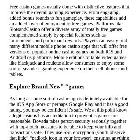
Free casino games usually come with distinctive features that
improve the overall gaming experience. From engaging
added bonus rounds to fun gameplay, these capabilities add
an added layer of enjoyment to free games. Platforms like
SlotsandCasino offer a diverse array of totally free games
complemented simply by special features such as
tournaments and participant rewards. Players can easily find
many different mobile phone casino apps that will offer free
versions of popular online casino games on both iOS and
Android os platforms. Mobile editions of table video games
like blackjack and roulette allow consumers to enjoy some
sort of seamless gaming experience on their cell phones and
tablets.
Explore Brand New” “games
As long as some sort of casino app is definitely available for
the iOS App Store or perhaps Google Play and it has a good
rating, you may be confident it’s safe. We at this point know
a legit casinos has accreditation to prove it is games are
reasonable. Bovada takes person security seriously together
with top-notch measures to be able to keep your info and
transactions safe. They use SSL encryption (you’ll observe
that little” “padlock icon in your browser), ensuring anything