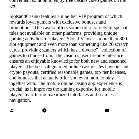
convenient solution to enjoy free casino video games on the
get.
SlotsandCasino features a nine-tier VIP program of which
rewards loyal gamers with exclusive bonuses and
promotions. The casino offers some sort of variety of special
titles not available on other platforms, providing unique
gaming activities for players. Slots LV boasts more than 800
slot equipment and even more than something like 20 scratch
cards, providing gamers which has a diverse” “collection of
games to choose from. The casino’s user-friendly interface
ensures an enjoyable knowledge for both new and seasoned
players. The best safeguarded online casino sites have instant
crypto payouts, certified reasonable games, top-tier licenses,
and bonuses that actually offer you even more to play
together with. The mobile online casino app experience is
crucial, as it improves the gaming expertise for mobile
players by offering maximized interfaces and seamless
navigation.
Cheikh Diallo
March 4, 2025
March 5, 2025
Uncategorized
Previous Post
Safe Online Casinos 2025 Trusted Us Online Casino Sites
Next Post