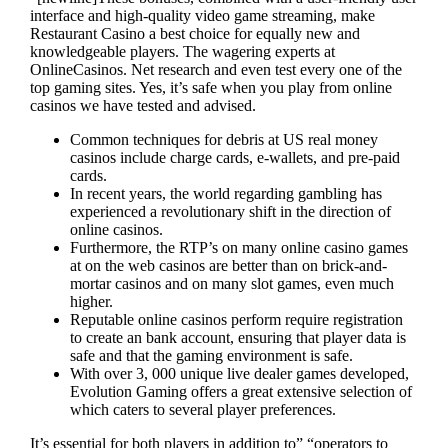
interface and high-quality video game streaming, make
Restaurant Casino a best choice for equally new and
knowledgeable players. The wagering experts at
OnlineCasinos. Net research and even test every one of the
top gaming sites. Yes, it’s safe when you play from online
casinos we have tested and advised.
Common techniques for debris at US real money
casinos include charge cards, e-wallets, and pre-paid
cards.
In recent years, the world regarding gambling has
experienced a revolutionary shift in the direction of
online casinos.
Furthermore, the RTP’s on many online casino games
at on the web casinos are better than on brick-and-
mortar casinos and on many slot games, even much
higher.
Reputable online casinos perform require registration
to create an bank account, ensuring that player data is
safe and that the gaming environment is safe.
With over 3, 000 unique live dealer games developed,
Evolution Gaming offers a great extensive selection of
which caters to several player preferences.
It’s essential for both players in addition to” “operators to