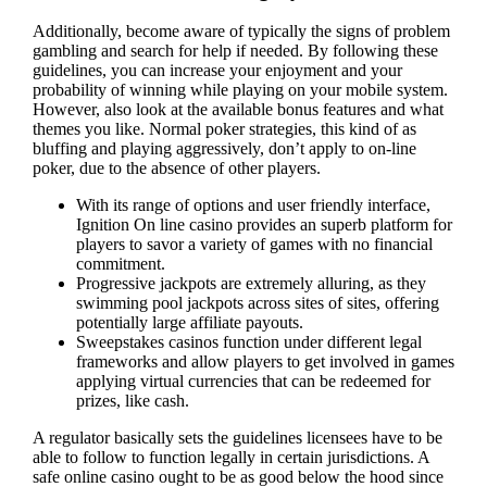
Additionally, become aware of typically the signs of problem
gambling and search for help if needed. By following these
guidelines, you can increase your enjoyment and your
probability of winning while playing on your mobile system.
However, also look at the available bonus features and what
themes you like. Normal poker strategies, this kind of as
bluffing and playing aggressively, don’t apply to on-line
poker, due to the absence of other players.
With its range of options and user friendly interface,
Ignition On line casino provides an superb platform for
players to savor a variety of games with no financial
commitment.
Progressive jackpots are extremely alluring, as they
swimming pool jackpots across sites of sites, offering
potentially large affiliate payouts.
Sweepstakes casinos function under different legal
frameworks and allow players to get involved in games
applying virtual currencies that can be redeemed for
prizes, like cash.
A regulator basically sets the guidelines licensees have to be
able to follow to function legally in certain jurisdictions. A
safe online casino ought to be as good below the hood since