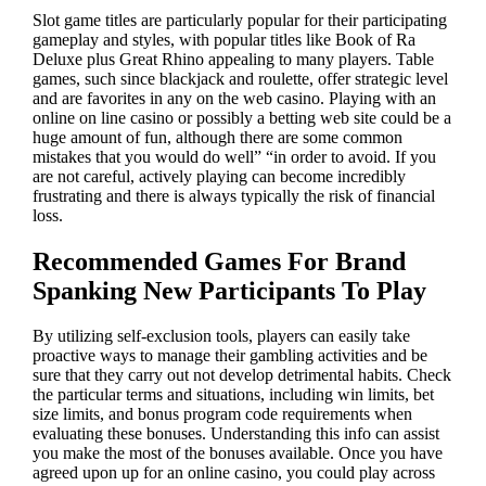
Slot game titles are particularly popular for their participating
gameplay and styles, with popular titles like Book of Ra
Deluxe plus Great Rhino appealing to many players. Table
games, such since blackjack and roulette, offer strategic level
and are favorites in any on the web casino. Playing with an
online on line casino or possibly a betting web site could be a
huge amount of fun, although there are some common
mistakes that you would do well” “in order to avoid. If you
are not careful, actively playing can become incredibly
frustrating and there is always typically the risk of financial
loss.
Recommended Games For Brand
Spanking New Participants To Play
By utilizing self-exclusion tools, players can easily take
proactive ways to manage their gambling activities and be
sure that they carry out not develop detrimental habits. Check
the particular terms and situations, including win limits, bet
size limits, and bonus program code requirements when
evaluating these bonuses. Understanding this info can assist
you make the most of the bonuses available. Once you have
agreed upon up for an online casino, you could play across