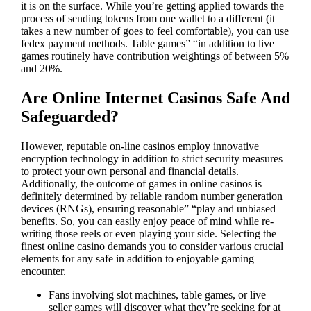
it is on the surface. While you’re getting applied towards the
process of sending tokens from one wallet to a different (it
takes a new number of goes to feel comfortable), you can use
fedex payment methods. Table games” “in addition to live
games routinely have contribution weightings of between 5%
and 20%.
Are Online Internet Casinos Safe And
Safeguarded?
However, reputable on-line casinos employ innovative
encryption technology in addition to strict security measures
to protect your own personal and financial details.
Additionally, the outcome of games in online casinos is
definitely determined by reliable random number generation
devices (RNGs), ensuring reasonable” “play and unbiased
benefits. So, you can easily enjoy peace of mind while re-
writing those reels or even playing your side. Selecting the
finest online casino demands you to consider various crucial
elements for any safe in addition to enjoyable gaming
encounter.
Fans involving slot machines, table games, or live
seller games will discover what they’re seeking for at