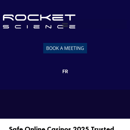
BOOK A MEETING
FR
Safe Online Casinos 2025 Trusted