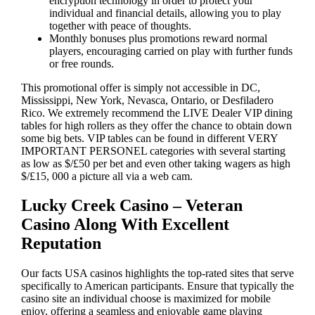
encryption technology in order to protect your
individual and financial details, allowing you to play
together with peace of thoughts.
Monthly bonuses plus promotions reward normal
players, encouraging carried on play with further funds
or free rounds.
This promotional offer is simply not accessible in DC,
Mississippi, New York, Nevasca, Ontario, or Desfiladero
Rico. We extremely recommend the LIVE Dealer VIP dining
tables for high rollers as they offer the chance to obtain down
some big bets. VIP tables can be found in different VERY
IMPORTANT PERSONEL categories with several starting
as low as $/£50 per bet and even other taking wagers as high
$/£15, 000 a picture all via a web cam.
Lucky Creek Casino – Veteran
Casino Along With Excellent
Reputation
Our facts USA casinos highlights the top-rated sites that serve
specifically to American participants. Ensure that typically the
casino site an individual choose is maximized for mobile
enjoy, offering a seamless and enjoyable game playing