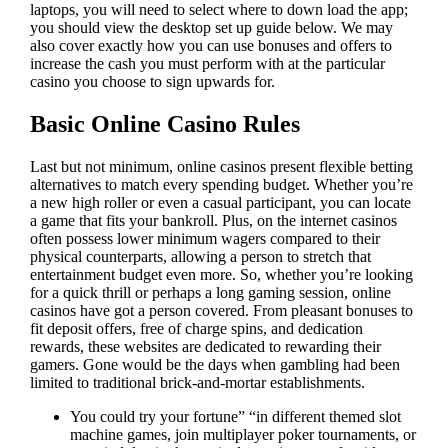
laptops, you will need to select where to down load the app;
you should view the desktop set up guide below. We may
also cover exactly how you can use bonuses and offers to
increase the cash you must perform with at the particular
casino you choose to sign upwards for.
Basic Online Casino Rules
Last but not minimum, online casinos present flexible betting
alternatives to match every spending budget. Whether you’re
a new high roller or even a casual participant, you can locate
a game that fits your bankroll. Plus, on the internet casinos
often possess lower minimum wagers compared to their
physical counterparts, allowing a person to stretch that
entertainment budget even more. So, whether you’re looking
for a quick thrill or perhaps a long gaming session, online
casinos have got a person covered. From pleasant bonuses to
fit deposit offers, free of charge spins, and dedication
rewards, these websites are dedicated to rewarding their
gamers. Gone would be the days when gambling had been
limited to traditional brick-and-mortar establishments.
You could try your fortune” “in different themed slot
machine games, join multiplayer poker tournaments, or