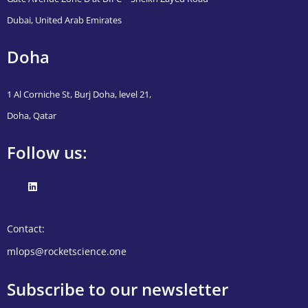
Dubai, United Arab Emirates
Doha
1 Al Corniche St, Burj Doha, level 21,
Doha, Qatar
Follow us:
Contact:
mlops@rocketscience.one
Subscribe to our newsletter