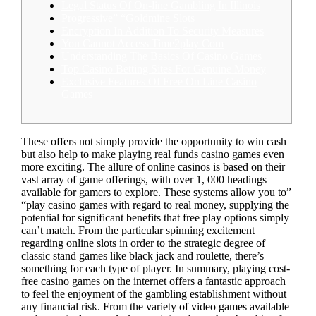
Legal Status Of On-line Gambling In Illinois
Progressive” “Goldmine Slots
Encryption In Addition To Security Measures
You Cannot Access Time2play Com
Understanding The Basics Of Casino Games
Top Casino Betting Sites For Genuine Money
Exclusive Features Of Free On Line Casino
Games
These offers not simply provide the opportunity to win cash
but also help to make playing real funds casino games even
more exciting. The allure of online casinos is based on their
vast array of game offerings, with over 1, 000 headings
available for gamers to explore. These systems allow you to”
“play casino games with regard to real money, supplying the
potential for significant benefits that free play options simply
can’t match. From the particular spinning excitement
regarding online slots in order to the strategic degree of
classic stand games like black jack and roulette, there’s
something for each type of player. In summary, playing cost-
free casino games on the internet offers a fantastic approach
to feel the enjoyment of the gambling establishment without
any financial risk. From the variety of video games available